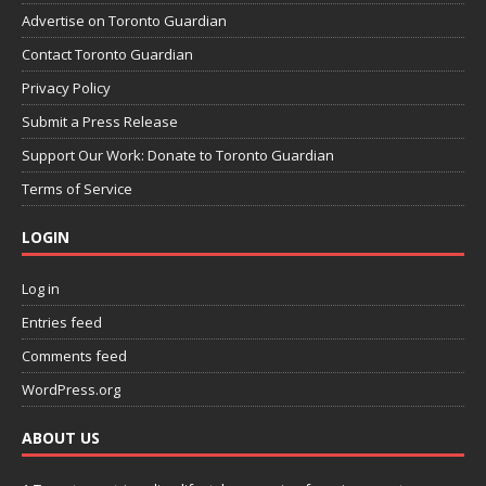
Advertise on Toronto Guardian
Contact Toronto Guardian
Privacy Policy
Submit a Press Release
Support Our Work: Donate to Toronto Guardian
Terms of Service
LOGIN
Log in
Entries feed
Comments feed
WordPress.org
ABOUT US