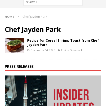
HOME
Chef Jayden Park
Chef Jayden Park
Recipe for Cereal Shrimp Toast from Chef
Jayden Park
December 14, 2025
Emilea Semancik
PRESS RELEASES