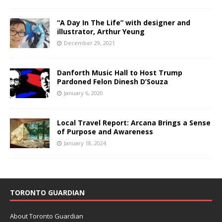
“A Day In The Life” with designer and
illustrator, Arthur Yeung
December 29, 2021
Danforth Music Hall to Host Trump
Pardoned Felon Dinesh D’Souza
January 6, 2020
Local Travel Report: Arcana Brings a Sense
of Purpose and Awareness
January 18, 2024
TORONTO GUARDIAN
About Toronto Guardian