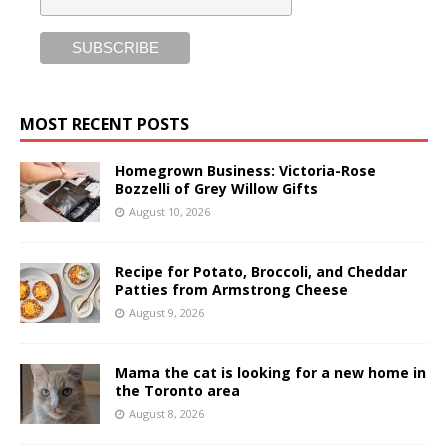
MOST RECENT POSTS
Homegrown Business: Victoria-Rose
Bozzelli of Grey Willow Gifts
August 10, 2026
Recipe for Potato, Broccoli, and Cheddar
Patties from Armstrong Cheese
August 9, 2026
Mama the cat is looking for a new home in
the Toronto area
August 8, 2026