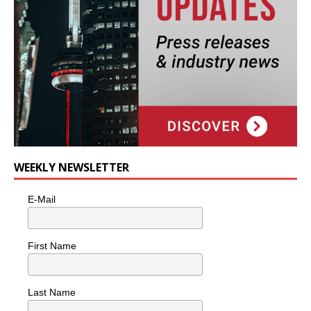
WEEKLY NEWSLETTER
E-Mail
First Name
Last Name