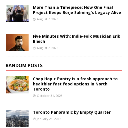
More Than a Timepiece: How One Final
Project Keeps Börje Salming’s Legacy Alive
August 7, 2026
Five Minutes With: Indie-Folk Musician Erik
Bleich
August 7, 2026
RANDOM POSTS
Chop Hop + Pantry is a fresh approach to
healthier fast food options in North
Toronto
October 31, 2023
Toronto Panoramic by Empty Quarter
January 28, 2016