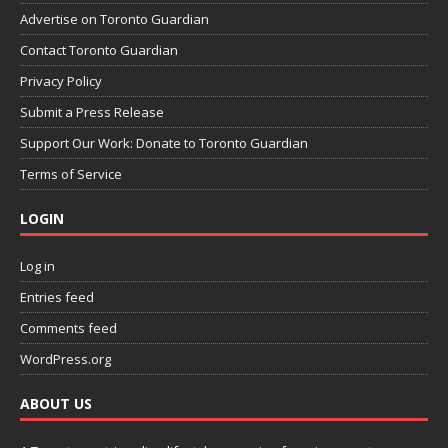
Advertise on Toronto Guardian
Contact Toronto Guardian
Privacy Policy
Submit a Press Release
Support Our Work: Donate to Toronto Guardian
Terms of Service
LOGIN
Log in
Entries feed
Comments feed
WordPress.org
ABOUT US