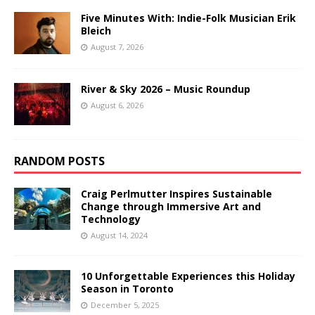
Five Minutes With: Indie-Folk Musician Erik
Bleich
August 7, 2026
River & Sky 2026 – Music Roundup
August 6, 2026
RANDOM POSTS
Craig Perlmutter Inspires Sustainable
Change through Immersive Art and
Technology
August 14, 2024
10 Unforgettable Experiences this Holiday
Season in Toronto
December 5, 2025