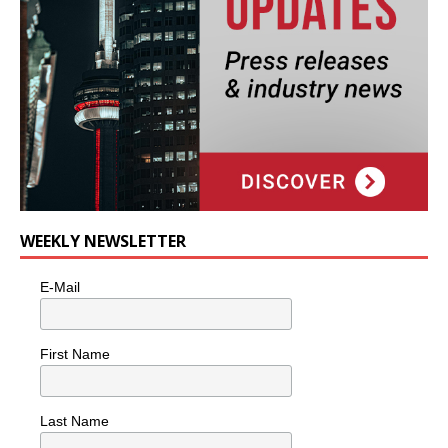
WEEKLY NEWSLETTER
E-Mail
First Name
Last Name