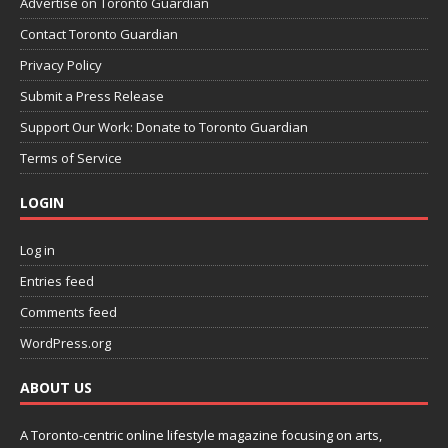
Advertise on Toronto Guardian
Contact Toronto Guardian
Privacy Policy
Submit a Press Release
Support Our Work: Donate to Toronto Guardian
Terms of Service
LOGIN
Log in
Entries feed
Comments feed
WordPress.org
ABOUT US
A Toronto-centric online lifestyle magazine focusing on arts,