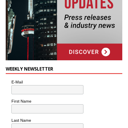
WEEKLY NEWSLETTER
E-Mail
First Name
Last Name