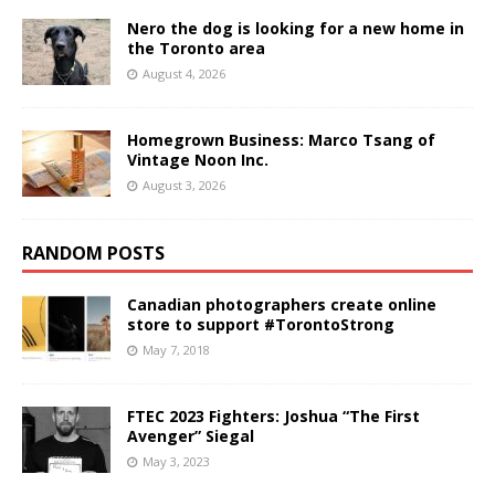
Nero the dog is looking for a new home in
the Toronto area
August 4, 2026
Homegrown Business: Marco Tsang of
Vintage Noon Inc.
August 3, 2026
RANDOM POSTS
Canadian photographers create online
store to support #TorontoStrong
May 7, 2018
FTEC 2023 Fighters: Joshua “The First
Avenger” Siegal
May 3, 2023