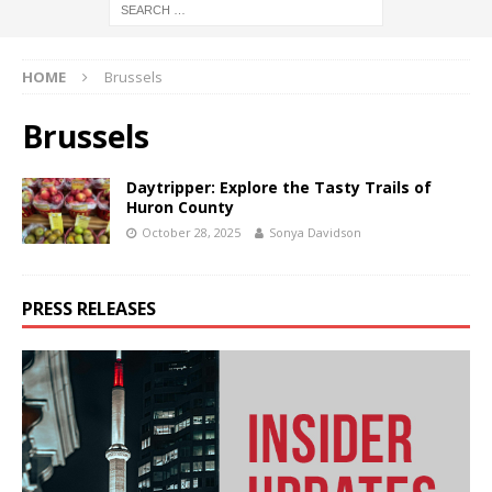
HOME
Brussels
Brussels
Daytripper: Explore the Tasty Trails of
Huron County
October 28, 2025
Sonya Davidson
PRESS RELEASES