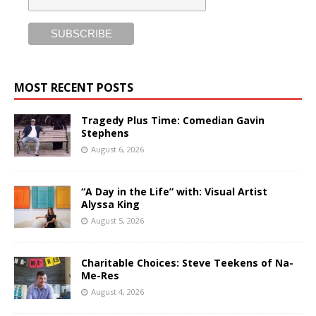
MOST RECENT POSTS
Tragedy Plus Time: Comedian Gavin
Stephens
August 6, 2026
“A Day in the Life” with: Visual Artist
Alyssa King
August 5, 2026
Charitable Choices: Steve Teekens of Na-
Me-Res
August 4, 2026