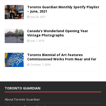
Toronto Guardian Monthly Spotify Playlist
– June, 2021
July 20, 2021
Canada’s Wonderland Opening Year
Vintage Photographs
July 7, 2016
Toronto Biennial of Art Features
Commissioned Works From Near and Far
October 7, 2024
TORONTO GUARDIAN
About Toronto Guardian