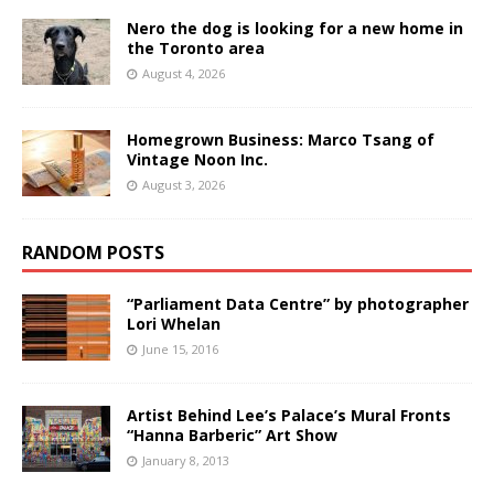
Nero the dog is looking for a new home in
the Toronto area
August 4, 2026
Homegrown Business: Marco Tsang of
Vintage Noon Inc.
August 3, 2026
RANDOM POSTS
“Parliament Data Centre” by photographer
Lori Whelan
June 15, 2016
Artist Behind Lee’s Palace’s Mural Fronts
“Hanna Barberic” Art Show
January 8, 2013