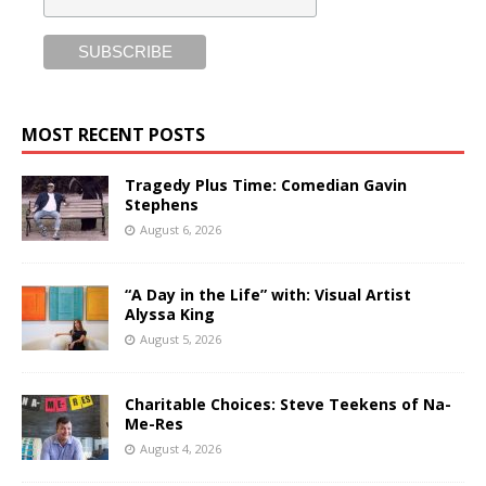
MOST RECENT POSTS
Tragedy Plus Time: Comedian Gavin
Stephens
August 6, 2026
“A Day in the Life” with: Visual Artist
Alyssa King
August 5, 2026
Charitable Choices: Steve Teekens of Na-
Me-Res
August 4, 2026