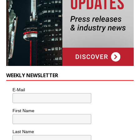
WEEKLY NEWSLETTER
E-Mail
First Name
Last Name