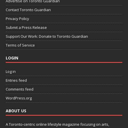
Advertise on Toronto Guardian
Contact Toronto Guardian
Privacy Policy
Submit a Press Release
Support Our Work: Donate to Toronto Guardian
Terms of Service
LOGIN
Log in
Entries feed
Comments feed
WordPress.org
ABOUT US
A Toronto-centric online lifestyle magazine focusing on arts,