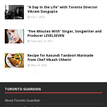
“A Day in the Life” with Toronto Director
Vikram Dasgupta
July 1, 2020
“Five Minutes With” Singer, Songwriter and
Producer LEVELSEVEN
February 12, 2021
Recipe for Kasundi Tandoori Marinade
from Chef Vikash Chhetri
May 24, 2026
TORONTO GUARDIAN
About Toronto Guardian