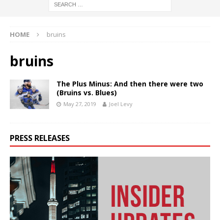
HOME
bruins
bruins
The Plus Minus: And then there were two
(Bruins vs. Blues)
May 27, 2019
Joel Levy
PRESS RELEASES