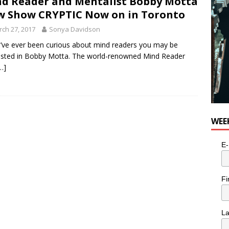
d Reader and Mentalist Bobby Motta
e cat is looking for a new home in the Toronto area
LIFESTYLE
 Show CRYPTIC Now on in Toronto
ch 27, 2017
Sonya Davidson
u’ve ever been curious about mind readers you may be
ested in Bobby Motta. The world-renowned Mind Reader
…]
WEE
E-
Fi
L