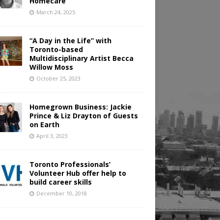
Homecare
March 24, 2025
“A Day in the Life” with
Toronto-based
Multidisciplinary Artist Becca
Willow Moss
October 25, 2023
Homegrown Business: Jackie
Prince & Liz Drayton of Guests
on Earth
April 3, 2023
Toronto Professionals’
Volunteer Hub offer help to
build career skills
December 10, 2018