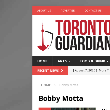
ABOUT US
ADVERTISE
CONTACT US
HOME
ARTS
FOOD & DRINK
[ August 7, 2026 ]
More Th
RECENT NEWS
Legacy Alive
LIFESTYLE
HOME
Bobby Motta
[ August 7, 2026 ]
Five Min
[ August 6, 2026 ]
River &
Bobby Motta
[ August 6, 2026 ]
Tragedy