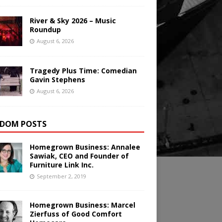
River & Sky 2026 – Music
Roundup
August 6, 2026
Tragedy Plus Time: Comedian
Gavin Stephens
August 6, 2026
DOM POSTS
Homegrown Business: Annalee
Sawiak, CEO and Founder of
Furniture Link Inc.
September 2, 2019
Homegrown Business: Marcel
Zierfuss of Good Comfort