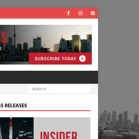
S RELEASES