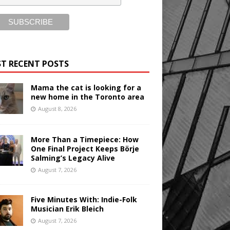
T RECENT POSTS
Mama the cat is looking for a
new home in the Toronto area
August 8, 2026
More Than a Timepiece: How
One Final Project Keeps Börje
Salming’s Legacy Alive
August 7, 2026
Five Minutes With: Indie-Folk
Musician Erik Bleich
August 7, 2026