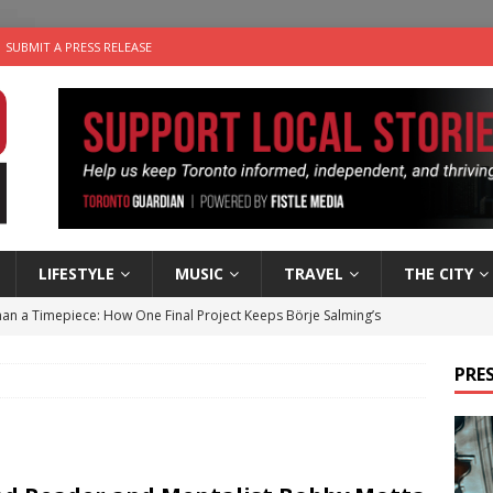
SUBMIT A PRESS RELEASE
LIFESTYLE
MUSIC
TRAVEL
THE CITY
an a Timepiece: How One Final Project Keeps Börje Salming’s
PRES
utes With: Indie-Folk Musician Erik Bleich
FOLK-COUNTRY
 Sky 2026 – Music Roundup
EVENTS
 Plus Time: Comedian Gavin Stephens
COMEDY