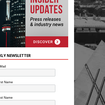
KLY NEWSLETTER
Mail
rst Name
ast Name