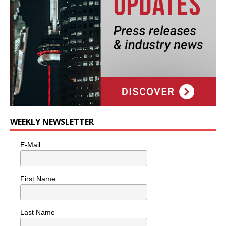
WEEKLY NEWSLETTER
E-Mail
First Name
Last Name