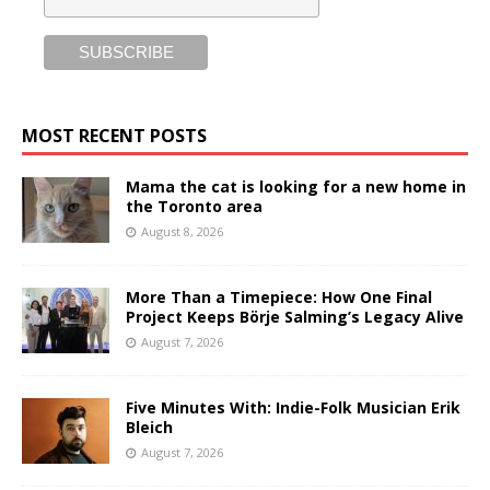
MOST RECENT POSTS
Mama the cat is looking for a new home in
the Toronto area
August 8, 2026
More Than a Timepiece: How One Final
Project Keeps Börje Salming’s Legacy Alive
August 7, 2026
Five Minutes With: Indie-Folk Musician Erik
Bleich
August 7, 2026