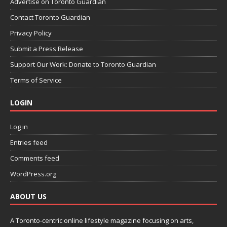
Advertise on Toronto Guardian
Contact Toronto Guardian
Privacy Policy
Submit a Press Release
Support Our Work: Donate to Toronto Guardian
Terms of Service
LOGIN
Log in
Entries feed
Comments feed
WordPress.org
ABOUT US
A Toronto-centric online lifestyle magazine focusing on arts,