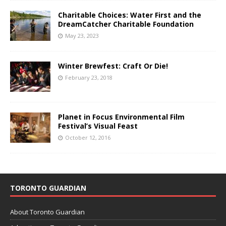
Charitable Choices: Water First and the
DreamCatcher Charitable Foundation
May 23, 2023
Winter Brewfest: Craft Or Die!
February 23, 2018
Planet in Focus Environmental Film
Festival’s Visual Feast
October 12, 2016
TORONTO GUARDIAN
About Toronto Guardian