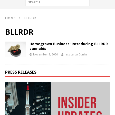
HOME
BLLRDR
BLLRDR
Homegrown Business: Introducing BLLRDR
cannabis
November 9, 2020
Jessica da Cunha
PRESS RELEASES