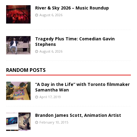
River & Sky 2026 – Music Roundup
August 6, 2026
Tragedy Plus Time: Comedian Gavin
Stephens
August 6, 2026
RANDOM POSTS
“A Day in the Life” with Toronto filmmaker
Samantha Wan
April 17, 2019
Brandon James Scott, Animation Artist
February 10, 2015