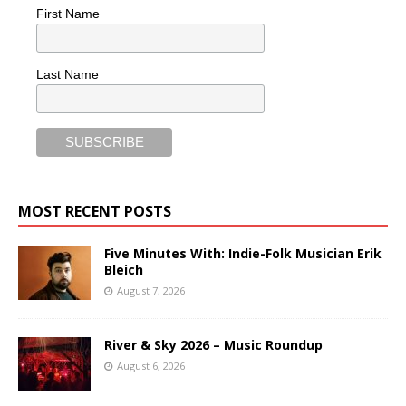
First Name
Last Name
MOST RECENT POSTS
Five Minutes With: Indie-Folk Musician Erik
Bleich
August 7, 2026
River & Sky 2026 – Music Roundup
August 6, 2026