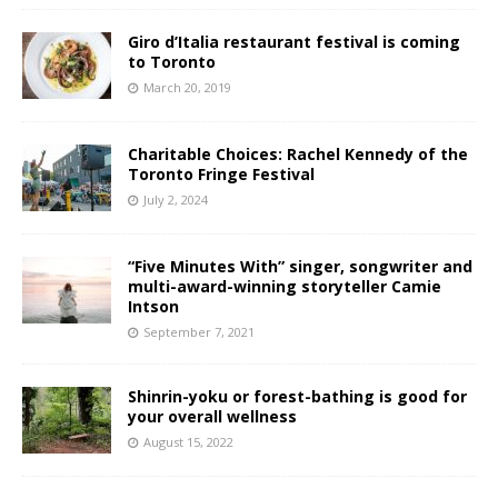
Giro d’Italia restaurant festival is coming
to Toronto
March 20, 2019
Charitable Choices: Rachel Kennedy of the
Toronto Fringe Festival
July 2, 2024
“Five Minutes With” singer, songwriter and
multi-award-winning storyteller Camie
Intson
September 7, 2021
Shinrin-yoku or forest-bathing is good for
your overall wellness
August 15, 2022