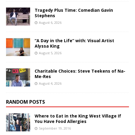
Tragedy Plus Time: Comedian Gavin
Stephens
August 6, 2026
“A Day in the Life” with: Visual Artist
Alyssa King
August 5, 2026
Charitable Choices: Steve Teekens of Na-
Me-Res
August 4, 2026
RANDOM POSTS
Where to Eat in the King West Village If
You Have Food Allergies
September 19, 2016