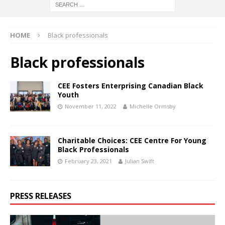
HOME
Black professionals
Black professionals
CEE Fosters Enterprising Canadian Black
Youth
November 11, 2022
Michelle Ormsby
Charitable Choices: CEE Centre For Young
Black Professionals
February 23, 2021
Julian Swift
PRESS RELEASES