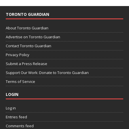
TORONTO GUARDIAN
About Toronto Guardian
Advertise on Toronto Guardian
Contact Toronto Guardian
Privacy Policy
Submit a Press Release
Support Our Work: Donate to Toronto Guardian
Terms of Service
LOGIN
Log in
Entries feed
Comments feed