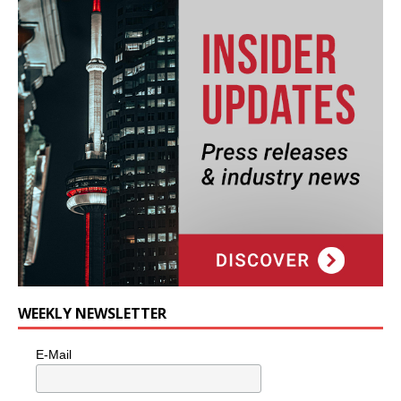
WEEKLY NEWSLETTER
E-Mail