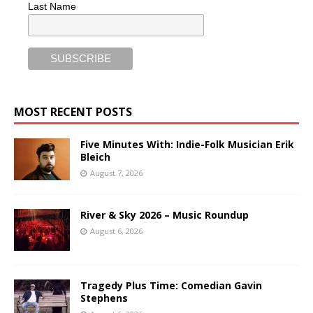
Last Name
MOST RECENT POSTS
Five Minutes With: Indie-Folk Musician Erik
Bleich
August 7, 2026
River & Sky 2026 – Music Roundup
August 6, 2026
Tragedy Plus Time: Comedian Gavin
Stephens