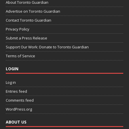
About Toronto Guardian
Advertise on Toronto Guardian
Contact Toronto Guardian
Privacy Policy
Submit a Press Release
Support Our Work: Donate to Toronto Guardian
Terms of Service
LOGIN
Log in
Entries feed
Comments feed
WordPress.org
ABOUT US