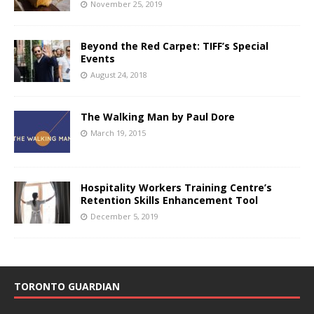
November 25, 2019
Beyond the Red Carpet: TIFF’s Special
Events
August 24, 2018
The Walking Man by Paul Dore
March 19, 2015
Hospitality Workers Training Centre’s
Retention Skills Enhancement Tool
December 5, 2019
TORONTO GUARDIAN