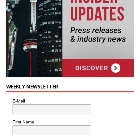
WEEKLY NEWSLETTER
E-Mail
First Name