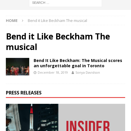
HOME
Bend it Like Beckham The musical
Bend it Like Beckham The
musical
Bend It Like Beckham: The Musical scores
an unforgettable goal in Toronto
December 18, 2019
Sonya Davidson
PRESS RELEASES