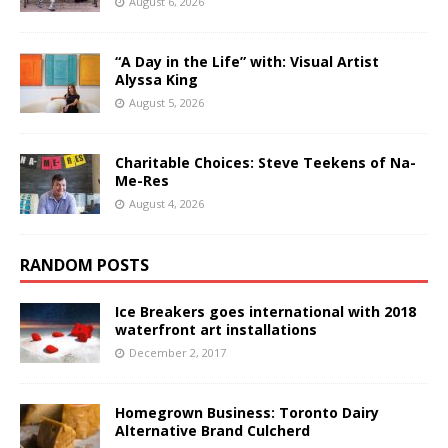
August 6, 2026
“A Day in the Life” with: Visual Artist
Alyssa King
August 5, 2026
Charitable Choices: Steve Teekens of Na-
Me-Res
August 4, 2026
RANDOM POSTS
Ice Breakers goes international with 2018
waterfront art installations
December 2, 2017
Homegrown Business: Toronto Dairy
Alternative Brand Culcherd