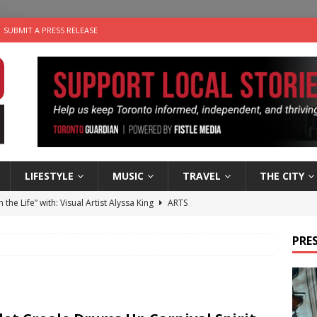
SUBMIT A PRESS RELEASE
LIFESTYLE
MUSIC
TRAVEL
THE CITY
n the Life” with: Visual Artist Alyssa King
ARTS
ble Choices: Steve Teekens of Na-Me-Res
CHARITIES
PRES
e dog is looking for a new home in the Toronto area
LIFESTYLE
wn Business: Marco Tsang of Vintage Noon Inc.
BUSINESSES
 Plus Time: Comedian Gavin Stephens
COMEDY