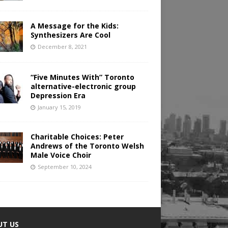
A Message for the Kids:
Synthesizers Are Cool
December 8, 2021
“Five Minutes With” Toronto
alternative-electronic group
Depression Era
January 15, 2019
Charitable Choices: Peter
Andrews of the Toronto Welsh
Male Voice Choir
September 10, 2024
UT US