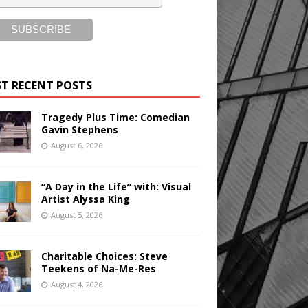
T RECENT POSTS
Tragedy Plus Time: Comedian
Gavin Stephens
August 6, 2026
“A Day in the Life” with: Visual
Artist Alyssa King
August 5, 2026
Charitable Choices: Steve
Teekens of Na-Me-Res
August 4, 2026