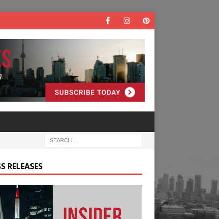
S RELEASES