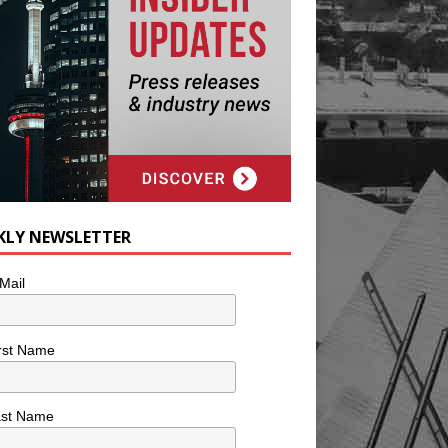
KLY NEWSLETTER
Mail
rst Name
ast Name