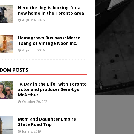
Nero the dog is looking for a
new home in the Toronto area
August 4, 2026
Homegrown Business: Marco
Tsang of Vintage Noon Inc.
August 3, 2026
DOM POSTS
“A Day in the Life” with Toronto
actor and producer Sera-Lys
McArthur
October 20, 2021
Mom and Daughter Empire
State Road Trip
June 6, 2019