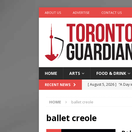
ABOUT US
ADVERTISE
CONTACT US
HOME
ARTS
FOOD & DRINK
[ August 5, 2026 ]
“A Day i
RECENT NEWS
[ August 4, 2026 ]
Charita
HOME
ballet creole
[ August 4, 2026 ]
Nero th
[ August 3, 2026 ]
Homegro
ballet creole
[ August 6, 2026 ]
Tragedy