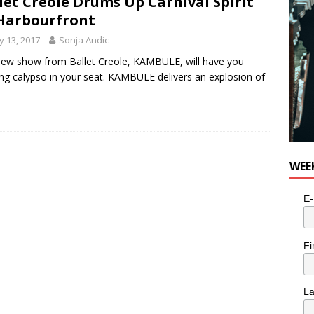
let Creole Drums Up Carnival Spirit
Harbourfront
 13, 2017
Sonja Andic
ew show from Ballet Creole, KAMBULE, will have you
ng calypso in your seat. KAMBULE delivers an explosion of
WEE
E-
Fi
L