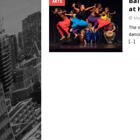
Bal
ARTS
at 
May
The n
danci
[…]