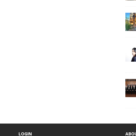
LOGIN
ABO