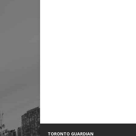
TORONTO GUARDIAN