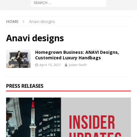
HOME
Anavi designs
Anavi designs
Homegrown Business: ANAVI Designs,
Customized Luxury Handbags
April 15, 2021
Julian Swift
PRESS RELEASES