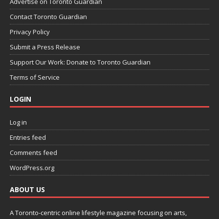
Advertise on Toronto Guardian
Contact Toronto Guardian
Privacy Policy
Submit a Press Release
Support Our Work: Donate to Toronto Guardian
Terms of Service
LOGIN
Log in
Entries feed
Comments feed
WordPress.org
ABOUT US
A Toronto-centric online lifestyle magazine focusing on arts,