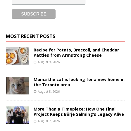
MOST RECENT POSTS
Recipe for Potato, Broccoli, and Cheddar
Patties from Armstrong Cheese
August 9, 2026
Mama the cat is looking for a new home in
the Toronto area
August 8, 2026
More Than a Timepiece: How One Final
Project Keeps Börje Salming’s Legacy Alive
August 7, 2026