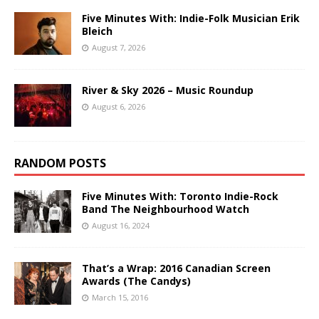
Five Minutes With: Indie-Folk Musician Erik
Bleich
August 7, 2026
River & Sky 2026 – Music Roundup
August 6, 2026
RANDOM POSTS
Five Minutes With: Toronto Indie-Rock
Band The Neighbourhood Watch
August 16, 2024
That’s a Wrap: 2016 Canadian Screen
Awards (The Candys)
March 15, 2016