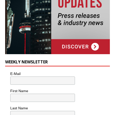
WEEKLY NEWSLETTER
E-Mail
First Name
Last Name