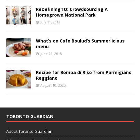
ReDefiningTO: Crowdsourcing A
Homegrown National Park
July 11, 2013
What’s on Cafe Boulud’s Summerlicious
menu
June 29, 2018
Recipe for Bomba di Riso from Parmigiano
Reggiano
August 10, 2025
TORONTO GUARDIAN
About Toronto Guardian