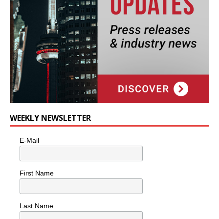
WEEKLY NEWSLETTER
E-Mail
First Name
Last Name