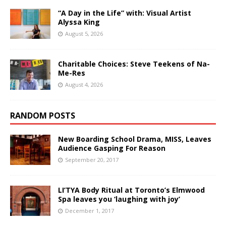
“A Day in the Life” with: Visual Artist
Alyssa King
August 5, 2026
Charitable Choices: Steve Teekens of Na-
Me-Res
August 4, 2026
RANDOM POSTS
New Boarding School Drama, MISS, Leaves
Audience Gasping For Reason
September 20, 2017
LI’TYA Body Ritual at Toronto’s Elmwood
Spa leaves you ‘laughing with joy’
December 1, 2017