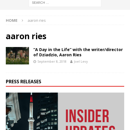
HOME
aaron ries
aaron ries
“A Day in the Life” with the writer/director
of Dziadzio, Aaron Ries
September 8, 2018
Joel Levy
PRESS RELEASES