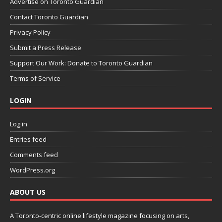
Advertise on Toronto Guardian
Contact Toronto Guardian
Privacy Policy
Submit a Press Release
Support Our Work: Donate to Toronto Guardian
Terms of Service
LOGIN
Log in
Entries feed
Comments feed
WordPress.org
ABOUT US
A Toronto-centric online lifestyle magazine focusing on arts,