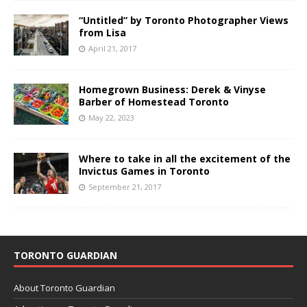
“Untitled” by Toronto Photographer Views
from Lisa
April 21, 2017
Homegrown Business: Derek & Vinyse
Barber of Homestead Toronto
May 22, 2023
Where to take in all the excitement of the
Invictus Games in Toronto
September 21, 2017
TORONTO GUARDIAN
About Toronto Guardian