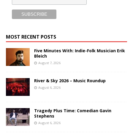
MOST RECENT POSTS
Five Minutes With: Indie-Folk Musician Erik
Bleich
August 7, 2026
River & Sky 2026 – Music Roundup
August 6, 2026
Tragedy Plus Time: Comedian Gavin
Stephens
August 6, 2026