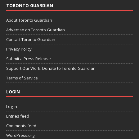
TORONTO GUARDIAN
About Toronto Guardian
Advertise on Toronto Guardian
Contact Toronto Guardian
Privacy Policy
Submit a Press Release
Support Our Work: Donate to Toronto Guardian
Terms of Service
LOGIN
Log in
Entries feed
Comments feed
WordPress.org