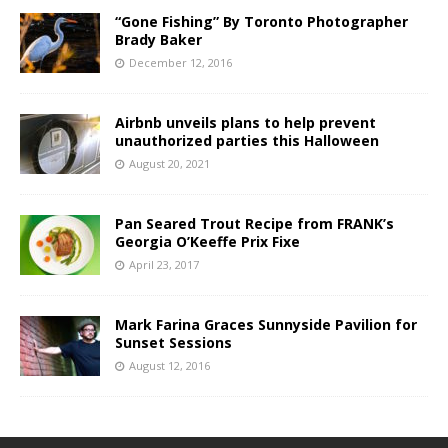
“Gone Fishing” By Toronto Photographer
Brady Baker
December 12, 2016
Airbnb unveils plans to help prevent
unauthorized parties this Halloween
August 20, 2021
Pan Seared Trout Recipe from FRANK’s
Georgia O’Keeffe Prix Fixe
April 23, 2017
Mark Farina Graces Sunnyside Pavilion for
Sunset Sessions
August 12, 2016