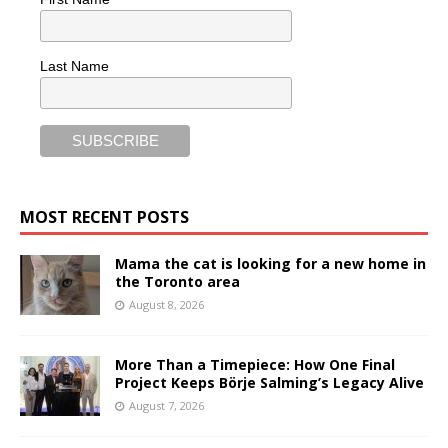
Last Name
MOST RECENT POSTS
Mama the cat is looking for a new home in
the Toronto area
August 8, 2026
More Than a Timepiece: How One Final
Project Keeps Börje Salming’s Legacy Alive
August 7, 2026