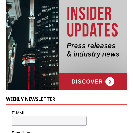
WEEKLY NEWSLETTER
E-Mail
First Name