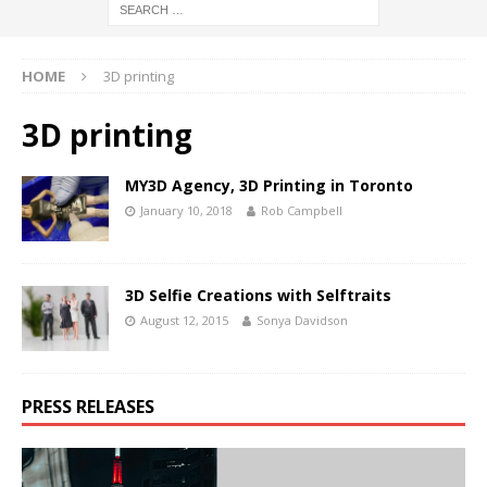
HOME
3D printing
3D printing
MY3D Agency, 3D Printing in Toronto
January 10, 2018
Rob Campbell
3D Selfie Creations with Selftraits
August 12, 2015
Sonya Davidson
PRESS RELEASES