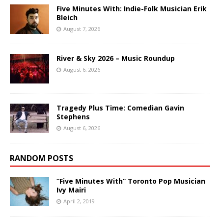
Five Minutes With: Indie-Folk Musician Erik
Bleich
August 7, 2026
River & Sky 2026 – Music Roundup
August 6, 2026
Tragedy Plus Time: Comedian Gavin
Stephens
August 6, 2026
RANDOM POSTS
“Five Minutes With” Toronto Pop Musician
Ivy Mairi
April 2, 2019