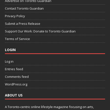
Advertise on Toronto Guardian
Contact Toronto Guardian
Privacy Policy
Submit a Press Release
Support Our Work: Donate to Toronto Guardian
Terms of Service
LOGIN
Log in
Entries feed
Comments feed
WordPress.org
ABOUT US
A Toronto-centric online lifestyle magazine focusing on arts,