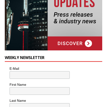
WEEKLY NEWSLETTER
E-Mail
First Name
Last Name