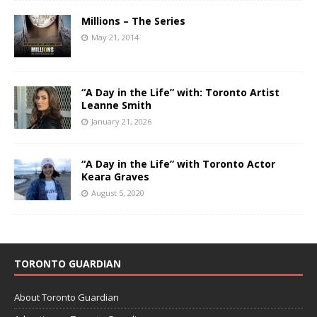
Millions – The Series
May 21, 2014
“A Day in the Life” with: Toronto Artist
Leanne Smith
January 21, 2026
“A Day in the Life” with Toronto Actor
Keara Graves
August 5, 2020
TORONTO GUARDIAN
About Toronto Guardian