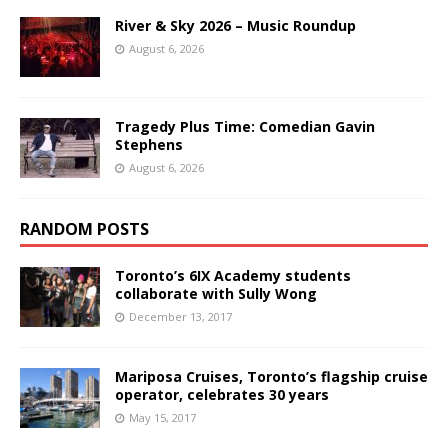
River & Sky 2026 – Music Roundup
August 6, 2026
Tragedy Plus Time: Comedian Gavin
Stephens
August 6, 2026
RANDOM POSTS
Toronto’s 6IX Academy students
collaborate with Sully Wong
December 13, 2017
Mariposa Cruises, Toronto’s flagship cruise
operator, celebrates 30 years
May 15, 2017