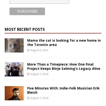
MOST RECENT POSTS
Mama the cat is looking for a new home in
the Toronto area
August 8, 2026
More Than a Timepiece: How One Final
Project Keeps Börje Salming’s Legacy Alive
August 7, 2026
Five Minutes With: Indie-Folk Musician Erik
Bleich
August 7, 2026