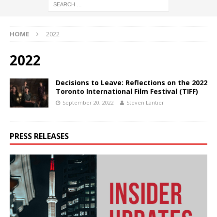
HOME
2022
2022
Decisions to Leave: Reflections on the 2022
Toronto International Film Festival (TIFF)
September 20, 2022
Steven Lantier
PRESS RELEASES