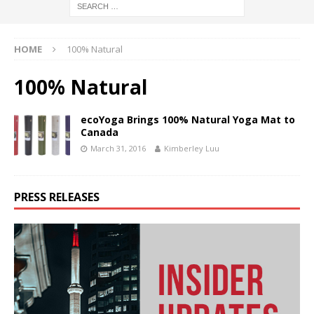
HOME
100% Natural
100% Natural
ecoYoga Brings 100% Natural Yoga Mat to
Canada
March 31, 2016
Kimberley Luu
PRESS RELEASES