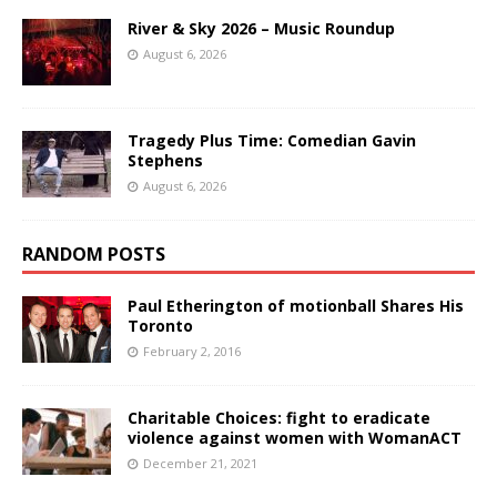
River & Sky 2026 – Music Roundup
August 6, 2026
Tragedy Plus Time: Comedian Gavin
Stephens
August 6, 2026
RANDOM POSTS
Paul Etherington of motionball Shares His
Toronto
February 2, 2016
Charitable Choices: fight to eradicate
violence against women with WomanACT
December 21, 2021