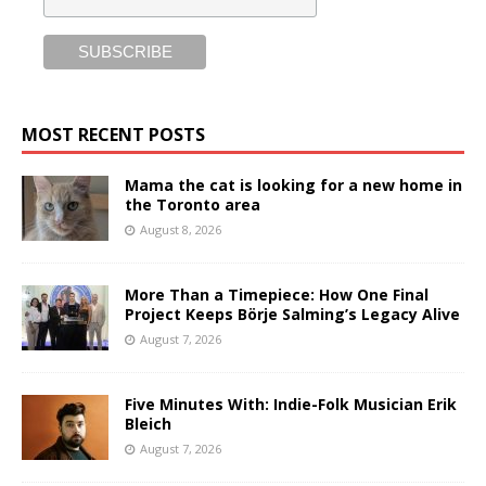
MOST RECENT POSTS
Mama the cat is looking for a new home in
the Toronto area
August 8, 2026
More Than a Timepiece: How One Final
Project Keeps Börje Salming’s Legacy Alive
August 7, 2026
Five Minutes With: Indie-Folk Musician Erik
Bleich
August 7, 2026