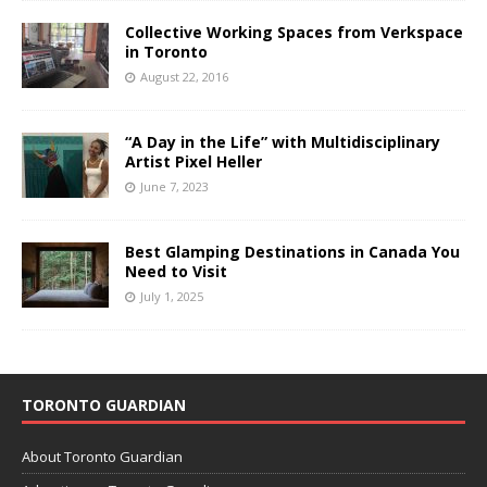
Collective Working Spaces from Verkspace
in Toronto
August 22, 2016
“A Day in the Life” with Multidisciplinary
Artist Pixel Heller
June 7, 2023
Best Glamping Destinations in Canada You
Need to Visit
July 1, 2025
TORONTO GUARDIAN
About Toronto Guardian