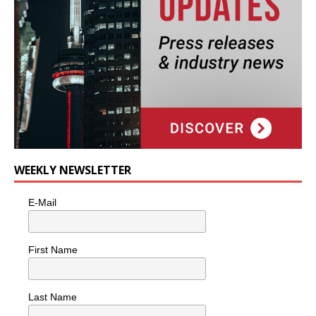
WEEKLY NEWSLETTER
E-Mail
First Name
Last Name