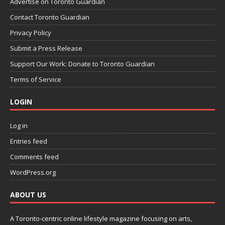
Advertise on Toronto Guardian
Contact Toronto Guardian
Privacy Policy
Submit a Press Release
Support Our Work: Donate to Toronto Guardian
Terms of Service
LOGIN
Log in
Entries feed
Comments feed
WordPress.org
ABOUT US
A Toronto-centric online lifestyle magazine focusing on arts,