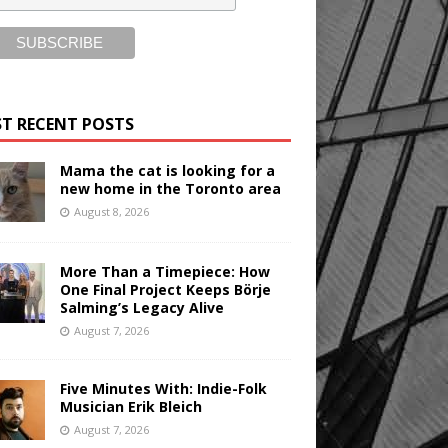
T RECENT POSTS
Mama the cat is looking for a
new home in the Toronto area
August 8, 2026
More Than a Timepiece: How
One Final Project Keeps Börje
Salming’s Legacy Alive
August 7, 2026
Five Minutes With: Indie-Folk
Musician Erik Bleich
August 7, 2026