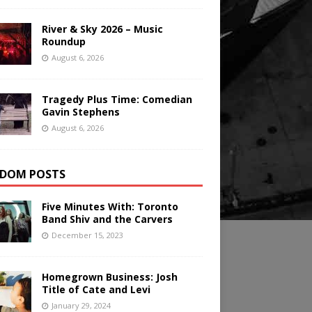
River & Sky 2026 – Music
Roundup
August 6, 2026
Tragedy Plus Time: Comedian
Gavin Stephens
August 6, 2026
DOM POSTS
Five Minutes With: Toronto
Band Shiv and the Carvers
December 15, 2023
Homegrown Business: Josh
Title of Cate and Levi
January 29, 2024