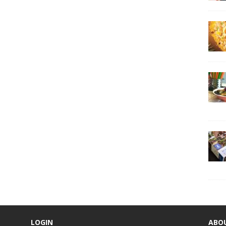
LOGIN
ABO