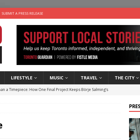
SUBMIT A PRESS RELEASE
LIFESTYLE
MUSIC
TRAVEL
THE CITY
an a Timepiece: How One Final Project Keeps Börje Salming’s
PRES
utes With: Indie-Folk Musician Erik Bleich
FOLK-COUNTRY
 Sky 2026 – Music Roundup
EVENTS
e
 Plus Time: Comedian Gavin Stephens
COMEDY