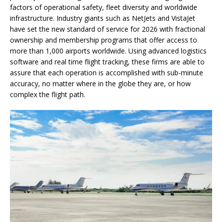
factors of operational safety, fleet diversity and worldwide
infrastructure. Industry giants such as NetJets and VistaJet
have set the new standard of service for 2026 with fractional
ownership and membership programs that offer access to
more than 1,000 airports worldwide. Using advanced logistics
software and real time flight tracking, these firms are able to
assure that each operation is accomplished with sub-minute
accuracy, no matter where in the globe they are, or how
complex the flight path.