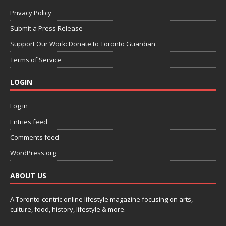
Privacy Policy
Submit a Press Release
Support Our Work: Donate to Toronto Guardian
Terms of Service
LOGIN
Log in
Entries feed
Comments feed
WordPress.org
ABOUT US
A Toronto-centric online lifestyle magazine focusing on arts,
culture, food, history, lifestyle & more.