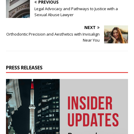
PREVIOUS
Legal Advocacy and Pathways to Justice with a
Sexual Abuse Lawyer
NEXT
Orthodontic Precision and Aesthetics with Invisalign
Near You
PRESS RELEASES