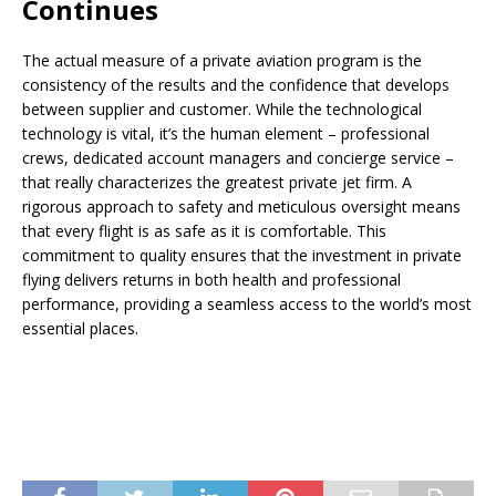
Continues
The actual measure of a private aviation program is the
consistency of the results and the confidence that develops
between supplier and customer. While the technological
technology is vital, it’s the human element – professional
crews, dedicated account managers and concierge service –
that really characterizes the greatest private jet firm. A
rigorous approach to safety and meticulous oversight means
that every flight is as safe as it is comfortable. This
commitment to quality ensures that the investment in private
flying delivers returns in both health and professional
performance, providing a seamless access to the world’s most
essential places.