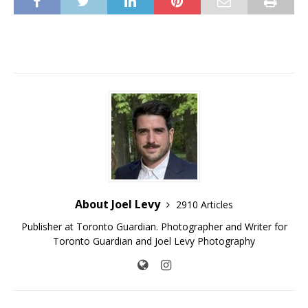
About Joel Levy
2910 Articles
Publisher at Toronto Guardian. Photographer and Writer for
Toronto Guardian and Joel Levy Photography