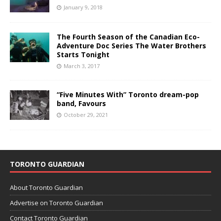
January 9, 2018
The Fourth Season of the Canadian Eco-
Adventure Doc Series The Water Brothers
Starts Tonight
March 3, 2017
“Five Minutes With” Toronto dream-pop
band, Favours
October 29, 2021
TORONTO GUARDIAN
About Toronto Guardian
Advertise on Toronto Guardian
Contact Toronto Guardian