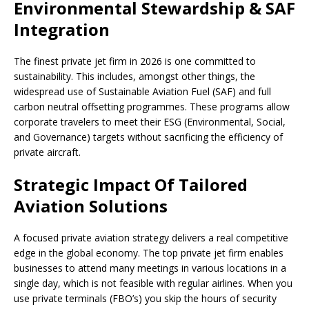
Environmental Stewardship & SAF
Integration
The finest private jet firm in 2026 is one committed to
sustainability. This includes, amongst other things, the
widespread use of Sustainable Aviation Fuel (SAF) and full
carbon neutral offsetting programmes. These programs allow
corporate travelers to meet their ESG (Environmental, Social,
and Governance) targets without sacrificing the efficiency of
private aircraft.
Strategic Impact Of Tailored
Aviation Solutions
A focused private aviation strategy delivers a real competitive
edge in the global economy. The top private jet firm enables
businesses to attend many meetings in various locations in a
single day, which is not feasible with regular airlines. When you
use private terminals (FBO’s) you skip the hours of security