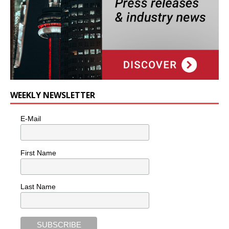
WEEKLY NEWSLETTER
E-Mail
First Name
Last Name