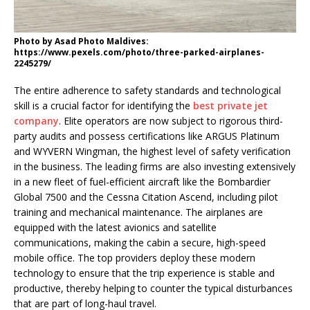
Photo by Asad Photo Maldives:
https://www.pexels.com/photo/three-parked-airplanes-
2245279/
The entire adherence to safety standards and technological
skill is a crucial factor for identifying the
best private jet
company
. Elite operators are now subject to rigorous third-
party audits and possess certifications like ARGUS Platinum
and WYVERN Wingman, the highest level of safety verification
in the business. The leading firms are also investing extensively
in a new fleet of fuel-efficient aircraft like the Bombardier
Global 7500 and the Cessna Citation Ascend, including pilot
training and mechanical maintenance. The airplanes are
equipped with the latest avionics and satellite
communications, making the cabin a secure, high-speed
mobile office. The top providers deploy these modern
technology to ensure that the trip experience is stable and
productive, thereby helping to counter the typical disturbances
that are part of long-haul travel.