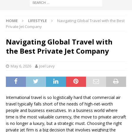
HOME
LIFESTYLE
Navigating Global Travel with the Best
Private Jet Company
Navigating Global Travel with
the Best Private Jet Company
May 6, 2026
Joel Levy
International travel is so logistically hard that commercial air
travel typically falls short of the needs of high-net-worth
people and business executives. In a business world where
time is the most valuable currency, the move to private aircraft
is no longer a luxury, but a strategic must. Choosing the right
private jet firm is a big decision that involves weighing the