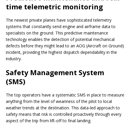
time telemetric monitoring
The newest private planes have sophisticated telemetry
systems that constantly send engine and airframe data to
specialists on the ground. This predictive maintenance
technology enables the detection of potential mechanical
defects before they might lead to an AOG (Aircraft on Ground)
incident, providing the highest dispatch dependability in the
industry.
Safety Management System
(SMS)
The top operators have a systematic SMS in place to measure
anything from the level of weariness of the pilot to local
weather trends at the destination. This data-led approach to
safety means that risk is controlled proactively through every
aspect of the trip from lift-off to final landing.