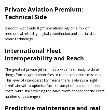
Private Aviation Premium:
Technical Side
Smooth, worldwide flight operations rely on a mix of
mechanical reliability, digital coordination and specialist on-
board technology.
International Fleet
Interoperability and Reach
The greatest private jet firm has a wide fleet ready to do all
things from regional short flies to trans-continental missions.
This level of interoperability means there is always a “right-
sized” aircraft to optimise fuel consumption and operational
costs, while still providing the cabin room needed for the exact
number of passengers.
Predictive maintenance and real