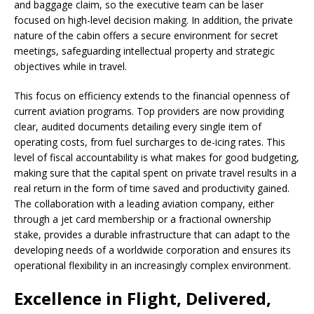
and baggage claim, so the executive team can be laser
focused on high-level decision making. In addition, the private
nature of the cabin offers a secure environment for secret
meetings, safeguarding intellectual property and strategic
objectives while in travel.
This focus on efficiency extends to the financial openness of
current aviation programs. Top providers are now providing
clear, audited documents detailing every single item of
operating costs, from fuel surcharges to de-icing rates. This
level of fiscal accountability is what makes for good budgeting,
making sure that the capital spent on private travel results in a
real return in the form of time saved and productivity gained.
The collaboration with a leading aviation company, either
through a jet card membership or a fractional ownership
stake, provides a durable infrastructure that can adapt to the
developing needs of a worldwide corporation and ensures its
operational flexibility in an increasingly complex environment.
Excellence in Flight, Delivered,