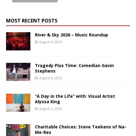
MOST RECENT POSTS
River & Sky 2026 – Music Roundup
August 6, 2026
Tragedy Plus Time: Comedian Gavin
Stephens
August 6, 2026
“A Day in the Life” with: Visual Artist
Alyssa King
August 5, 2026
Charitable Choices: Steve Teekens of Na-
Me-Res