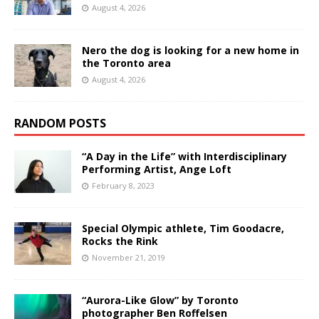
August 4, 2026
Nero the dog is looking for a new home in
the Toronto area
August 4, 2026
RANDOM POSTS
“A Day in the Life” with Interdisciplinary
Performing Artist, Ange Loft
February 8, 2023
Special Olympic athlete, Tim Goodacre,
Rocks the Rink
November 21, 2019
“Aurora-Like Glow” by Toronto
photographer Ben Roffelsen