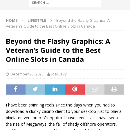
HOME
LIFESTYLE
Beyond the Flashy Graphics: A
Veteran’s Guide to the Best Online Slots in Canada
Beyond the Flashy Graphics: A
Veteran’s Guide to the Best
Online Slots in Canada
December 23, 2025
Joel Levy
I have been spinning reels since the days when you had to
download a clunky casino client to your desktop just to play a
pixelated version of Cleopatra. I have seen it all. I have seen
the rise of Megaways, the fall of shady offshore operators,