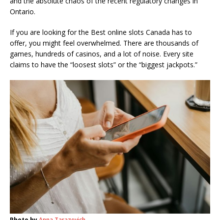
and the absolute chaos of the recent regulatory changes in
Ontario.
If you are looking for the
Best online slots Canada
has to
offer, you might feel overwhelmed. There are thousands of
games, hundreds of casinos, and a lot of noise. Every site
claims to have the “loosest slots” or the “biggest jackpots.”
Photo by
Anna Tarazevich