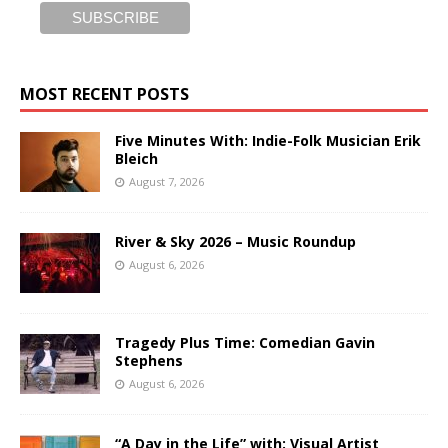
MOST RECENT POSTS
Five Minutes With: Indie-Folk Musician Erik
Bleich
August 7, 2026
River & Sky 2026 – Music Roundup
August 6, 2026
Tragedy Plus Time: Comedian Gavin
Stephens
August 6, 2026
“A Day in the Life” with: Visual Artist