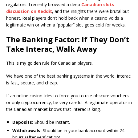
regulators. I recently browsed a deep
Canadian slots
discussion on Reddit
, and the insights there were brutal but
honest. Real players don’t hold back when a casino voids a
legitimate win or when a “popular” slot goes cold for weeks.
The Banking Factor: If They Don’t
Take Interac, Walk Away
This is my golden rule for Canadian players.
We have one of the best banking systems in the world. Interac
is fast, secure, and cheap.
If an online casino tries to force you to use obscure vouchers
or only cryptocurrency, be very careful. A legitimate operator in
the Canadian market knows that Interac is king.
Deposits:
Should be instant.
Withdrawals:
Should be in your bank account within 24
hours (after verification).