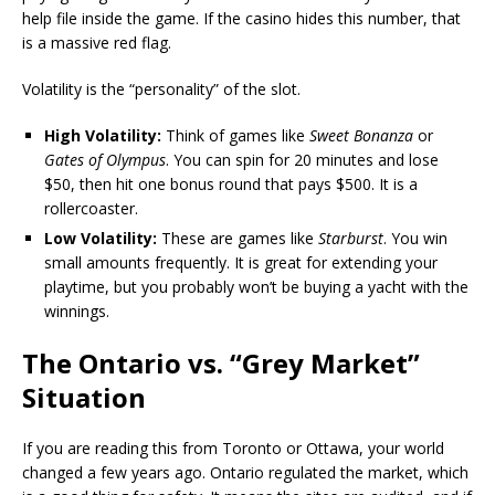
help file inside the game. If the casino hides this number, that
is a massive red flag.
Volatility
is the “personality” of the slot.
High Volatility:
Think of games like
Sweet Bonanza
or
Gates of Olympus
. You can spin for 20 minutes and lose
$50, then hit one bonus round that pays $500. It is a
rollercoaster.
Low Volatility:
These are games like
Starburst
. You win
small amounts frequently. It is great for extending your
playtime, but you probably won’t be buying a yacht with the
winnings.
The Ontario vs. “Grey Market”
Situation
If you are reading this from Toronto or Ottawa, your world
changed a few years ago. Ontario regulated the market, which