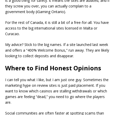
is a good thing for safety. It means the sites are audited, and if
they screw you over, you can actually complain to a
government body (iGaming Ontario).
For the rest of Canada, it is still a bit of a free-for-all. You have
access to the big international sites licensed in Malta or
Curacao.
My advice? Stick to the big names. If a site launched last week
and offers a “400% Welcome Bonus,” run away. They are likely
looking to collect deposits and disappear.
Where to Find Honest Opinions
I can tell you what I like, but I am just one guy. Sometimes the
marketing hype on review sites is just paid placement. If you
want to know which casinos are stalling withdrawals or which
games are feeling “dead,” you need to go where the players
are.
Social communities are often faster at spotting scams than