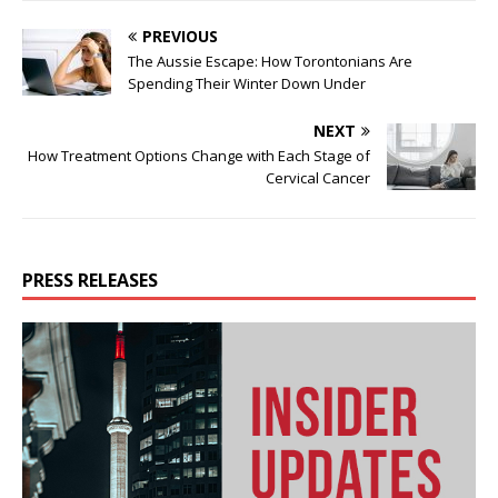
PREVIOUS
The Aussie Escape: How Torontonians Are
Spending Their Winter Down Under
NEXT
How Treatment Options Change with Each Stage of
Cervical Cancer
PRESS RELEASES