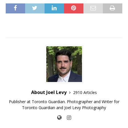
About Joel Levy
2910 Articles
Publisher at Toronto Guardian. Photographer and Writer for
Toronto Guardian and Joel Levy Photography