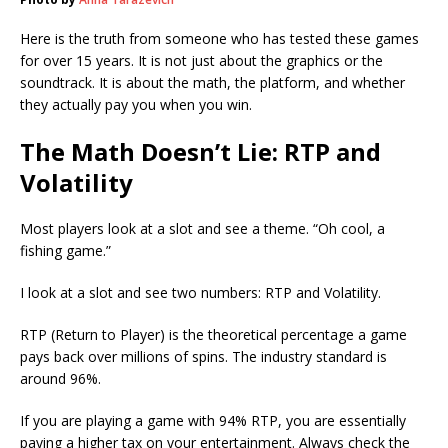
Here is the truth from someone who has tested these games
for over 15 years. It is not just about the graphics or the
soundtrack. It is about the math, the platform, and whether
they actually pay you when you win.
The Math Doesn’t Lie: RTP and
Volatility
Most players look at a slot and see a theme. “Oh cool, a
fishing game.”
I look at a slot and see two numbers: RTP and Volatility.
RTP (Return to Player) is the theoretical percentage a game
pays back over millions of spins. The industry standard is
around 96%.
If you are playing a game with 94% RTP, you are essentially
paying a higher tax on your entertainment. Always check the