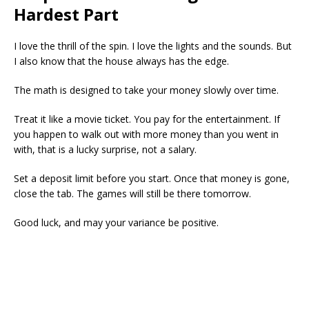
Hardest Part
I love the thrill of the spin. I love the lights and the sounds. But
I also know that the house always has the edge.
The math is designed to take your money slowly over time.
Treat it like a movie ticket. You pay for the entertainment. If
you happen to walk out with more money than you went in
with, that is a lucky surprise, not a salary.
Set a deposit limit before you start. Once that money is gone,
close the tab. The games will still be there tomorrow.
Good luck, and may your variance be positive.