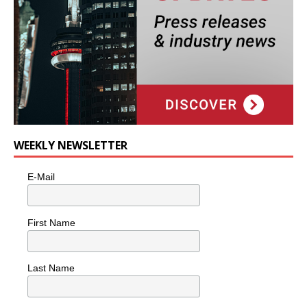
WEEKLY NEWSLETTER
E-Mail
First Name
Last Name