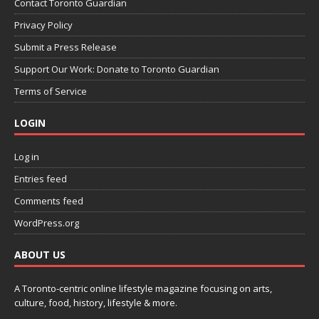
Contact Toronto Guardian
Privacy Policy
Submit a Press Release
Support Our Work: Donate to Toronto Guardian
Terms of Service
LOGIN
Log in
Entries feed
Comments feed
WordPress.org
ABOUT US
A Toronto-centric online lifestyle magazine focusing on arts,
culture, food, history, lifestyle & more.