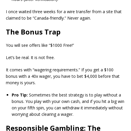
I once waited three weeks for a wire transfer from a site that
claimed to be “Canada-friendly.” Never again.
The Bonus Trap
You will see offers like “$1000 Free!”
Let’s be real. It is not free.
It comes with “wagering requirements.” If you get a $100
bonus with a 40x wager, you have to bet $4,000 before that
money is yours.
Pro Tip:
Sometimes the best strategy is to play without a
bonus. You play with your own cash, and if you hit a big win
on your fifth spin, you can withdraw it immediately without
worrying about clearing a wager.
Responsible Gambling: The