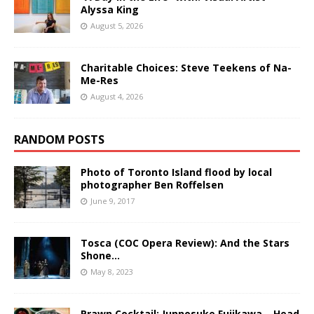
Alyssa King
August 5, 2026
Charitable Choices: Steve Teekens of Na-
Me-Res
August 4, 2026
RANDOM POSTS
Photo of Toronto Island flood by local
photographer Ben Roffelsen
June 9, 2017
Tosca (COC Opera Review): And the Stars
Shone…
May 8, 2023
Prawn Cocktail: Junnosuke Fujikawa – Head