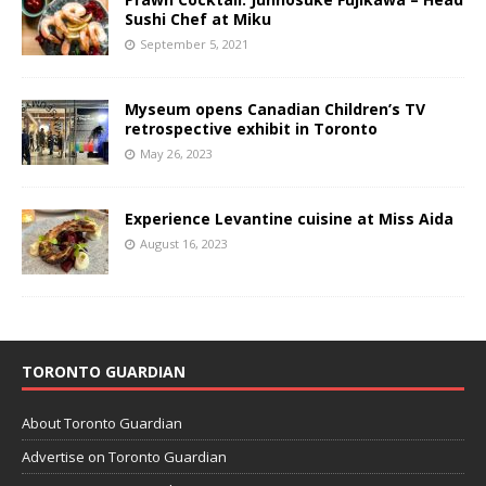
Sushi Chef at Miku
September 5, 2021
Myseum opens Canadian Children’s TV
retrospective exhibit in Toronto
May 26, 2023
Experience Levantine cuisine at Miss Aida
August 16, 2023
TORONTO GUARDIAN
About Toronto Guardian
Advertise on Toronto Guardian