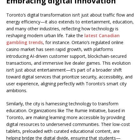
Embracing digital innovation
Toronto’s digital transformation isn’t just about traffic flow and
energy efficiency—it also extends to entertainment, education,
and many other industries, reflecting how technology is
reshaping modern urban life. Take the
latest Canadian
gambling trends
, for instance. Ontario’s regulated online
casino market has seen rapid growth, with platforms
introducing AI-driven customer support, blockchain-secured
transactions, and immersive live dealer games. This evolution
isn’t just about entertainment—it’s part of a broader shift
toward digital services that prioritize security, accessibility, and
user experience, aligning perfectly with Toronto’s smart city
ambitions.
Similarly, the city is harnessing technology to transform
education. Organizations like The Rumie Initiative, based in
Toronto, are making learning more accessible by providing
digital resources to underserved communities. Their low-cost
tablets, preloaded with curated educational content, are
helping bridge the digital divide, ensuring that students—