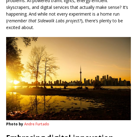
problems. AI-powered traffic lights, energy-efficient
skyscrapers, and digital services that actually make sense? It’s
happening. And while not every experiment is a home run
(
remember that Sidewalk Labs project?
), there’s plenty to be
excited about.
Photo by
Andre Furtado