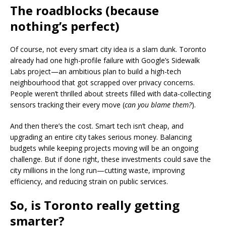
The roadblocks (because
nothing’s perfect)
Of course, not every smart city idea is a slam dunk. Toronto
already had one high-profile failure with Google’s Sidewalk
Labs project—an ambitious plan to build a high-tech
neighbourhood that got scrapped over privacy concerns.
People weren’t thrilled about streets filled with data-collecting
sensors tracking their every move (
can you blame them?
).
And then there’s the cost. Smart tech isn’t cheap, and
upgrading an entire city takes serious money. Balancing
budgets while keeping projects moving will be an ongoing
challenge. But if done right, these investments could save the
city millions in the long run—cutting waste, improving
efficiency, and reducing strain on public services.
So, is Toronto really getting
smarter?