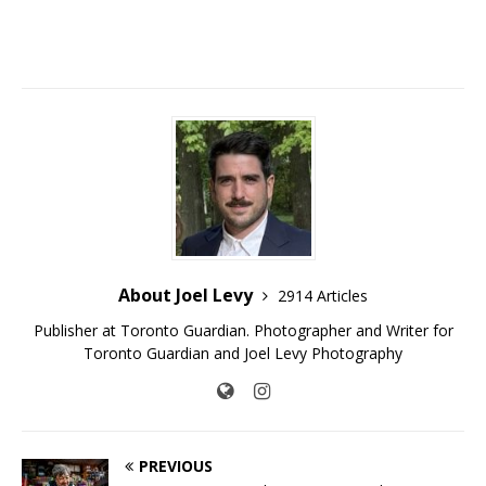
About Joel Levy
2914 Articles
Publisher at Toronto Guardian. Photographer and Writer for
Toronto Guardian and Joel Levy Photography
PREVIOUS