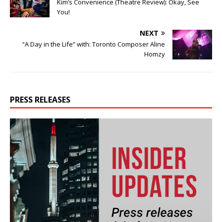
Kim’s Convenience (Theatre Review): Okay, See
You!
NEXT
“A Day in the Life” with: Toronto Composer Aline
Homzy
PRESS RELEASES