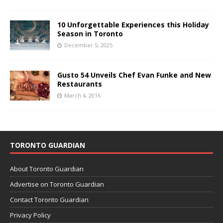
10 Unforgettable Experiences this Holiday
Season in Toronto
December 5, 2025
Gusto 54 Unveils Chef Evan Funke and New
Restaurants
March 4, 2016
TORONTO GUARDIAN
About Toronto Guardian
Advertise on Toronto Guardian
Contact Toronto Guardian
Privacy Policy