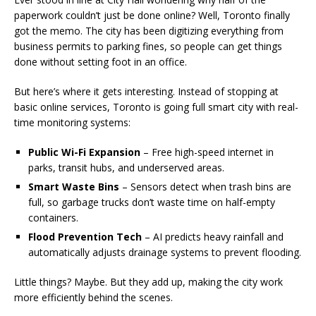
paperwork couldn’t just be done online? Well, Toronto finally
got the memo. The city has been digitizing everything from
business permits to parking fines, so people can get things
done without setting foot in an office.
But here’s where it gets interesting. Instead of stopping at
basic online services, Toronto is going full smart city with real-
time monitoring systems:
Public Wi-Fi Expansion
– Free high-speed internet in
parks, transit hubs, and underserved areas.
Smart Waste Bins
– Sensors detect when trash bins are
full, so garbage trucks don’t waste time on half-empty
containers.
Flood Prevention Tech
– AI predicts heavy rainfall and
automatically adjusts drainage systems to prevent flooding.
Little things? Maybe. But they add up, making the city work
more efficiently behind the scenes.