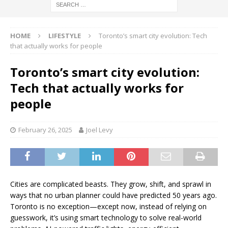
HOME
LIFESTYLE
Toronto’s smart city evolution: Tech
that actually works for people
Toronto’s smart city evolution:
Tech that actually works for
people
February 26, 2025
Joel Levy
Cities are complicated beasts. They grow, shift, and sprawl in
ways that no urban planner could have predicted 50 years ago.
Toronto is no exception—except now, instead of relying on
guesswork, it’s using smart technology to solve real-world