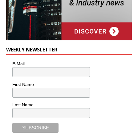
WEEKLY NEWSLETTER
E-Mail
First Name
Last Name