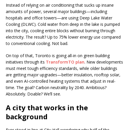
Instead of relying on air conditioning that sucks up insane
amounts of power, several major buildings—including
hospitals and office towers—are using Deep Lake Water
Cooling (DLWC). Cold water from deep in the lake is pumped
into the city, cooling entire blocks without burning through
electricity. The result? Up to 75% lower energy use compared
to conventional cooling. Not bad.
On top of that, Toronto is going all-in on green building
initiatives through its
TransformTO plan
. New developments
must meet tough efficiency standards, while older buildings
are getting major upgrades—better insulation, rooftop solar,
and even AI-controlled heating systems that adjust in real-
time. The goal? Carbon neutrality by 2040. Ambitious?
Absolutely. Doable? We’ll see.
A city that works in the
background
Ever stood in line at City Hall wondering why half of the