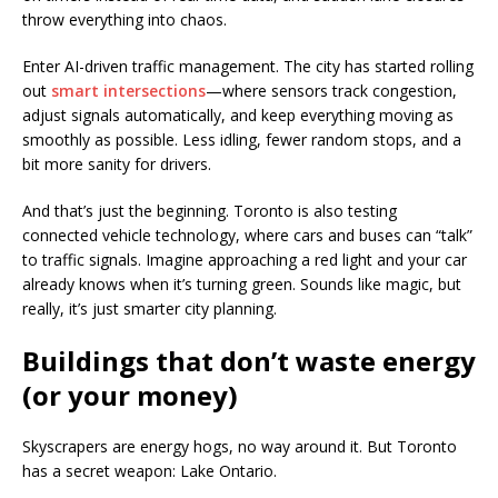
throw everything into chaos.
Enter AI-driven traffic management. The city has started rolling
out
smart intersections
—where sensors track congestion,
adjust signals automatically, and keep everything moving as
smoothly as possible. Less idling, fewer random stops, and a
bit more sanity for drivers.
And that’s just the beginning. Toronto is also testing
connected vehicle technology, where cars and buses can “talk”
to traffic signals. Imagine approaching a red light and your car
already knows when it’s turning green. Sounds like magic, but
really, it’s just smarter city planning.
Buildings that don’t waste energy
(or your money)
Skyscrapers are energy hogs, no way around it. But Toronto
has a secret weapon: Lake Ontario.