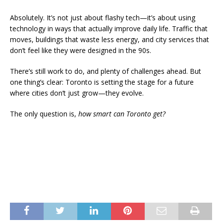
Absolutely. It’s not just about flashy tech—it’s about using
technology in ways that actually improve daily life. Traffic that
moves, buildings that waste less energy, and city services that
don’t feel like they were designed in the 90s.
There’s still work to do, and plenty of challenges ahead. But
one thing’s clear: Toronto is setting the stage for a future
where cities don’t just grow—they evolve.
The only question is,
how smart can Toronto get?