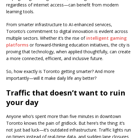
regardless of internet access—can benefit from modern
learning tools.
From smarter infrastructure to AI-enhanced services,
Toronto’s commitment to digital innovation is evident across
multiple sectors. Whether it’s the rise of
intelligent gaming
platforms
or forward-thinking education initiatives, the city is
proving that technology, when applied thoughtfully, can create
a more connected, efficient, and inclusive future.
So, how exactly is Toronto getting smarter? And more
importantly—will it make daily life any better?
Traffic that doesn’t want to ruin
your day
Anyone who’s spent more than five minutes in downtown
Toronto knows the pain of gridlock. But here’s the thing: it’s
not just bad luck—it’s outdated infrastructure. Traffic lights run
on timers instead of real-time data, and sudden lane closures