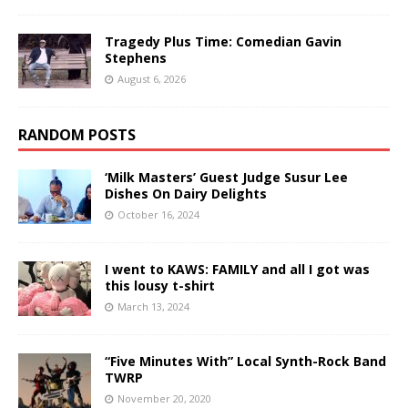
Tragedy Plus Time: Comedian Gavin
Stephens
August 6, 2026
RANDOM POSTS
‘Milk Masters’ Guest Judge Susur Lee
Dishes On Dairy Delights
October 16, 2024
I went to KAWS: FAMILY and all I got was
this lousy t-shirt
March 13, 2024
“Five Minutes With” Local Synth-Rock Band
TWRP
November 20, 2020