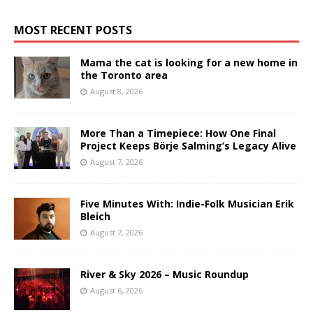
MOST RECENT POSTS
Mama the cat is looking for a new home in
the Toronto area
August 8, 2026
More Than a Timepiece: How One Final
Project Keeps Börje Salming’s Legacy Alive
August 7, 2026
Five Minutes With: Indie-Folk Musician Erik
Bleich
August 7, 2026
River & Sky 2026 – Music Roundup
August 6, 2026