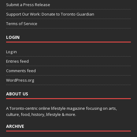
Submit a Press Release
Support Our Work: Donate to Toronto Guardian
Terms of Service
LOGIN
Log in
Entries feed
Comments feed
WordPress.org
ABOUT US
A Toronto-centric online lifestyle magazine focusing on arts,
culture, food, history, lifestyle & more.
ARCHIVE