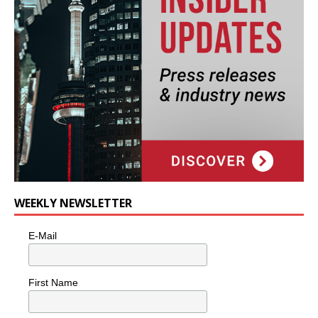
WEEKLY NEWSLETTER
E-Mail
First Name