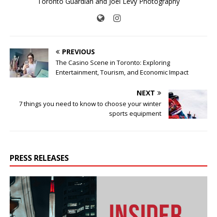
Toronto Guardian and Joel Levy Photography
PREVIOUS
The Casino Scene in Toronto: Exploring
Entertainment, Tourism, and Economic Impact
NEXT
7 things you need to know to choose your winter
sports equipment
PRESS RELEASES