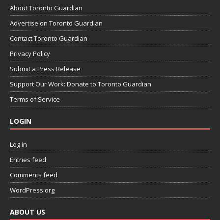
About Toronto Guardian
Advertise on Toronto Guardian
Contact Toronto Guardian
Privacy Policy
Submit a Press Release
Support Our Work: Donate to Toronto Guardian
Terms of Service
LOGIN
Log in
Entries feed
Comments feed
WordPress.org
ABOUT US