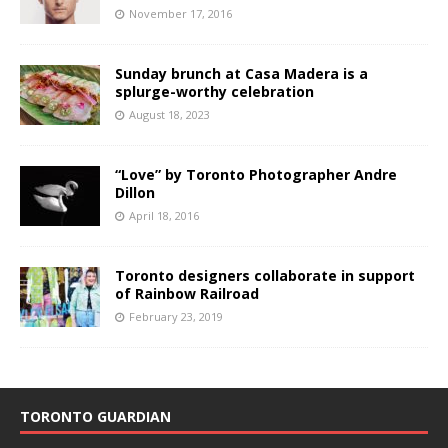
November 17, 2016
Sunday brunch at Casa Madera is a
splurge-worthy celebration
August 18, 2023
“Love” by Toronto Photographer Andre
Dillon
April 18, 2016
Toronto designers collaborate in support
of Rainbow Railroad
February 23, 2019
TORONTO GUARDIAN