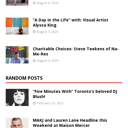
August 6, 2026
“A Day in the Life” with: Visual Artist
Alyssa King
August 5, 2026
Charitable Choices: Steve Teekens of Na-
Me-Res
August 4, 2026
RANDOM POSTS
“Five Minutes With” Toronto’s beloved DJ
Blush!
February 23, 2021
MAKJ and Lauren Lane Headline this
Weekend at Maison Mercer