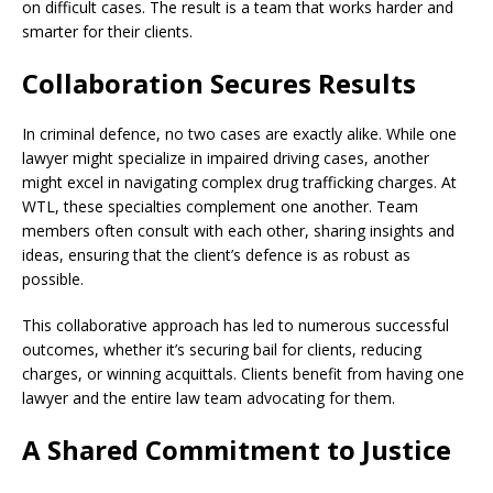
on difficult cases. The result is a team that works harder and
smarter for their clients.
Collaboration Secures Results
In criminal defence, no two cases are exactly alike. While one
lawyer might specialize in impaired driving cases, another
might excel in navigating complex drug trafficking charges. At
WTL, these specialties complement one another. Team
members often consult with each other, sharing insights and
ideas, ensuring that the client’s defence is as robust as
possible.
This collaborative approach has led to numerous successful
outcomes, whether it’s securing bail for clients, reducing
charges, or winning acquittals. Clients benefit from having one
lawyer and the entire law team advocating for them.
A Shared Commitment to Justice