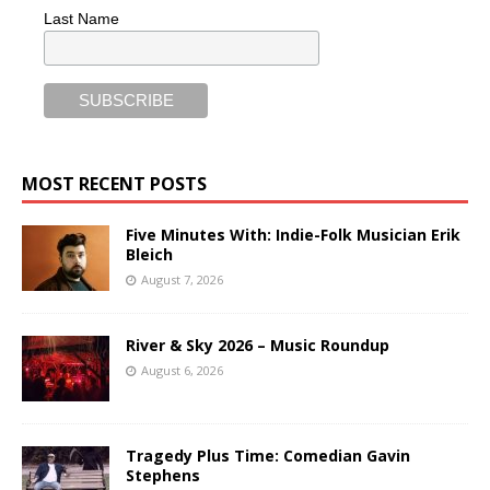
Last Name
MOST RECENT POSTS
Five Minutes With: Indie-Folk Musician Erik
Bleich
August 7, 2026
River & Sky 2026 – Music Roundup
August 6, 2026
Tragedy Plus Time: Comedian Gavin
Stephens