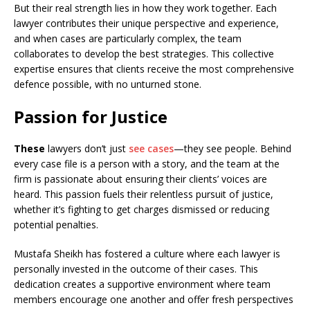
But their real strength lies in how they work together. Each
lawyer contributes their unique perspective and experience,
and when cases are particularly complex, the team
collaborates to develop the best strategies. This collective
expertise ensures that clients receive the most comprehensive
defence possible, with no unturned stone.
Passion for Justice
These
lawyers don’t just
see cases
—they see people. Behind
every case file is a person with a story, and the team at the
firm is passionate about ensuring their clients’ voices are
heard. This passion fuels their relentless pursuit of justice,
whether it’s fighting to get charges dismissed or reducing
potential penalties.
Mustafa Sheikh has fostered a culture where each lawyer is
personally invested in the outcome of their cases. This
dedication creates a supportive environment where team
members encourage one another and offer fresh perspectives