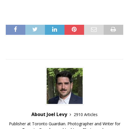
About Joel Levy
2910 Articles
Publisher at Toronto Guardian. Photographer and Writer for