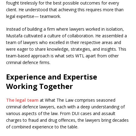
fought tirelessly for the best possible outcomes for every
client. He understood that achieving this requires more than
legal expertise— teamwork.
Instead of building a firm where lawyers worked in isolation,
Mustafa cultivated a culture of collaboration. He assembled a
team of lawyers who excelled in their respective areas and
were eager to share knowledge, strategies, and insights. This
team-based approach is what sets WTL apart from other
criminal defence firms.
Experience and Expertise
Working Together
The legal team
at What The Law comprises seasoned
criminal defence lawyers, each with a deep understanding of
various aspects of the law. From DUI cases and assault
charges to fraud and drug offences, the lawyers bring decades
of combined experience to the table.