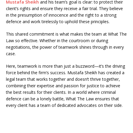
Mustafa Sheikh
and his team’s goal is clear: to protect their
client’s rights and ensure they receive a fair trial. They believe
in the presumption of innocence and the right to a strong
defence and work tirelessly to uphold these principles.
This shared commitment is what makes the team at What The
Law so effective. Whether in the courtroom or during
negotiations, the power of teamwork shines through in every
case.
Here, teamwork is more than just a buzzword—it’s the driving
force behind the firm’s success. Mustafa Sheikh has created a
legal team that works together and doesn’t thrive together,
combining their expertise and passion for justice to achieve
the best results for their clients. In a world where criminal
defence can be a lonely battle, What The Law ensures that
every client has a team of dedicated advocates on their side.