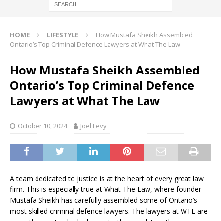
HOME
LIFESTYLE
How Mustafa Sheikh Assembled
Ontario’s Top Criminal Defence Lawyers at What The Law
How Mustafa Sheikh Assembled
Ontario’s Top Criminal Defence
Lawyers at What The Law
October 10, 2024
Joel Levy
A team dedicated to justice is at the heart of every great law
firm. This is especially true at What The Law, where founder
Mustafa Sheikh has carefully assembled some of Ontario’s
most skilled criminal defence lawyers. The lawyers at WTL are