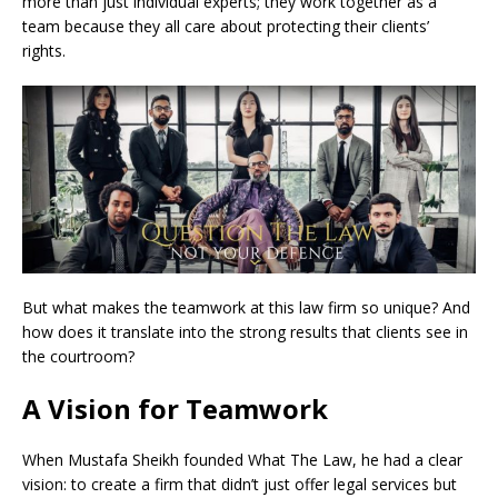
more than just individual experts; they work together as a
team because they all care about protecting their clients’
rights.
But what makes the teamwork at this law firm so unique? And
how does it translate into the strong results that clients see in
the courtroom?
A Vision for Teamwork
When Mustafa Sheikh founded What The Law, he had a clear
vision: to create a firm that didn’t just offer legal services but