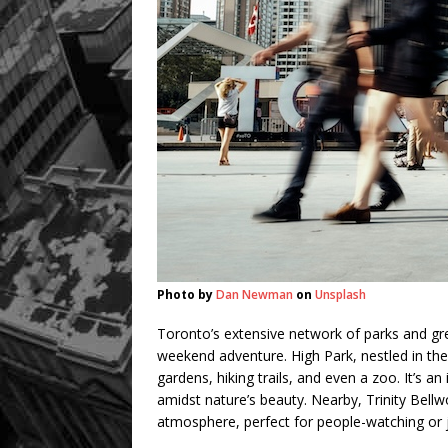
Photo by
Dan Newman
on
Unsplash
Toronto’s extensive network of parks and gre
weekend adventure. High Park, nestled in the
gardens, hiking trails, and even a zoo. It’s an i
amidst nature’s beauty. Nearby, Trinity Bellw
atmosphere, perfect for people-watching or 