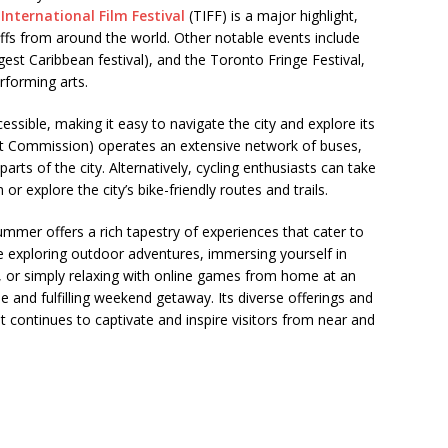
International Film Festival
(TIFF) is a major highlight,
buffs from around the world. Other notable events include
est Caribbean festival), and the Toronto Fringe Festival,
rforming arts.
essible, making it easy to navigate the city and explore its
it Commission) operates an extensive network of buses,
arts of the city. Alternatively, cycling enthusiasts can take
 explore the city’s bike-friendly routes and trails.
mmer offers a rich tapestry of experiences that cater to
e exploring outdoor adventures, immersing yourself in
hts, or simply relaxing with online games from home at an
and fulfilling weekend getaway. Its diverse offerings and
 continues to captivate and inspire visitors from near and