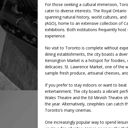
For those seeking a cultural immersion, Toro
cater to diverse interests. The Royal Ontari
spanning natural history, world cultures, and 
(AGO), home to an extensive collection of C
exhibitions. Both institutions frequently hos
experience.
No visit to Toronto is complete without exper
dining establishments, the city boasts a diverse
Kensington Market is a hotspot for foodies, o
delicacies. St. Lawrence Market, one of the 
sample fresh produce, artisanal cheeses, a
If you prefer to stay indoors or want to beat
entertainment. The city boasts a vibrant perf
Wales Theatre and the Ed Mirvish Theatre s
the year. Alternatively, cinephiles can catch 
Toronto’s many cinemas.
One increasingly popular way to spend leisur