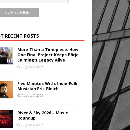
T RECENT POSTS
More Than a Timepiece: How
One Final Project Keeps Börje
Salming’s Legacy Alive
August 7, 2026
Five Minutes With: Indie-Folk
Musician Erik Bleich
August 7, 2026
River & Sky 2026 – Music
Roundup
August 6, 2026