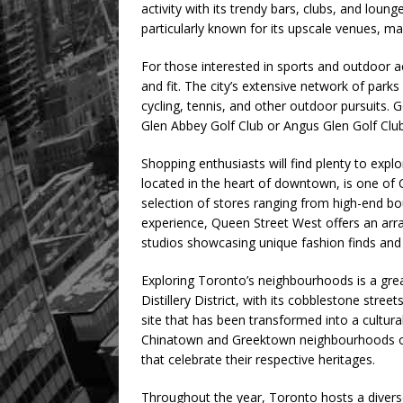
activity with its trendy bars, clubs, and loung
particularly known for its upscale venues, ma
For those interested in sports and outdoor a
and fit. The city’s extensive network of parks 
cycling, tennis, and other outdoor pursuits. 
Glen Abbey Golf Club or Angus Glen Golf Clu
Shopping enthusiasts will find plenty to explor
located in the heart of downtown, is one of 
selection of stores ranging from high-end bo
experience, Queen Street West offers an arr
studios showcasing unique fashion finds and 
Exploring Toronto’s neighbourhoods is a grea
Distillery District, with its cobblestone street
site that has been transformed into a cultural
Chinatown and Greektown neighbourhoods offe
that celebrate their respective heritages.
Throughout the year, Toronto hosts a diverse