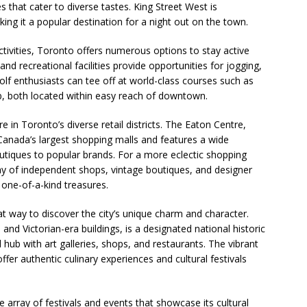
es that cater to diverse tastes. King Street West is
king it a popular destination for a night out on the town.
ctivities, Toronto offers numerous options to stay active
and recreational facilities provide opportunities for jogging,
Golf enthusiasts can tee off at world-class courses such as
b, both located within easy reach of downtown.
e in Toronto’s diverse retail districts. The Eaton Centre,
Canada’s largest shopping malls and features a wide
utiques to popular brands. For a more eclectic shopping
ay of independent shops, vintage boutiques, and designer
one-of-a-kind treasures.
t way to discover the city’s unique charm and character.
s and Victorian-era buildings, is a designated national historic
 hub with art galleries, shops, and restaurants. The vibrant
r authentic culinary experiences and cultural festivals
 array of festivals and events that showcase its cultural