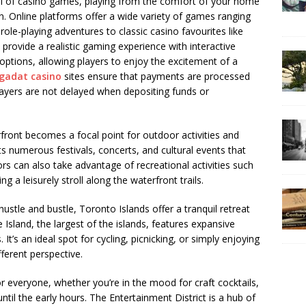
ill of casino games, playing from the comfort of your home
n. Online platforms offer a wide variety of games ranging
le-playing adventures to classic casino favourites like
s provide a realistic gaming experience with interactive
 options, allowing players to enjoy the excitement of a
gadat casino
sites ensure that payments are processed
layers are not delayed when depositing funds or
ont becomes a focal point for outdoor activities and
 numerous festivals, concerts, and cultural events that
ors can also take advantage of recreational activities such
g a leisurely stroll along the waterfront trails.
stle and bustle, Toronto Islands offer a tranquil retreat
 Island, the largest of the islands, features expansive
 It’s an ideal spot for cycling, picnicking, or simply enjoying
fferent perspective.
r everyone, whether you’re in the mood for craft cocktails,
until the early hours. The Entertainment District is a hub of