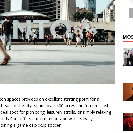
MOS
en spaces provides an excellent starting point for a
 heart of the city, spans over 400 acres and features lush
deal spot for picnicking, leisurely strolls, or simply relaxing
oods Park offers a more urban vibe with its lively
joining a game of pickup soccer.