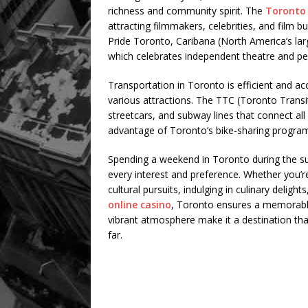
richness and community spirit. The
Toronto 
attracting filmmakers, celebrities, and film 
Pride Toronto, Caribana (North America’s larg
which celebrates independent theatre and pe
Transportation in Toronto is efficient and acc
various attractions. The TTC (Toronto Trans
streetcars, and subway lines that connect all p
advantage of Toronto’s bike-sharing program or
Spending a weekend in Toronto during the su
every interest and preference. Whether you’r
cultural pursuits, indulging in culinary delig
online casino
, Toronto ensures a memorable 
vibrant atmosphere make it a destination that
far.