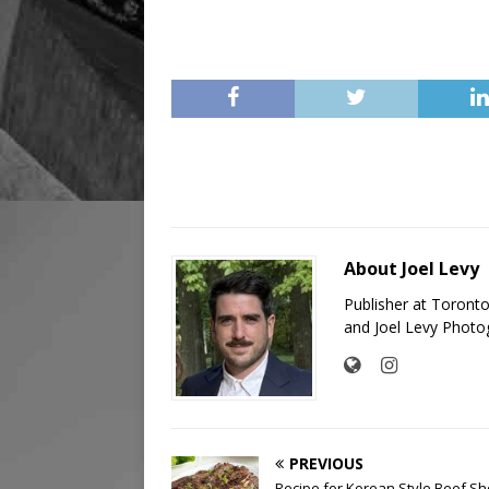
About Joel Levy
Publisher at Toront
and Joel Levy Photo
PREVIOUS
Recipe for Korean Style Beef Sh