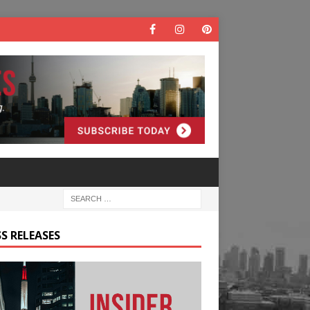
S RELEASES