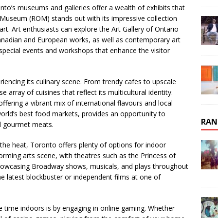
nto’s museums and galleries offer a wealth of exhibits that
o Museum (ROM) stands out with its impressive collection
art. Art enthusiasts can explore the Art Gallery of Ontario
anadian and European works, as well as contemporary art
t special events and workshops that enhance the visitor
iencing its culinary scene. From trendy cafes to upscale
 array of cuisines that reflect its multicultural identity.
ffering a vibrant mix of international flavours and local
world’s best food markets, provides an opportunity to
RAN
nd gourmet meats.
 the heat, Toronto offers plenty of options for indoor
orming arts scene, with theatres such as the Princess of
howcasing Broadway shows, musicals, and plays throughout
the latest blockbuster or independent films at one of
e time indoors is by engaging in online gaming. Whether