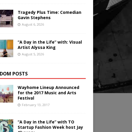
Tragedy Plus Time: Comedian
Gavin Stephens
August 6, 2026
“A Day in the Life” with: Visual
Artist Alyssa King
August 5, 2026
DOM POSTS
Wayhome Lineup Announced
for the 2017 Music and Arts
Festival
February 13, 2017
“A Day in the Life” with TO
Startup Fashion Week host Jay