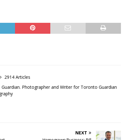
2914 Articles
o Guardian. Photographer and Writer for Toronto Guardian
graphy
NEXT
ort
Homegrown Business: Bill