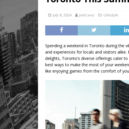
Legacy Alive
LIFESTYLE
July 8, 2024
Joel Levy
Lifestyle
Spending a weekend in Toronto during the vib
and experiences for locals and visitors alike.
delights, Toronto’s diverse offerings cater to
best ways to make the most of your weekend i
like enjoying games from the comfort of yo