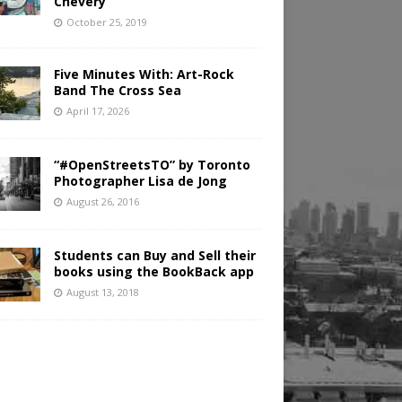
Chevery
October 25, 2019
Five Minutes With: Art-Rock
Band The Cross Sea
April 17, 2026
“#OpenStreetsTO” by Toronto
Photographer Lisa de Jong
August 26, 2016
Students can Buy and Sell their
books using the BookBack app
August 13, 2018