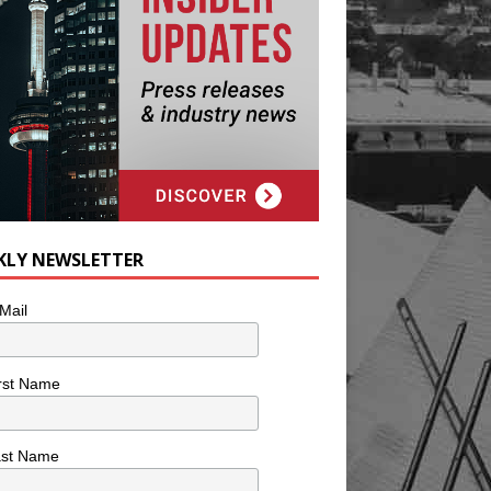
KLY NEWSLETTER
Mail
rst Name
ast Name