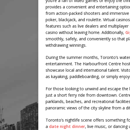
you’re a fan of video games or enjoy the thr
provides a convenient and entertaining optio
from action-packed shooters and immersive ro
poker, blackjack, and roulette. Virtual casino
features such as live dealers and multiplayer
casino without leaving home. Additionally,
Gi
smoothly, safely, and conveniently so that p
withdrawing winnings.
During the summer months, Toronto’s waterfr
entertainment. The Harbourfront Centre hosts
showcase local and international talent. Visit
as kayaking, paddleboarding, or simply enjoyin
For those looking to unwind and escape the hu
just a short ferry ride from downtown. Centre
parklands, beaches, and recreational facilities.
panoramic views of the city skyline from a di
Toronto’s nightlife scene offers something fo
a
date night dinner
, live music, or dancing 