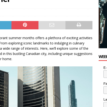
rant summer months offers a plethora of exciting activities
 From exploring iconic landmarks to indulging in culinary
 a wide range of interests. Here, we’ll explore some of the
n this bustling Canadian city, including unique suggestions
WEE
ur home.
E-
Fi
L