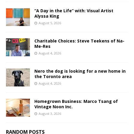
“A Day in the Life” with: Visual Artist
Alyssa King
August 5, 2026
Charitable Choices: Steve Teekens of Na-
Me-Res
August 4, 2026
Nero the dog is looking for a new home in
the Toronto area
August 4, 2026
Homegrown Business: Marco Tsang of
Vintage Noon Inc.
August 3, 2026
RANDOM POSTS