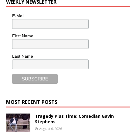
WEEKLY NEWSLETTER
E-Mail
First Name
Last Name
MOST RECENT POSTS
Tragedy Plus Time: Comedian Gavin
Stephens
August 6, 2026