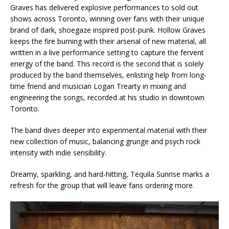
Graves has delivered explosive performances to sold out
shows across Toronto, winning over fans with their unique
brand of dark, shoegaze inspired post-punk. Hollow Graves
keeps the fire burning with their arsenal of new material, all
written in a live performance setting to capture the fervent
energy of the band. This record is the second that is solely
produced by the band themselves, enlisting help from long-
time friend and musician Logan Trearty in mixing and
engineering the songs, recorded at his studio in downtown
Toronto.
The band dives deeper into experimental material with their
new collection of music, balancing grunge and psych rock
intensity with indie sensibility.
Dreamy, sparkling, and hard-hitting, Tequila Sunrise marks a
refresh for the group that will leave fans ordering more.