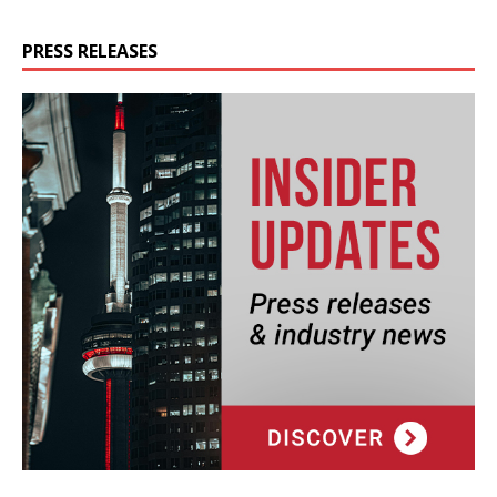
PRESS RELEASES