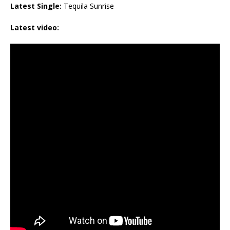
Latest Single:
Tequila Sunrise
Latest video: