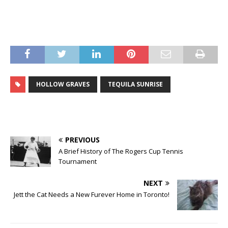
HOLLOW GRAVES
TEQUILA SUNRISE
PREVIOUS
A Brief History of The Rogers Cup Tennis
Tournament
NEXT
Jett the Cat Needs a New Furever Home in Toronto!