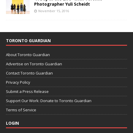
Photographer Yuli Scheidt
November 15, 2016
TORONTO GUARDIAN
About Toronto Guardian
Advertise on Toronto Guardian
Contact Toronto Guardian
Privacy Policy
Submit a Press Release
Support Our Work: Donate to Toronto Guardian
Terms of Service
LOGIN