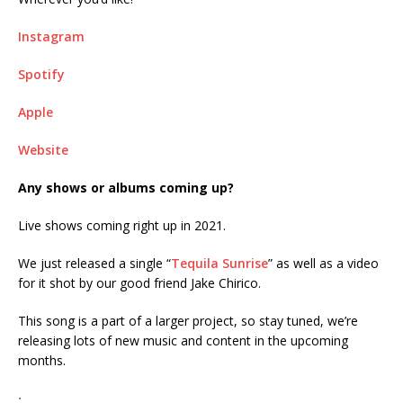
Instagram
Spotify
Apple
Website
Any shows or albums coming up?
Live shows coming right up in 2021.
We just released a single “
Tequila Sunrise
” as well as a video
for it shot by our good friend Jake Chirico.
This song is a part of a larger project, so stay tuned, we’re
releasing lots of new music and content in the upcoming
months.
ᐧ