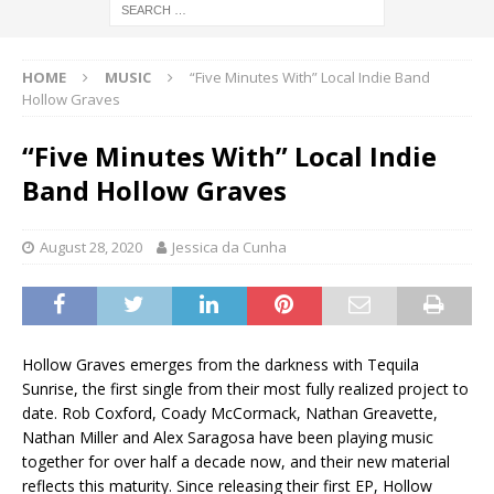
HOME
MUSIC
“Five Minutes With” Local Indie Band
Hollow Graves
“Five Minutes With” Local Indie
Band Hollow Graves
August 28, 2020
Jessica da Cunha
Hollow Graves emerges from the darkness with Tequila
Sunrise, the first single from their most fully realized project to
date. Rob Coxford, Coady McCormack, Nathan Greavette,
Nathan Miller and Alex Saragosa have been playing music
together for over half a decade now, and their new material
reflects this maturity. Since releasing their first EP, Hollow