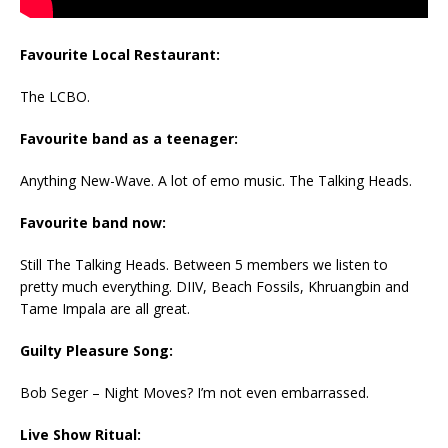
Favourite Local Restaurant:
The LCBO.
Favourite band as a teenager:
Anything New-Wave. A lot of emo music. The Talking Heads.
Favourite band now:
Still The Talking Heads. Between 5 members we listen to
pretty much everything. DIIV, Beach Fossils, Khruangbin and
Tame Impala are all great.
Guilty Pleasure Song:
Bob Seger – Night Moves? I’m not even embarrassed.
Live Show Ritual: