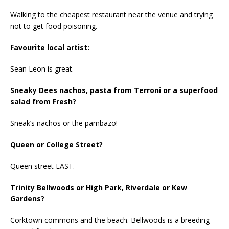
Walking to the cheapest restaurant near the venue and trying
not to get food poisoning.
Favourite local artist:
Sean Leon is great.
Sneaky Dees nachos, pasta from Terroni or a superfood
salad from Fresh?
Sneak’s nachos or the pambazo!
Queen or College Street?
Queen street EAST.
Trinity Bellwoods or High Park, Riverdale or Kew
Gardens?
Corktown commons and the beach. Bellwoods is a breeding