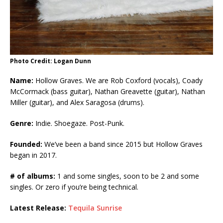
Photo Credit: Logan Dunn
Name:
Hollow Graves. We are Rob Coxford (vocals), Coady
McCormack (bass guitar), Nathan Greavette (guitar), Nathan
Miller (guitar), and Alex Saragosa (drums).
Genre:
Indie. Shoegaze. Post-Punk.
Founded:
We’ve been a band since 2015 but Hollow Graves
began in 2017.
# of albums:
1 and some singles, soon to be 2 and some
singles. Or zero if you’re being technical.
Latest Release:
Tequila Sunrise