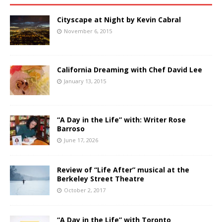
Cityscape at Night by Kevin Cabral
November 6, 2015
California Dreaming with Chef David Lee
January 13, 2015
“A Day in the Life” with: Writer Rose
Barroso
June 17, 2026
Review of “Life After” musical at the
Berkeley Street Theatre
October 2, 2017
“A Day in the Life” with Toronto