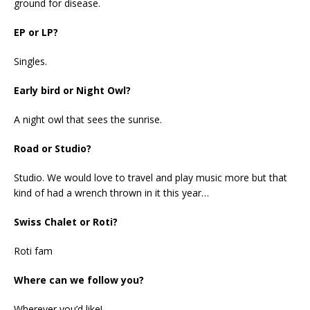
ground for disease.
EP or LP?
Singles.
Early bird or Night Owl?
A night owl that sees the sunrise.
Road or Studio?
Studio. We would love to travel and play music more but that
kind of had a wrench thrown in it this year…
Swiss Chalet or Roti?
Roti fam
Where can we follow you?
Wherever you’d like!