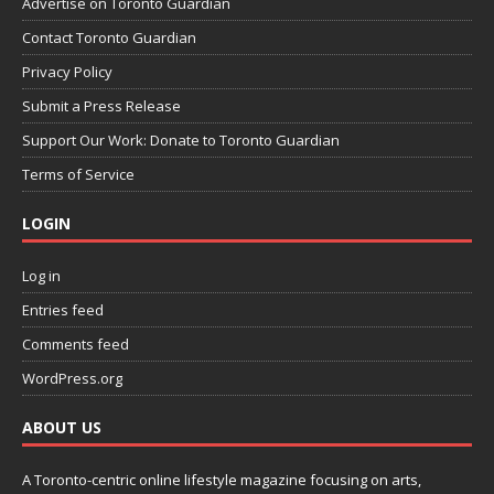
Advertise on Toronto Guardian
Contact Toronto Guardian
Privacy Policy
Submit a Press Release
Support Our Work: Donate to Toronto Guardian
Terms of Service
LOGIN
Log in
Entries feed
Comments feed
WordPress.org
ABOUT US
A Toronto-centric online lifestyle magazine focusing on arts,