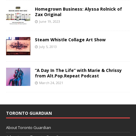
Homegrown Business: Alyssa Rolnick of
Zax Original
June 19, 2023
Steam Whistle Collage Art Show
July 5, 2013
“A Day In The Life” with Marie & Chrissy
from Alt.Pop.Repeat Podcast
March 24, 2021
TORONTO GUARDIAN
About Toronto Guardian