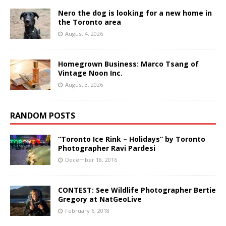
Nero the dog is looking for a new home in
the Toronto area
August 4, 2026
Homegrown Business: Marco Tsang of
Vintage Noon Inc.
August 3, 2026
RANDOM POSTS
“Toronto Ice Rink – Holidays” by Toronto
Photographer Ravi Pardesi
December 18, 2016
CONTEST: See Wildlife Photographer Bertie
Gregory at NatGeoLive
February 6, 2018