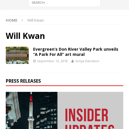
HOME
Will Kwan
Will Kwan
Evergreen’s Don River Valley Park unveils
“A Park For All” art mural
September 12, 2018
Sonya Davidson
PRESS RELEASES