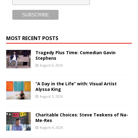
MOST RECENT POSTS
Tragedy Plus Time: Comedian Gavin
Stephens
August 6, 2026
“A Day in the Life” with: Visual Artist
Alyssa King
August 5, 2026
Charitable Choices: Steve Teekens of Na-
Me-Res
August 4, 2026