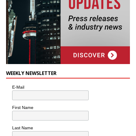
WEEKLY NEWSLETTER
E-Mail
First Name
Last Name