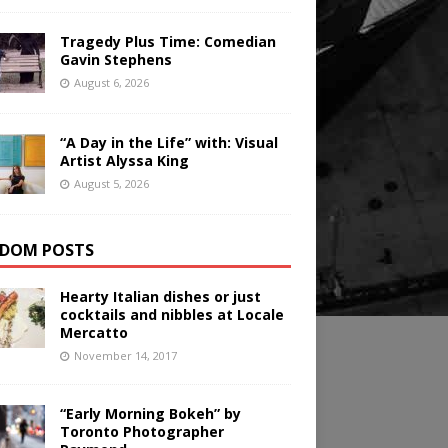
Tragedy Plus Time: Comedian
Gavin Stephens
August 6, 2026
“A Day in the Life” with: Visual
Artist Alyssa King
August 5, 2026
DOM POSTS
Hearty Italian dishes or just
cocktails and nibbles at Locale
Mercatto
November 14, 2017
“Early Morning Bokeh” by
Toronto Photographer