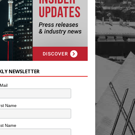
KLY NEWSLETTER
Mail
rst Name
ast Name