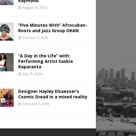
Raymond
August 15, 2016
“Five Minutes With” Afrocuban-
Roots and Jazz Group OKAN
October 9, 2020
“A Day in the Life” with:
Performing Artist Saskia
Raparanta
July 29, 2026
Designer Hayley Elsaesser’s
Cosmic Dread in a mixed reality
February 1, 2018