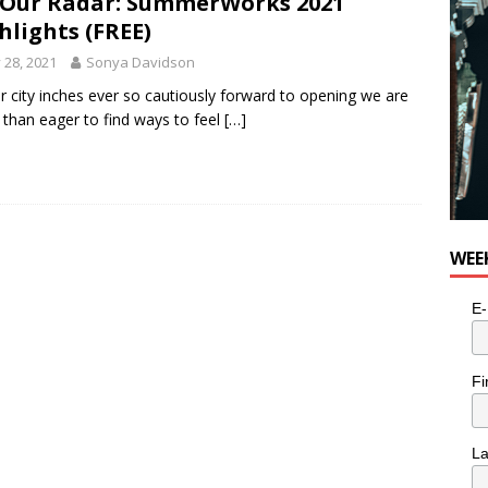
Our Radar: SummerWorks 2021
hlights (FREE)
y 28, 2021
Sonya Davidson
r city inches ever so cautiously forward to opening we are
than eager to find ways to feel
[…]
WEE
E-
Fi
L