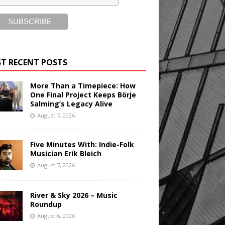
T RECENT POSTS
More Than a Timepiece: How
One Final Project Keeps Börje
Salming’s Legacy Alive
August 7, 2026
Five Minutes With: Indie-Folk
Musician Erik Bleich
August 7, 2026
River & Sky 2026 – Music
Roundup
August 6, 2026