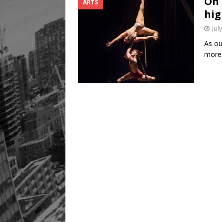
On 
ARTS
Legacy Alive
LIFESTYLE
hig
Jul
As ou
more 