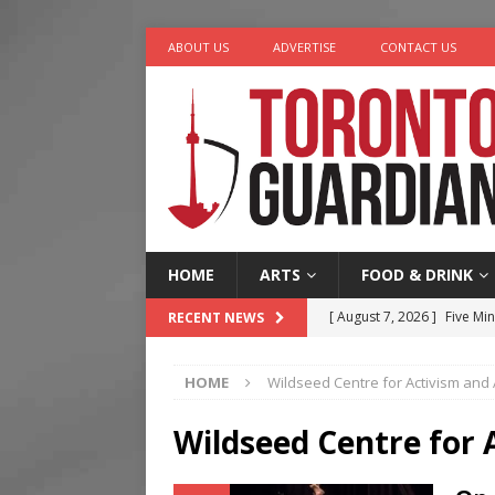
ABOUT US
ADVERTISE
CONTACT US
HOME
ARTS
FOOD & DRINK
[ August 7, 2026 ]
Five Min
RECENT NEWS
[ August 6, 2026 ]
River &
HOME
Wildseed Centre for Activism and 
[ August 6, 2026 ]
Tragedy
[ August 5, 2026 ]
“A Day i
Wildseed Centre for 
[ August 7, 2026 ]
More Th