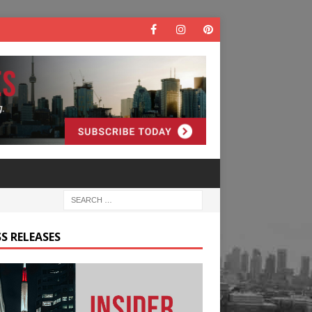
S RELEASES