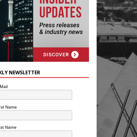
KLY NEWSLETTER
Mail
rst Name
ast Name