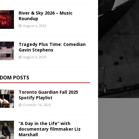
River & Sky 2026 – Music
Roundup
August 6, 2026
Tragedy Plus Time: Comedian
Gavin Stephens
August 6, 2026
DOM POSTS
Toronto Guardian Fall 2025
Spotify Playlist
October 16, 2025
“A Day in the Life” with
documentary filmmaker Liz
Marshall