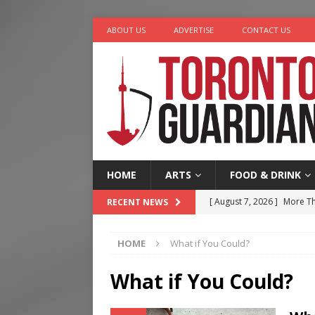
ABOUT US
ADVERTISE
CONTACT US
HOME
ARTS
FOOD & DRINK
[ August 7, 2026 ]
More Th
RECENT NEWS
Legacy Alive
LIFESTYLE
HOME
What if You Could?
[ August 7, 2026 ]
Five Min
[ August 6, 2026 ]
River &
What if You Could?
[ August 6, 2026 ]
Tragedy