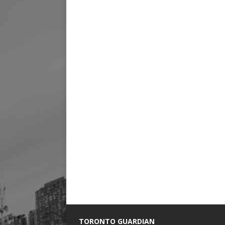
TORONTO GUARDIAN