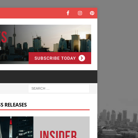
S RELEASES