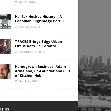
May 13, 2020
Halifax Hockey History – A
Canadian Pilgrimage Part 3
February 5, 2013
TRACES Brings Edgy Urban
Circus Acts To Toronto
December 18, 2015
Homegrown Business: Adam
Armeland, Co-Founder and CEO
of Kitchen Hub
March 14, 2022
UT US