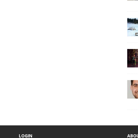
LOGIN
ABO