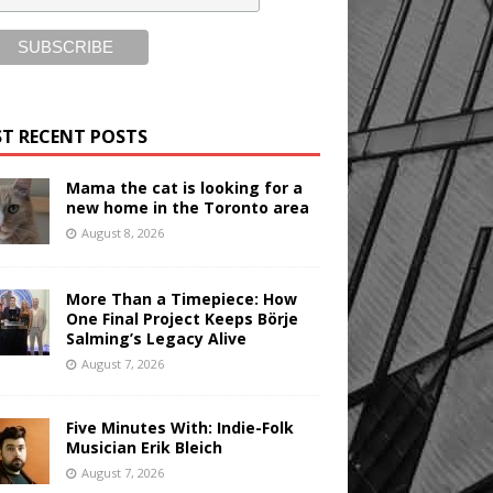
T RECENT POSTS
Mama the cat is looking for a
new home in the Toronto area
August 8, 2026
More Than a Timepiece: How
One Final Project Keeps Börje
Salming’s Legacy Alive
August 7, 2026
Five Minutes With: Indie-Folk
Musician Erik Bleich
August 7, 2026