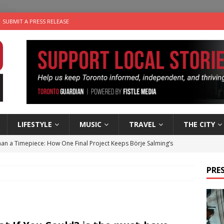
SUBMIT A PRESS RELEASE
LIFESTYLE
MUSIC
TRAVEL
THE CITY
an a Timepiece: How One Final Project Keeps Börje Salming’s
PRES
utes With: Indie-Folk Musician Erik Bleich
FOLK-COUNTRY
 Sky 2026 – Music Roundup
EVENTS
 Plus Time: Comedian Gavin Stephens
COMEDY