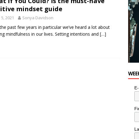
t If You Could? is the must-have
e cat is looking for a new home in the Toronto area
LIFESTYLE
itive mindset guide
y 5, 2021
Sonya Davidson
the past few years in particular we’ve heard a lot about
ing mindfulness in our lives. Setting intentions and
[…]
WEE
E-
Fi
L