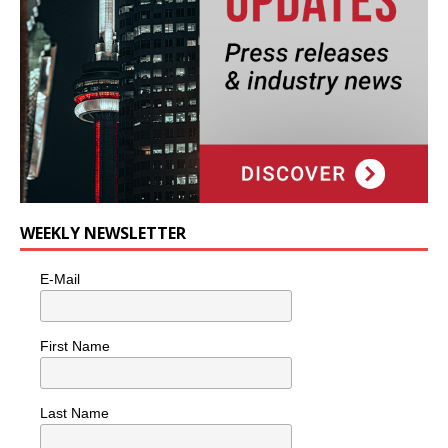
WEEKLY NEWSLETTER
E-Mail
First Name
Last Name