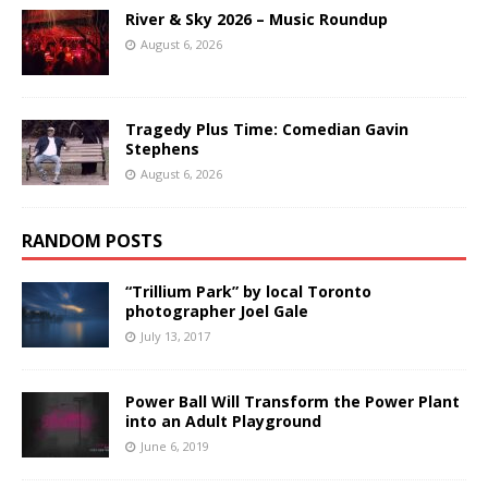
River & Sky 2026 – Music Roundup
August 6, 2026
Tragedy Plus Time: Comedian Gavin
Stephens
August 6, 2026
RANDOM POSTS
“Trillium Park” by local Toronto
photographer Joel Gale
July 13, 2017
Power Ball Will Transform the Power Plant
into an Adult Playground
June 6, 2019