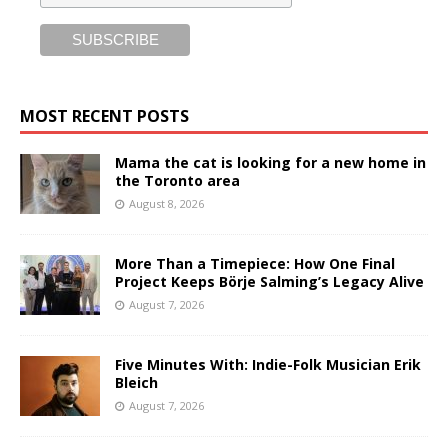
MOST RECENT POSTS
Mama the cat is looking for a new home in
the Toronto area
August 8, 2026
More Than a Timepiece: How One Final
Project Keeps Börje Salming’s Legacy Alive
August 7, 2026
Five Minutes With: Indie-Folk Musician Erik
Bleich
August 7, 2026