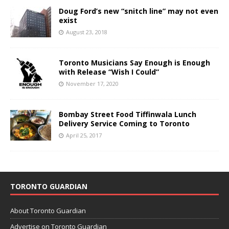
Doug Ford’s new “snitch line” may not even
exist
August 23, 2018
Toronto Musicians Say Enough is Enough
with Release “Wish I Could”
November 17, 2020
Bombay Street Food Tiffinwala Lunch
Delivery Service Coming to Toronto
April 25, 2017
TORONTO GUARDIAN
About Toronto Guardian
Advertise on Toronto Guardian