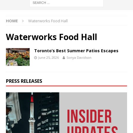
HOME
Waterworks Food Hall
Waterworks Food Hall
Toronto’s Best Summer Patios Escapes
June 25, 2026
Sonya Davidson
PRESS RELEASES