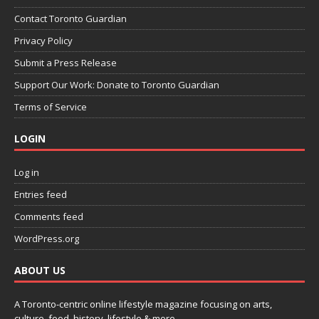
Contact Toronto Guardian
Privacy Policy
Submit a Press Release
Support Our Work: Donate to Toronto Guardian
Terms of Service
LOGIN
Log in
Entries feed
Comments feed
WordPress.org
ABOUT US
A Toronto-centric online lifestyle magazine focusing on arts,
culture, food, history, lifestyle & more.