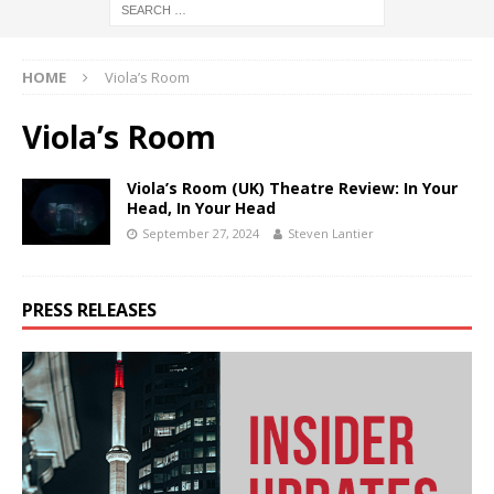
HOME
Viola’s Room
Viola’s Room
Viola’s Room (UK) Theatre Review: In Your
Head, In Your Head
September 27, 2024
Steven Lantier
PRESS RELEASES