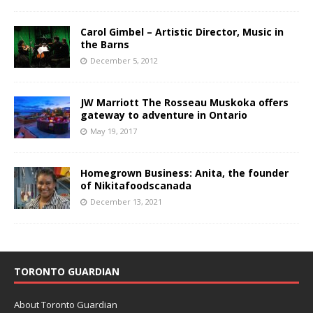
Carol Gimbel – Artistic Director, Music in
the Barns
December 5, 2012
JW Marriott The Rosseau Muskoka offers
gateway to adventure in Ontario
May 19, 2017
Homegrown Business: Anita, the founder
of Nikitafoodscanada
December 13, 2021
TORONTO GUARDIAN
About Toronto Guardian