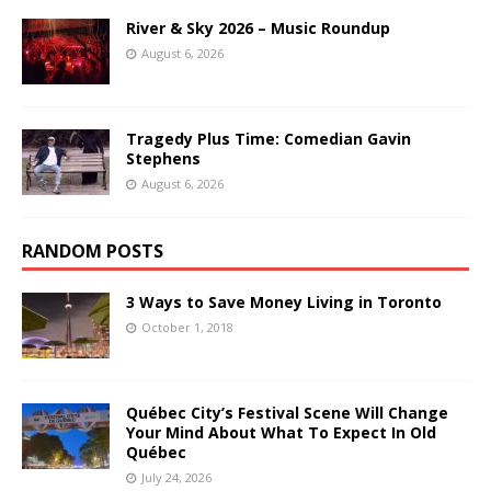
River & Sky 2026 – Music Roundup
August 6, 2026
Tragedy Plus Time: Comedian Gavin
Stephens
August 6, 2026
RANDOM POSTS
3 Ways to Save Money Living in Toronto
October 1, 2018
Québec City’s Festival Scene Will Change
Your Mind About What To Expect In Old
Québec
July 24, 2026