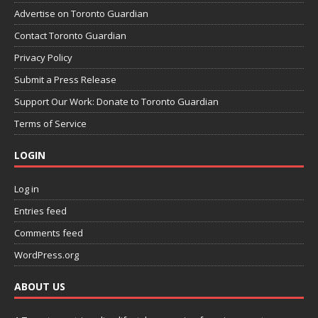
Advertise on Toronto Guardian
Contact Toronto Guardian
Privacy Policy
Submit a Press Release
Support Our Work: Donate to Toronto Guardian
Terms of Service
LOGIN
Log in
Entries feed
Comments feed
WordPress.org
ABOUT US