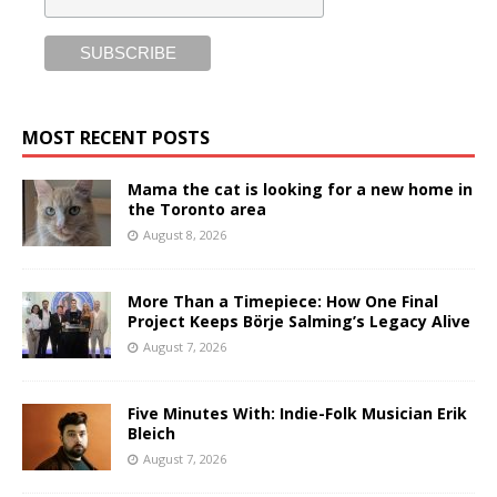
MOST RECENT POSTS
Mama the cat is looking for a new home in
the Toronto area
August 8, 2026
More Than a Timepiece: How One Final
Project Keeps Börje Salming’s Legacy Alive
August 7, 2026
Five Minutes With: Indie-Folk Musician Erik
Bleich
August 7, 2026