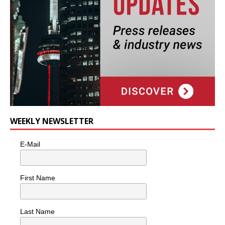
WEEKLY NEWSLETTER
E-Mail
First Name
Last Name