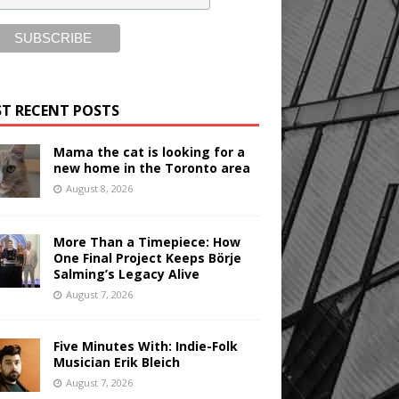
T RECENT POSTS
Mama the cat is looking for a
new home in the Toronto area
August 8, 2026
More Than a Timepiece: How
One Final Project Keeps Börje
Salming’s Legacy Alive
August 7, 2026
Five Minutes With: Indie-Folk
Musician Erik Bleich
August 7, 2026