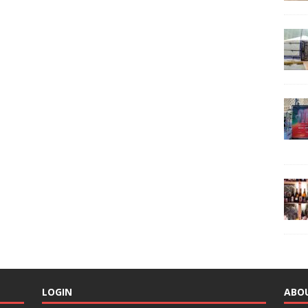
LOGIN
ABO