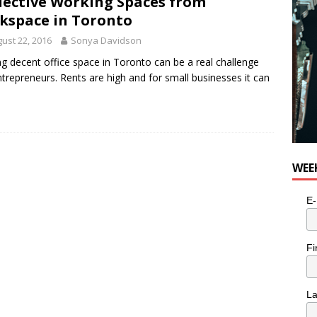
lective Working Spaces from
e cat is looking for a new home in the Toronto area
LIFESTYLE
kspace in Toronto
ust 22, 2016
Sonya Davidson
ng decent office space in Toronto can be a real challenge
ntrepreneurs. Rents are high and for small businesses it can
WEE
E-
Fi
L