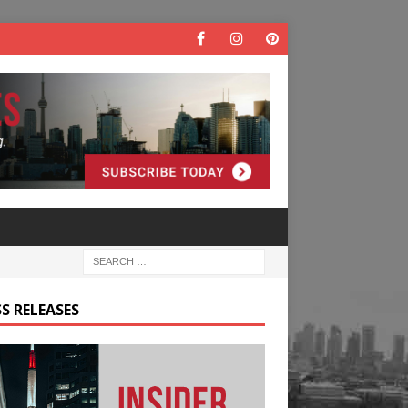
S RELEASES