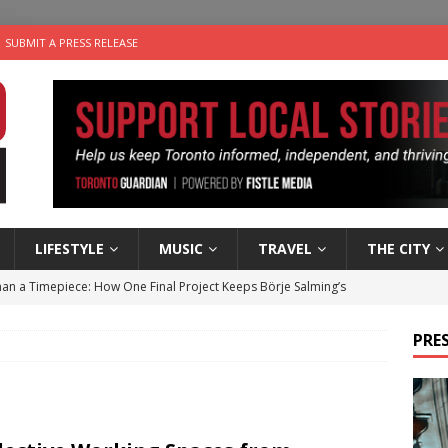
SUBMIT A PRESS RELEASE
LIFESTYLE
MUSIC
TRAVEL
THE CITY
an a Timepiece: How One Final Project Keeps Börje Salming’s
PRES
utes With: Indie-Folk Musician Erik Bleich
FOLK-COUNTRY
 Sky 2026 – Music Roundup
EVENTS
 Plus Time: Comedian Gavin Stephens
COMEDY