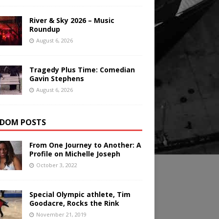
River & Sky 2026 – Music
Roundup
August 6, 2026
Tragedy Plus Time: Comedian
Gavin Stephens
August 6, 2026
DOM POSTS
From One Journey to Another: A
Profile on Michelle Joseph
October 3, 2022
Special Olympic athlete, Tim
Goodacre, Rocks the Rink
November 21, 2019