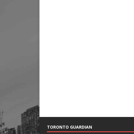
TORONTO GUARDIAN