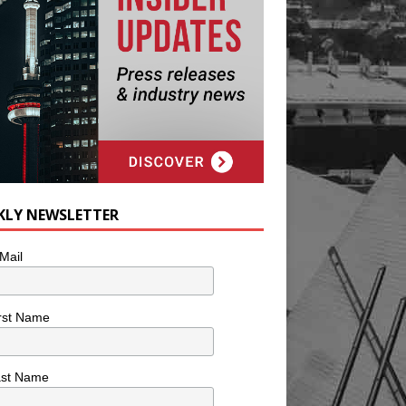
KLY NEWSLETTER
Mail
rst Name
ast Name