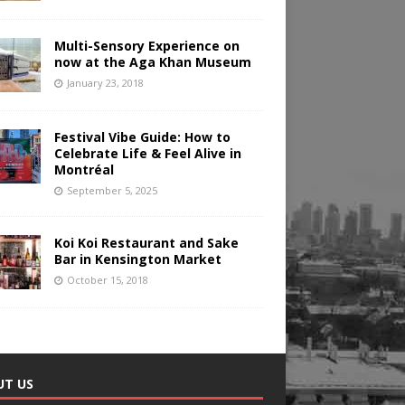
Multi-Sensory Experience on
now at the Aga Khan Museum
January 23, 2018
Festival Vibe Guide: How to
Celebrate Life & Feel Alive in
Montréal
September 5, 2025
Koi Koi Restaurant and Sake
Bar in Kensington Market
October 15, 2018
UT US