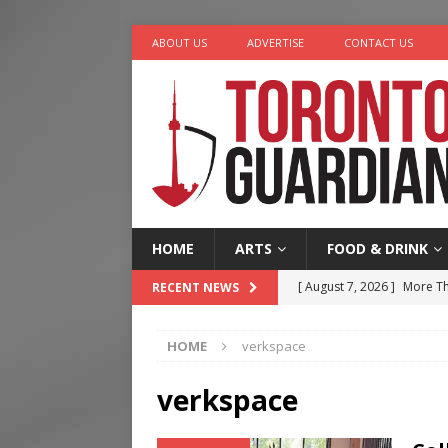
ABOUT US
ADVERTISE
CONTACT US
HOME
ARTS
FOOD & DRINK
[ August 7, 2026 ]
More Th
RECENT NEWS
Legacy Alive
LIFESTYLE
HOME
verkspace
[ August 7, 2026 ]
Five Min
[ August 6, 2026 ]
River &
verkspace
[ August 6, 2026 ]
Tragedy