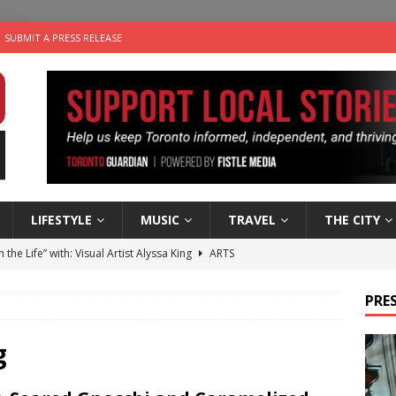
SUBMIT A PRESS RELEASE
LIFESTYLE
MUSIC
TRAVEL
THE CITY
n the Life” with: Visual Artist Alyssa King
ARTS
ble Choices: Steve Teekens of Na-Me-Res
CHARITIES
PRES
e dog is looking for a new home in the Toronto area
LIFESTYLE
wn Business: Marco Tsang of Vintage Noon Inc.
BUSINESSES
g
 Plus Time: Comedian Gavin Stephens
COMEDY