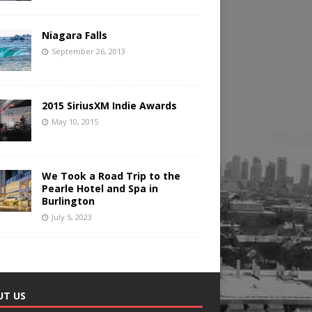
Niagara Falls
September 26, 2013
2015 SiriusXM Indie Awards
May 10, 2015
We Took a Road Trip to the
Pearle Hotel and Spa in
Burlington
July 5, 2023
UT US