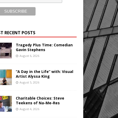
T RECENT POSTS
Tragedy Plus Time: Comedian
Gavin Stephens
August 6, 2026
“A Day in the Life” with: Visual
Artist Alyssa King
August 5, 2026
Charitable Choices: Steve
Teekens of Na-Me-Res
August 4, 2026