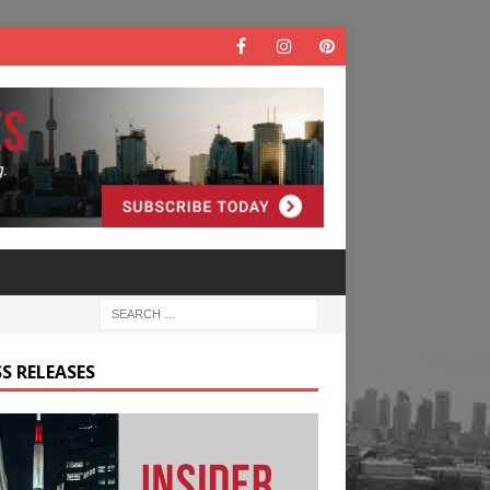
S RELEASES