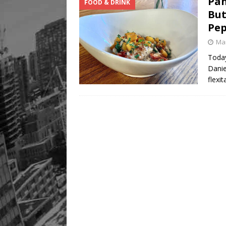
Pan
FOOD & DRINK
But
Pep
Mar
Today
Danie
flexi