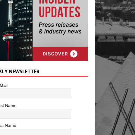
KLY NEWSLETTER
Mail
rst Name
ast Name