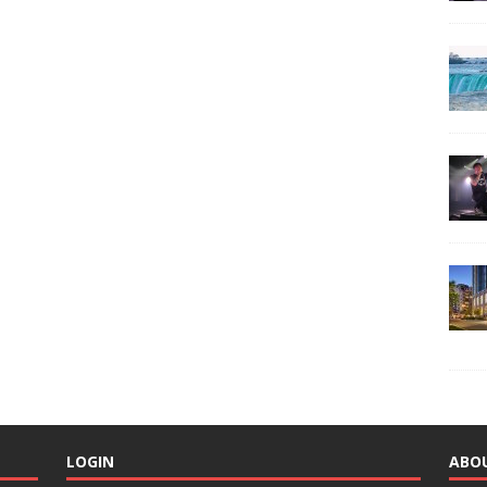
LOGIN
ABO