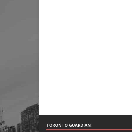
TORONTO GUARDIAN