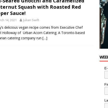
-Seared Gnocchi and Caramelized
ternut Squash with Roasted Red
per Sauce!
ch 14, 2021
Julian Swift
’s delicious vegan recipe comes from Executive Chef
l Holloway of Urban Acorn Catering. A Toronto-based
tarian catering company run
[…]
WEE
E-
Fi
L