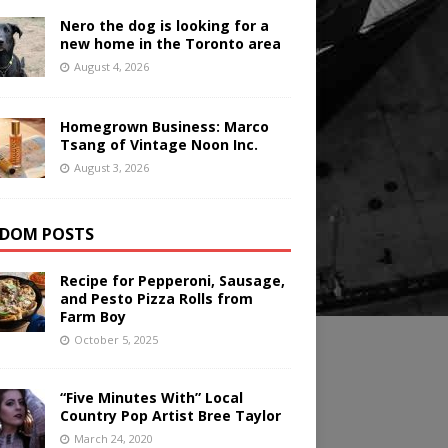
Nero the dog is looking for a
new home in the Toronto area
August 4, 2026
Homegrown Business: Marco
Tsang of Vintage Noon Inc.
August 3, 2026
DOM POSTS
Recipe for Pepperoni, Sausage,
and Pesto Pizza Rolls from
Farm Boy
October 5, 2025
“Five Minutes With” Local
Country Pop Artist Bree Taylor
March 24, 2020