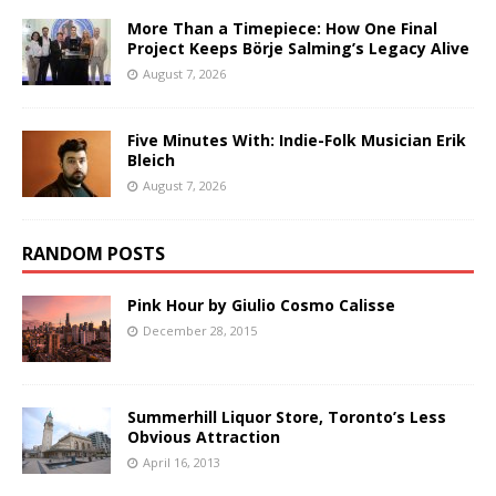
More Than a Timepiece: How One Final
Project Keeps Börje Salming’s Legacy Alive
August 7, 2026
Five Minutes With: Indie-Folk Musician Erik
Bleich
August 7, 2026
RANDOM POSTS
Pink Hour by Giulio Cosmo Calisse
December 28, 2015
Summerhill Liquor Store, Toronto’s Less
Obvious Attraction
April 16, 2013