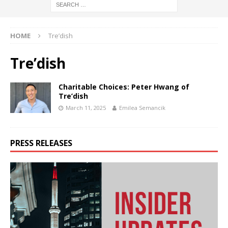
HOME
Tre’dish
Tre’dish
Charitable Choices: Peter Hwang of
Tre’dish
March 11, 2025
Emilea Semancik
PRESS RELEASES