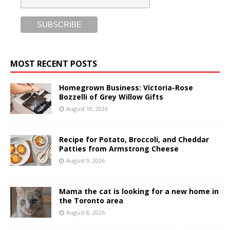
MOST RECENT POSTS
Homegrown Business: Victoria-Rose
Bozzelli of Grey Willow Gifts
August 10, 2026
Recipe for Potato, Broccoli, and Cheddar
Patties from Armstrong Cheese
August 9, 2026
Mama the cat is looking for a new home in
the Toronto area
August 8, 2026