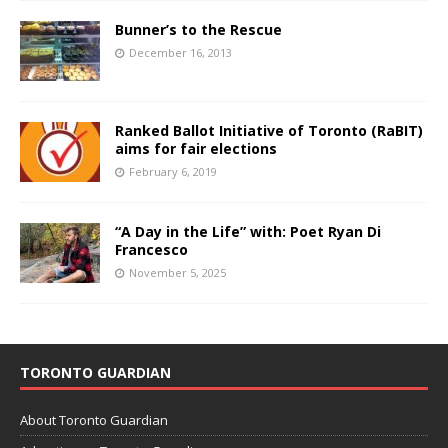
Bunner’s to the Rescue
December 16, 2013
Ranked Ballot Initiative of Toronto (RaBIT)
aims for fair elections
February 6, 2019
“A Day in the Life” with: Poet Ryan Di
Francesco
November 5, 2025
TORONTO GUARDIAN
About Toronto Guardian