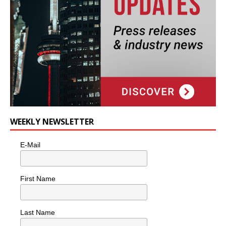
WEEKLY NEWSLETTER
E-Mail
First Name
Last Name