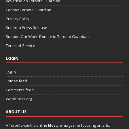
Advertise on Toronto Guardian
Contact Toronto Guardian
Privacy Policy
Submit a Press Release
Support Our Work: Donate to Toronto Guardian
Terms of Service
LOGIN
Log in
Entries feed
Comments feed
WordPress.org
ABOUT US
A Toronto-centric online lifestyle magazine focusing on arts,