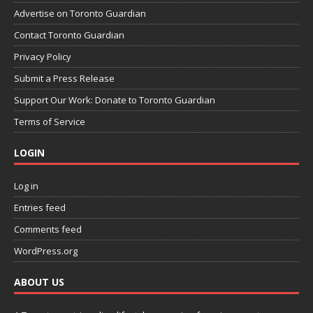
Advertise on Toronto Guardian
Contact Toronto Guardian
Privacy Policy
Submit a Press Release
Support Our Work: Donate to Toronto Guardian
Terms of Service
LOGIN
Log in
Entries feed
Comments feed
WordPress.org
ABOUT US