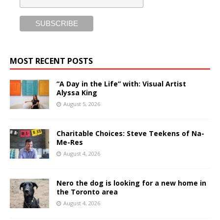
MOST RECENT POSTS
“A Day in the Life” with: Visual Artist
Alyssa King
August 5, 2026
Charitable Choices: Steve Teekens of Na-
Me-Res
August 4, 2026
Nero the dog is looking for a new home in
the Toronto area
August 4, 2026