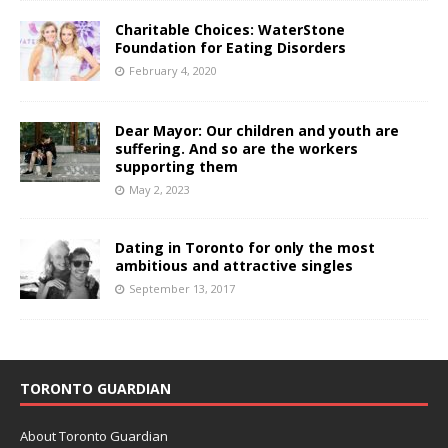
Charitable Choices: WaterStone
Foundation for Eating Disorders
February 4, 2020
Dear Mayor: Our children and youth are
suffering. And so are the workers
supporting them
May 2, 2023
Dating in Toronto for only the most
ambitious and attractive singles
September 13, 2017
TORONTO GUARDIAN
About Toronto Guardian