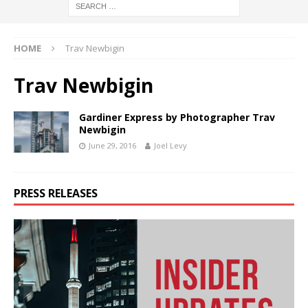
HOME
Trav Newbigin
Trav Newbigin
Gardiner Express by Photographer Trav
Newbigin
June 29, 2016
Joel Levy
PRESS RELEASES