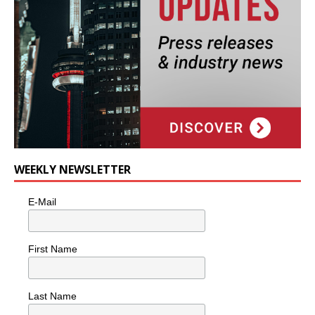
WEEKLY NEWSLETTER
E-Mail
First Name
Last Name