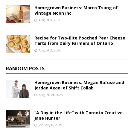
Homegrown Business: Marco Tsang of
Vintage Noon Inc.
August 3, 2026
Recipe for Two-Bite Poached Pear Cheese
Tarts from Dairy Farmers of Ontario
August 2, 2026
RANDOM POSTS
Homegrown Business: Megan Rafuse and
Jordan Axani of Shift Collab
August 14, 2023
“A Day in the Life” with Toronto Creative
Jane Hunter
January 8, 2019