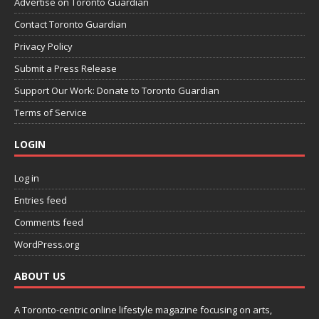
Advertise on Toronto Guardian
Contact Toronto Guardian
Privacy Policy
Submit a Press Release
Support Our Work: Donate to Toronto Guardian
Terms of Service
LOGIN
Log in
Entries feed
Comments feed
WordPress.org
ABOUT US
A Toronto-centric online lifestyle magazine focusing on arts,