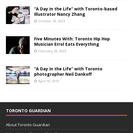
“A Day in the Life” with Toronto-based
Illustrator Nancy Zhang
October 18, 2023
Five Minutes With: Toronto Hip Hop
Musician Errol Eats Everything
February 28, 2025
“A Day in the Life” with Toronto
photographer Neil Dankoff
April 10, 2019
TORONTO GUARDIAN
About Toronto Guardian