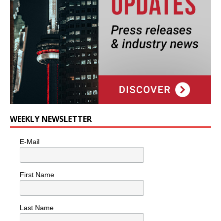
WEEKLY NEWSLETTER
E-Mail
First Name
Last Name