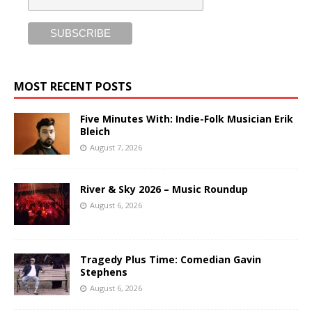
MOST RECENT POSTS
Five Minutes With: Indie-Folk Musician Erik
Bleich
August 7, 2026
River & Sky 2026 – Music Roundup
August 6, 2026
Tragedy Plus Time: Comedian Gavin
Stephens
August 6, 2026