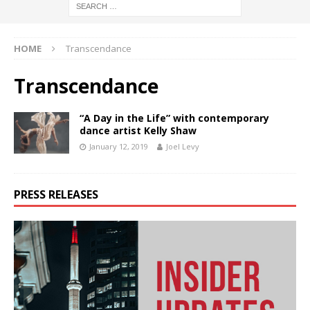
HOME
Transcendance
Transcendance
“A Day in the Life” with contemporary
dance artist Kelly Shaw
January 12, 2019
Joel Levy
PRESS RELEASES