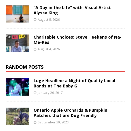
“A Day in the Life” with: Visual Artist
Alyssa King
August 5, 2026
Charitable Choices: Steve Teekens of Na-
Me-Res
August 4, 2026
RANDOM POSTS
Luge Headline a Night of Quality Local
Bands at The Baby G
January 26, 2017
Ontario Apple Orchards & Pumpkin
Patches that are Dog Friendly
September 30, 2020