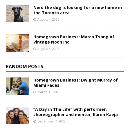
Nero the dog is looking for a new home in
the Toronto area
August 4, 2026
Homegrown Business: Marco Tsang of
Vintage Noon Inc.
August 3, 2026
RANDOM POSTS
Homegrown Business: Dwight Murray of
Miami Fades
March 31, 2025
“A Day in The Life” with performer,
choreographer and mentor, Karen Kaeja
December 7, 2022