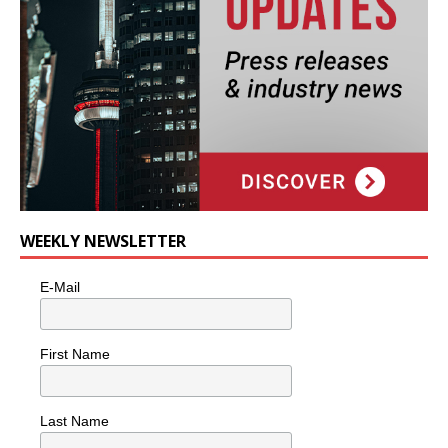
WEEKLY NEWSLETTER
E-Mail
First Name
Last Name