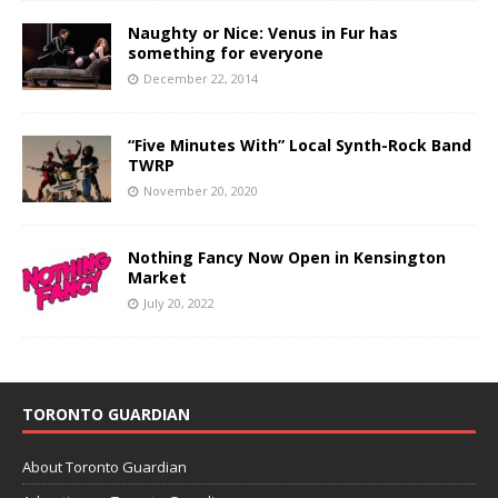
Naughty or Nice: Venus in Fur has
something for everyone
December 22, 2014
“Five Minutes With” Local Synth-Rock Band
TWRP
November 20, 2020
Nothing Fancy Now Open in Kensington
Market
July 20, 2022
TORONTO GUARDIAN
About Toronto Guardian