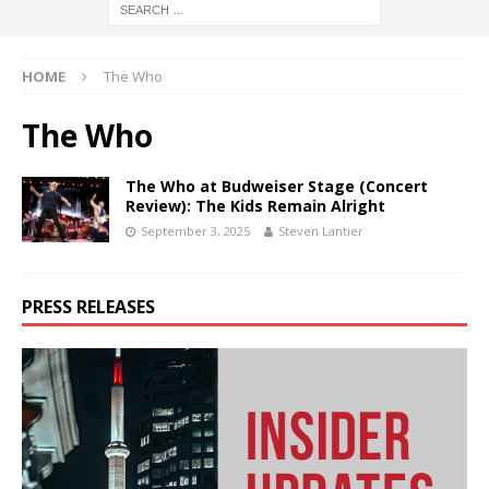
HOME
The Who
The Who
The Who at Budweiser Stage (Concert
Review): The Kids Remain Alright
September 3, 2025
Steven Lantier
PRESS RELEASES