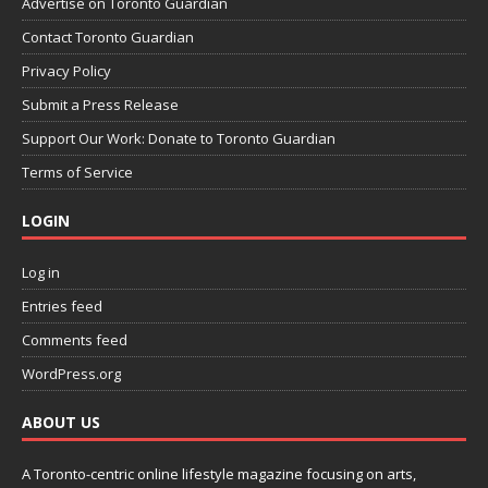
Advertise on Toronto Guardian
Contact Toronto Guardian
Privacy Policy
Submit a Press Release
Support Our Work: Donate to Toronto Guardian
Terms of Service
LOGIN
Log in
Entries feed
Comments feed
WordPress.org
ABOUT US
A Toronto-centric online lifestyle magazine focusing on arts,