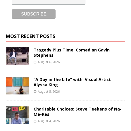
MOST RECENT POSTS
Tragedy Plus Time: Comedian Gavin
Stephens
August 6, 2026
“A Day in the Life” with: Visual Artist
Alyssa King
August 5, 2026
Charitable Choices: Steve Teekens of Na-
Me-Res
August 4, 2026