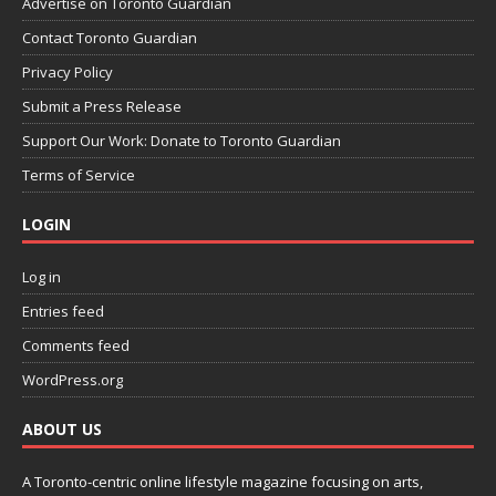
Advertise on Toronto Guardian
Contact Toronto Guardian
Privacy Policy
Submit a Press Release
Support Our Work: Donate to Toronto Guardian
Terms of Service
LOGIN
Log in
Entries feed
Comments feed
WordPress.org
ABOUT US
A Toronto-centric online lifestyle magazine focusing on arts,