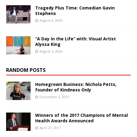
Tragedy Plus Time: Comedian Gavin
Stephens
August 6, 2026
“A Day in the Life” with: Visual Artist
Alyssa King
August 5, 2026
RANDOM POSTS
Homegrown Business: Nichola Petts,
founder of Kindness Only
December 6, 2021
Winners of the 2017 Champions of Mental
Health Awards Announced
April 27, 2017