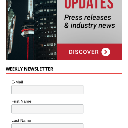
WEEKLY NEWSLETTER
E-Mail
First Name
Last Name