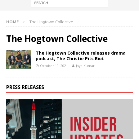
HOME
The Hogtown Collective
The Hogtown Collective
The Hogtown Collective releases drama
podcast, The Christie Pits Riot
October 19, 2021
Jaya Kumar
PRESS RELEASES