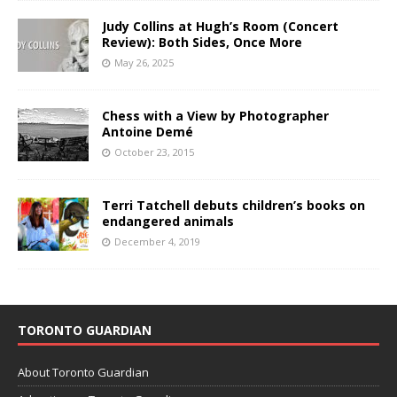
Judy Collins at Hugh’s Room (Concert
Review): Both Sides, Once More
May 26, 2025
Chess with a View by Photographer
Antoine Demé
October 23, 2015
Terri Tatchell debuts children’s books on
endangered animals
December 4, 2019
TORONTO GUARDIAN
About Toronto Guardian