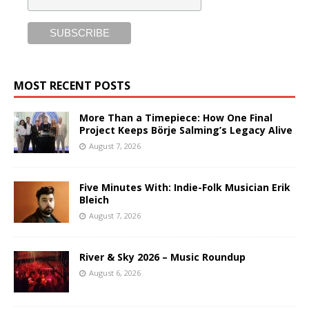
MOST RECENT POSTS
More Than a Timepiece: How One Final
Project Keeps Börje Salming’s Legacy Alive
August 7, 2026
Five Minutes With: Indie-Folk Musician Erik
Bleich
August 7, 2026
River & Sky 2026 – Music Roundup
August 6, 2026