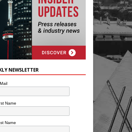
KLY NEWSLETTER
Mail
rst Name
ast Name