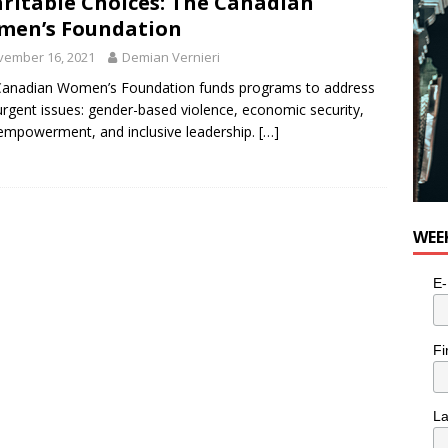
ritable Choices: The Canadian
men’s Foundation
vember 16, 2021
Demian Vernieri
Canadian Women’s Foundation funds programs to address
urgent issues: gender-based violence, economic security,
’ empowerment, and inclusive leadership.
[…]
WEE
E-
Fi
L