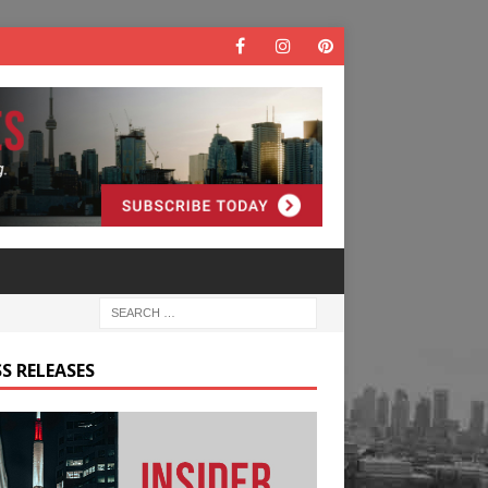
S RELEASES