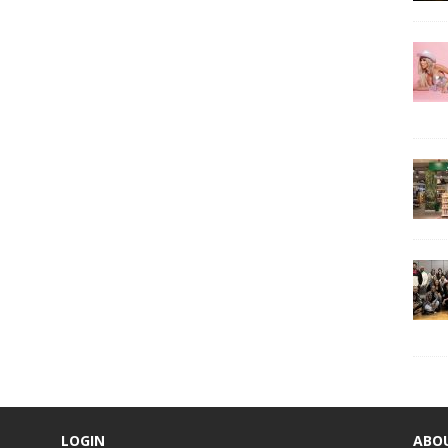
LOGIN
ABO