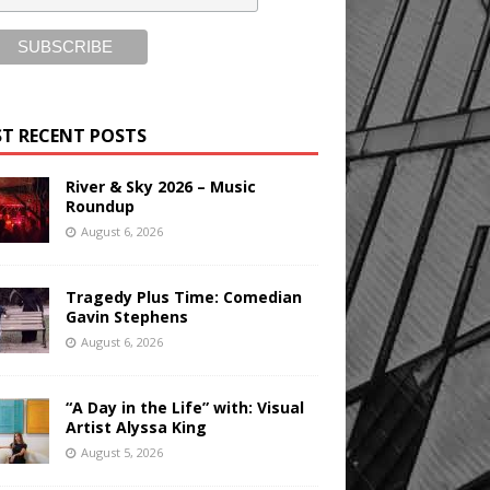
T RECENT POSTS
River & Sky 2026 – Music
Roundup
August 6, 2026
Tragedy Plus Time: Comedian
Gavin Stephens
August 6, 2026
“A Day in the Life” with: Visual
Artist Alyssa King
August 5, 2026