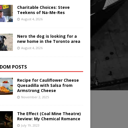
Charitable Choices: Steve
Teekens of Na-Me-Res
August 4, 2026
Nero the dog is looking for a
new home in the Toronto area
August 4, 2026
DOM POSTS
Recipe for Cauliflower Cheese
Quesadilla with Salsa from
Armstrong Cheese
November 2, 2025
The Effect (Coal Mine Theatre)
Review: My Chemical Romance
July 19, 2023