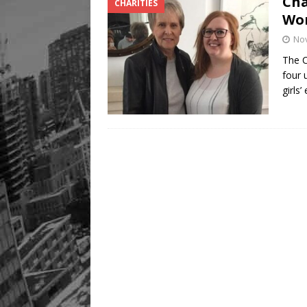
Cha
CHARITIES
Wo
No
The 
four 
girls