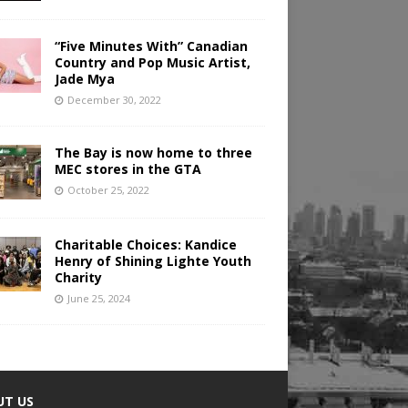
“Five Minutes With” Canadian
Country and Pop Music Artist,
Jade Mya
December 30, 2022
The Bay is now home to three
MEC stores in the GTA
October 25, 2022
Charitable Choices: Kandice
Henry of Shining Lighte Youth
Charity
June 25, 2024
UT US