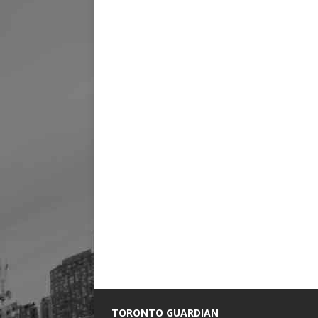
TORONTO GUARDIAN