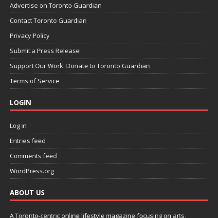
Advertise on Toronto Guardian
Contact Toronto Guardian
Privacy Policy
Submit a Press Release
Support Our Work: Donate to Toronto Guardian
Terms of Service
LOGIN
Log in
Entries feed
Comments feed
WordPress.org
ABOUT US
A Toronto-centric online lifestyle magazine focusing on arts,