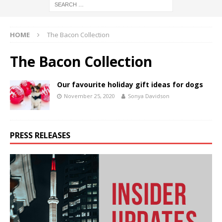
HOME
The Bacon Collection
The Bacon Collection
Our favourite holiday gift ideas for dogs
November 25, 2020
Sonya Davidson
PRESS RELEASES