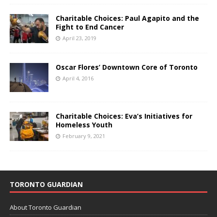
Charitable Choices: Paul Agapito and the
Fight to End Cancer
April 23, 2019
Oscar Flores’ Downtown Core of Toronto
April 4, 2016
Charitable Choices: Eva’s Initiatives for
Homeless Youth
February 9, 2021
TORONTO GUARDIAN
About Toronto Guardian