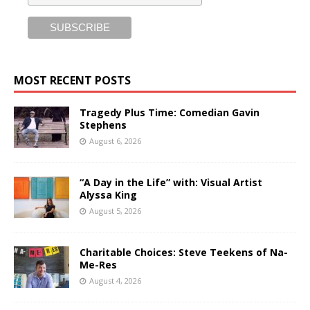
MOST RECENT POSTS
Tragedy Plus Time: Comedian Gavin
Stephens
August 6, 2026
“A Day in the Life” with: Visual Artist
Alyssa King
August 5, 2026
Charitable Choices: Steve Teekens of Na-
Me-Res
August 4, 2026