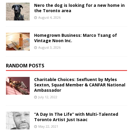
Nero the dog is looking for a new home in
the Toronto area
August 4, 2026
Homegrown Business: Marco Tsang of
Vintage Noon Inc.
August 3, 2026
RANDOM POSTS
Charitable Choices: Sexfluent by Myles
Sexton, Squad Member & CANFAR National
Ambassador
July 12, 2022
“A Day In The Life” with Multi-Talented
Toronto Artist Just Isaac
May 22, 2021