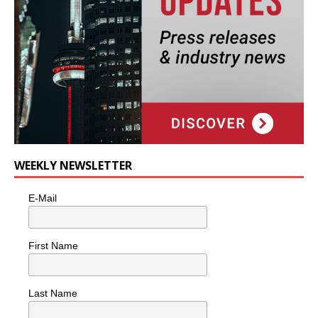
WEEKLY NEWSLETTER
E-Mail
First Name
Last Name