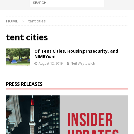
HOME
tent cities
tent cities
Of Tent Cities, Housing Insecurity, and
NIMBYism
August 12, 2019
Neil Waytowich
PRESS RELEASES