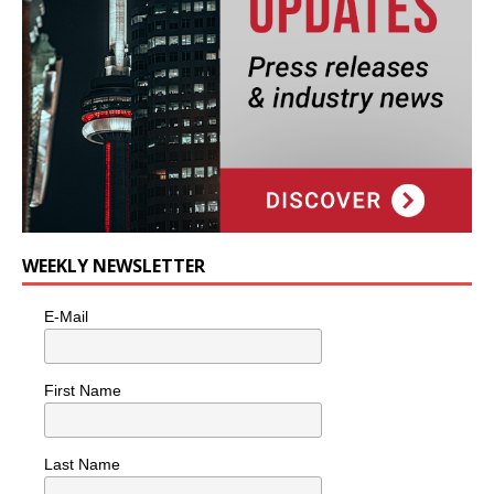
WEEKLY NEWSLETTER
E-Mail
First Name
Last Name