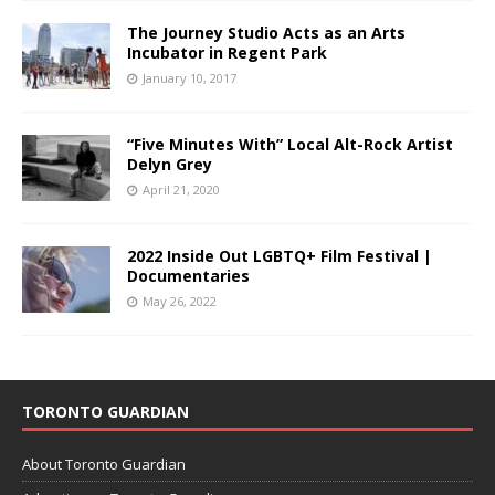
The Journey Studio Acts as an Arts
Incubator in Regent Park
January 10, 2017
“Five Minutes With” Local Alt-Rock Artist
Delyn Grey
April 21, 2020
2022 Inside Out LGBTQ+ Film Festival |
Documentaries
May 26, 2022
TORONTO GUARDIAN
About Toronto Guardian