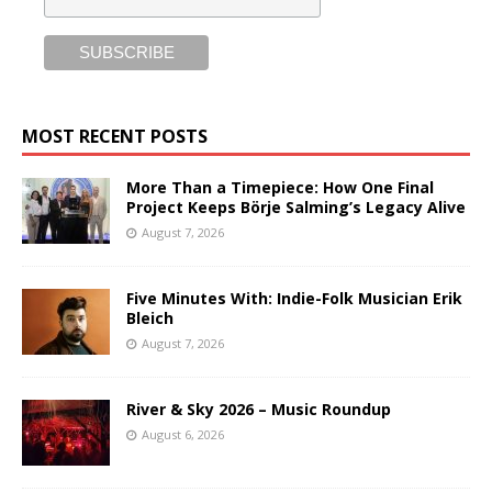
MOST RECENT POSTS
More Than a Timepiece: How One Final
Project Keeps Börje Salming’s Legacy Alive
August 7, 2026
Five Minutes With: Indie-Folk Musician Erik
Bleich
August 7, 2026
River & Sky 2026 – Music Roundup
August 6, 2026