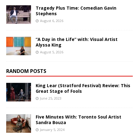
Tragedy Plus Time: Comedian Gavin
Stephens
August 6, 2026
“A Day in the Life” with: Visual Artist
Alyssa King
August 5, 2026
RANDOM POSTS
King Lear (Stratford Festival) Review: This
Great Stage of Fools
June 25, 2023
Five Minutes With: Toronto Soul Artist
Sandra Bouza
January 5, 2024