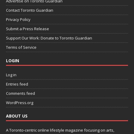
Advertise on Toronto Guardian
Contact Toronto Guardian
Privacy Policy
Submit a Press Release
Support Our Work: Donate to Toronto Guardian
Terms of Service
LOGIN
Log in
Entries feed
Comments feed
WordPress.org
ABOUT US
A Toronto-centric online lifestyle magazine focusing on arts,