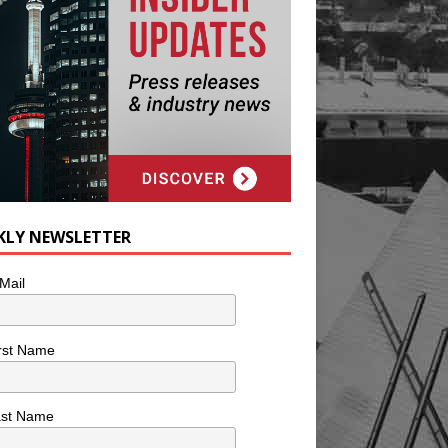
KLY NEWSLETTER
Mail
rst Name
ast Name