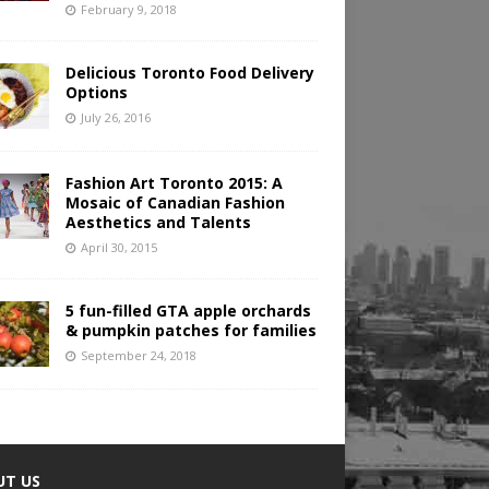
February 9, 2018
Delicious Toronto Food Delivery
Options
July 26, 2016
Fashion Art Toronto 2015: A
Mosaic of Canadian Fashion
Aesthetics and Talents
April 30, 2015
5 fun-filled GTA apple orchards
& pumpkin patches for families
September 24, 2018
UT US