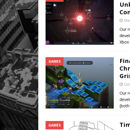
Unk
Co
Mar
Our r
devel
Xbox
Fin
GAMES
Chr
Gri
Oct
Our r
devel
(both
Tim
GAMES