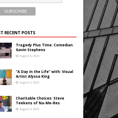
T RECENT POSTS
Tragedy Plus Time: Comedian
Gavin Stephens
August 6, 2026
“A Day in the Life” with: Visual
Artist Alyssa King
August 5, 2026
Charitable Choices: Steve
Teekens of Na-Me-Res
August 4, 2026