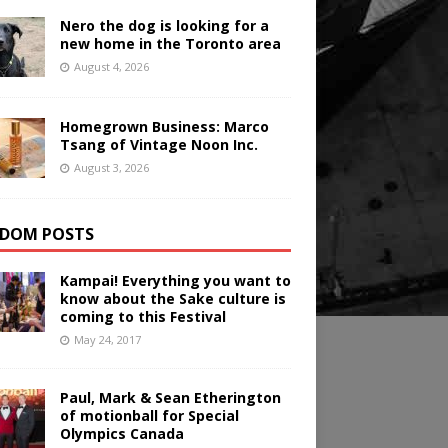
Nero the dog is looking for a
new home in the Toronto area
August 4, 2026
Homegrown Business: Marco
Tsang of Vintage Noon Inc.
August 3, 2026
DOM POSTS
Kampai! Everything you want to
know about the Sake culture is
coming to this Festival
May 24, 2017
Paul, Mark & Sean Etherington
of motionball for Special
Olympics Canada