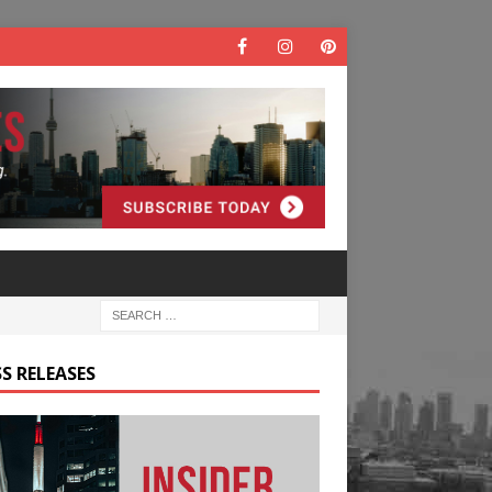
S RELEASES