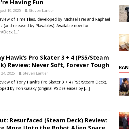
’re Having Fun
ust 19, 2025
Steven Lantier
eview of Time Flies, developed by Michael Frei and Raphaël
 (and released by Playables). Available now for
m/Deck
[…]
y Hawk’s Pro Skater 3 + 4 (PS5/Steam
k) Review: Never Soft, Forever Tough
RAN
y 24, 2025
Steven Lantier
eview of Tony Hawk’s Pro Skater 3 + 4 (PS5/Steam Deck),
oped by Iron Galaxy (original PS2 releases by
[…]
ut: Resurfaced (Steam Deck) Review:
e More Unto the Robot Alien Space