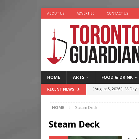
ABOUT US
ADVERTISE
CONTACT US
HOME
ARTS
FOOD & DRINK
[ August 5, 2026 ]
“A Day i
RECENT NEWS
[ August 4, 2026 ]
Charita
HOME
Steam Deck
[ August 4, 2026 ]
Nero th
[ August 3, 2026 ]
Homegro
Steam Deck
[ August 6, 2026 ]
Tragedy