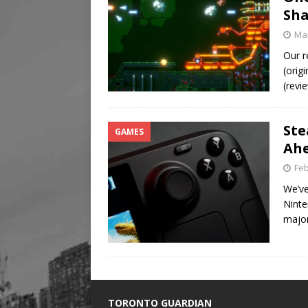
Sha
Mar
Our r
(orig
(revi
Ste
GAMES
Ah
Feb
We’ve
Ninte
majo
TORONTO GUARDIAN