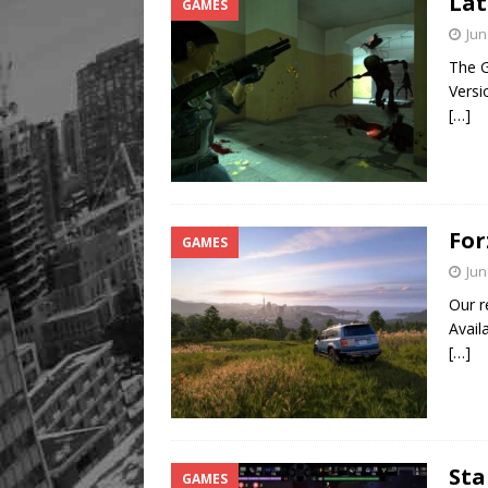
Lat
GAMES
Jun
The G
Versi
[…]
For
GAMES
Jun
Our r
Avail
[…]
Sta
GAMES