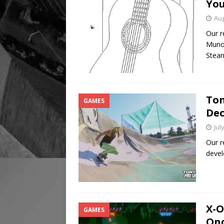
You
Aug
Our r
Munoz
Stea
Ton
GAMES
Dec
Jul
Our r
devel
X-O
GAMES
Onc