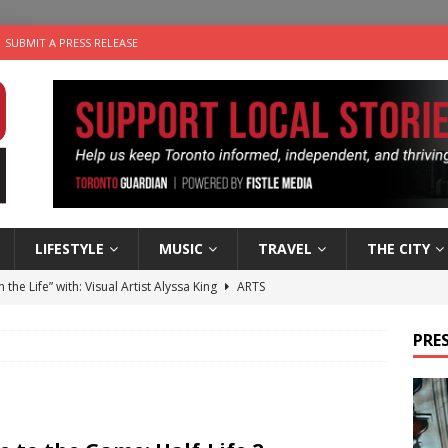
SUBMIT A PRESS RELEASE
LIFESTYLE
MUSIC
TRAVEL
THE CITY
n the Life” with: Visual Artist Alyssa King
ARTS
ble Choices: Steve Teekens of Na-Me-Res
CHARITIES
PRES
e dog is looking for a new home in the Toronto area
LIFESTYLE
wn Business: Marco Tsang of Vintage Noon Inc.
BUSINESSES
 Plus Time: Comedian Gavin Stephens
COMEDY