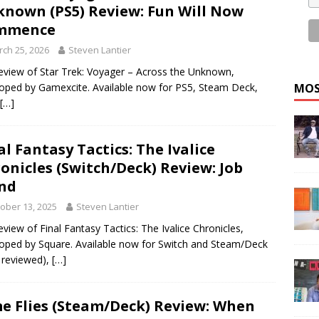
nown (PS5) Review: Fun Will Now
mmence
ch 25, 2026
Steven Lantier
eview of Star Trek: Voyager – Across the Unknown,
MOS
oped by Gamexcite. Available now for PS5, Steam Deck,
[…]
al Fantasy Tactics: The Ivalice
onicles (Switch/Deck) Review: Job
nd
ober 13, 2025
Steven Lantier
eview of Final Fantasy Tactics: The Ivalice Chronicles,
oped by Square. Available now for Switch and Steam/Deck
 reviewed),
[…]
e Flies (Steam/Deck) Review: When