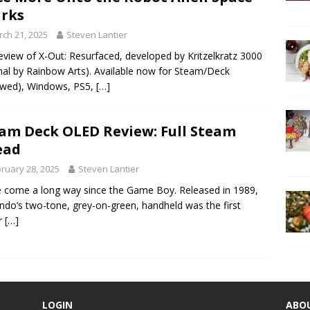
rks
ch 21, 2025
Steven Lantier
eview of X-Out: Resurfaced, developed by Kritzelkratz 3000
inal by Rainbow Arts). Available now for Steam/Deck
ewed), Windows, PS5,
[…]
am Deck OLED Review: Full Steam
ead
ruary 28, 2025
Steven Lantier
 come a long way since the Game Boy. Released in 1989,
ndo’s two-tone, grey-on-green, handheld was the first
r
[…]
LOGIN
ABO