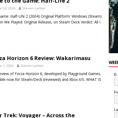
e to the Game: Half-Life 2
e 24, 2026
Steven Lantier
ame: Half-Life 2 (2004) Original Platform: Windows (Steam)
on We Played: Original Release, on Steam Deck Verdict: All I
za Horizon 6 Review: Wakarimasu
WEE
e 1, 2026
Steven Lantier
eview of Forza Horizon 6, developed by Playground Games.
E-
able now for Steam/Deck (reviewed) and Xbox X/S. WHAT IS
Fi
L
r Trek: Voyager – Across the