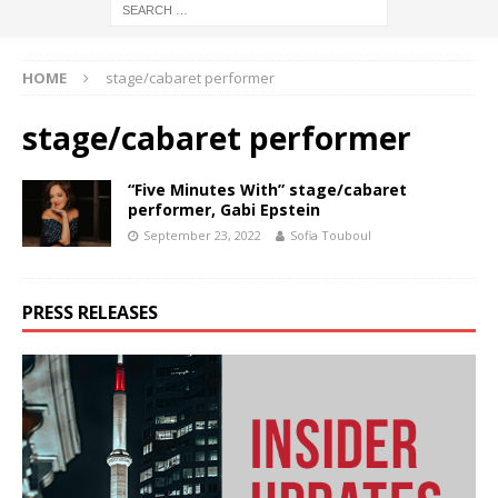
HOME
stage/cabaret performer
stage/cabaret performer
“Five Minutes With” stage/cabaret
performer, Gabi Epstein
September 23, 2022
Sofia Touboul
PRESS RELEASES