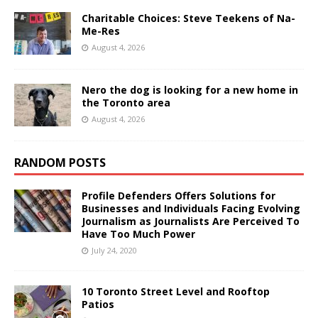
Charitable Choices: Steve Teekens of Na-
Me-Res
August 4, 2026
Nero the dog is looking for a new home in
the Toronto area
August 4, 2026
RANDOM POSTS
Profile Defenders Offers Solutions for
Businesses and Individuals Facing Evolving
Journalism as Journalists Are Perceived To
Have Too Much Power
July 24, 2020
10 Toronto Street Level and Rooftop
Patios