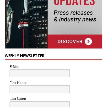
WEEKLY NEWSLETTER
E-Mail
First Name
Last Name