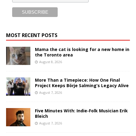
MOST RECENT POSTS
Mama the cat is looking for a new home in
the Toronto area
August 8, 2026
More Than a Timepiece: How One Final
Project Keeps Börje Salming’s Legacy Alive
August 7, 2026
Five Minutes With: Indie-Folk Musician Erik
Bleich
August 7, 2026