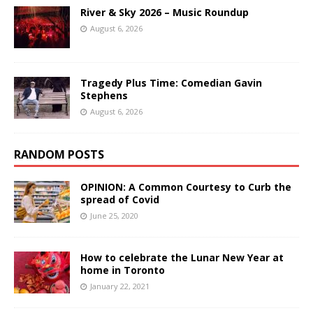
River & Sky 2026 – Music Roundup
August 6, 2026
Tragedy Plus Time: Comedian Gavin
Stephens
August 6, 2026
RANDOM POSTS
OPINION: A Common Courtesy to Curb the
spread of Covid
June 25, 2020
How to celebrate the Lunar New Year at
home in Toronto
January 22, 2021