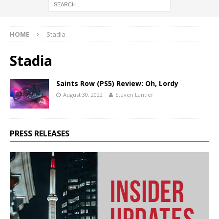
HOME
Stadia
Stadia
Saints Row (PS5) Review: Oh, Lordy
August 30, 2022
Steven Lantier
PRESS RELEASES