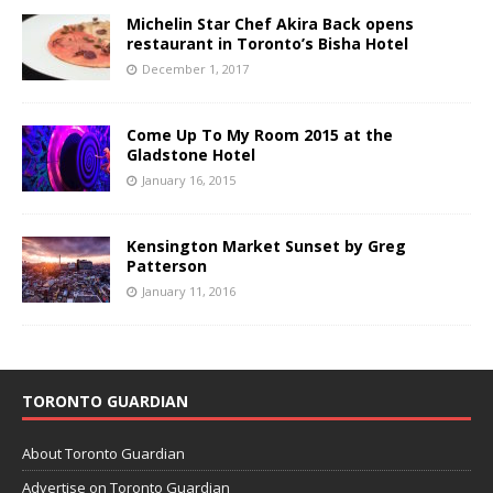
Michelin Star Chef Akira Back opens
restaurant in Toronto’s Bisha Hotel
December 1, 2017
Come Up To My Room 2015 at the
Gladstone Hotel
January 16, 2015
Kensington Market Sunset by Greg
Patterson
January 11, 2016
TORONTO GUARDIAN
About Toronto Guardian
Advertise on Toronto Guardian