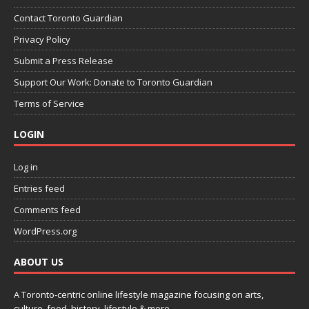
Contact Toronto Guardian
Privacy Policy
Submit a Press Release
Support Our Work: Donate to Toronto Guardian
Terms of Service
LOGIN
Log in
Entries feed
Comments feed
WordPress.org
ABOUT US
A Toronto-centric online lifestyle magazine focusing on arts,
culture, food, history, lifestyle & more.