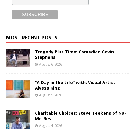
MOST RECENT POSTS
Tragedy Plus Time: Comedian Gavin
Stephens
August 6, 2026
“A Day in the Life” with: Visual Artist
Alyssa King
August 5, 2026
Charitable Choices: Steve Teekens of Na-
Me-Res
August 4, 2026