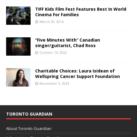
TIFF Kids Film Fest Features Best In World
Cinema For Families
March 29, 2016
“Five Minutes With” Canadian
singer/guitarist, Chad Ross
October 14, 2022
Charitable Choices: Laura Isidean of
Wellspring Cancer Support Foundation
November 5, 2024
TORONTO GUARDIAN
About Toronto Guardian