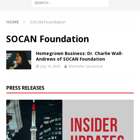
HOME
SOCAN Foundation
SOCAN Foundation
Homegrown Business: Dr. Charlie Wall-
Andrews of SOCAN Foundation
July 14, 2025
Shantelle Canzanese
PRESS RELEASES