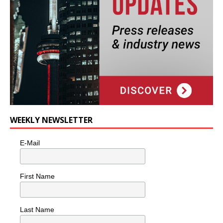
WEEKLY NEWSLETTER
E-Mail
First Name
Last Name