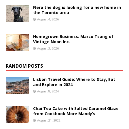
Nero the dog is looking for a new home in
the Toronto area
August 4, 2026
Homegrown Business: Marco Tsang of
Vintage Noon Inc.
August 3, 2026
RANDOM POSTS
Lisbon Travel Guide: Where to Stay, Eat
and Explore in 2024
August 8, 2024
Chai Tea Cake with Salted Caramel Glaze
from Cookbook More Mandy’s
August 21, 2022