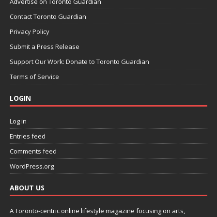
Advertise on Toronto Guardian
Contact Toronto Guardian
Privacy Policy
Submit a Press Release
Support Our Work: Donate to Toronto Guardian
Terms of Service
LOGIN
Log in
Entries feed
Comments feed
WordPress.org
ABOUT US
A Toronto-centric online lifestyle magazine focusing on arts,