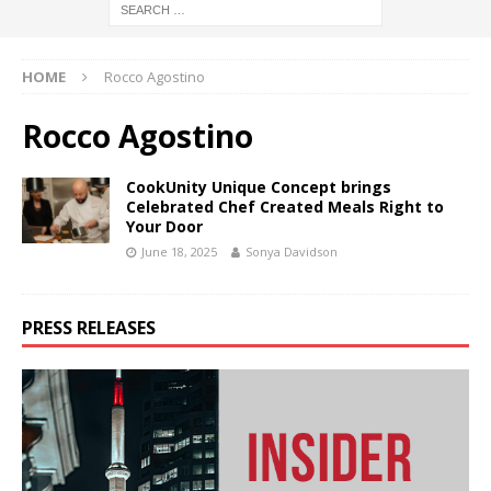
HOME
Rocco Agostino
Rocco Agostino
CookUnity Unique Concept brings
Celebrated Chef Created Meals Right to
Your Door
June 18, 2025
Sonya Davidson
PRESS RELEASES