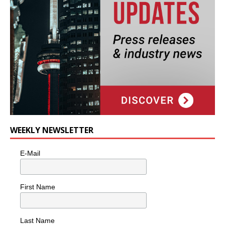
WEEKLY NEWSLETTER
E-Mail
First Name
Last Name