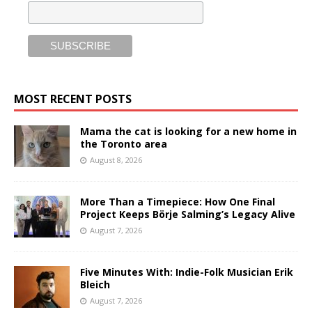
MOST RECENT POSTS
Mama the cat is looking for a new home in
the Toronto area
August 8, 2026
More Than a Timepiece: How One Final
Project Keeps Börje Salming’s Legacy Alive
August 7, 2026
Five Minutes With: Indie-Folk Musician Erik
Bleich
August 7, 2026