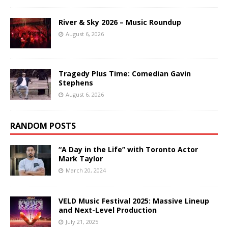
River & Sky 2026 – Music Roundup
August 6, 2026
Tragedy Plus Time: Comedian Gavin
Stephens
August 6, 2026
RANDOM POSTS
“A Day in the Life” with Toronto Actor
Mark Taylor
March 20, 2024
VELD Music Festival 2025: Massive Lineup
and Next-Level Production
July 21, 2025