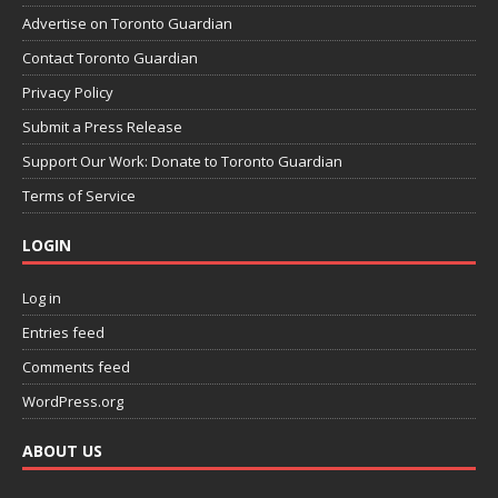
Advertise on Toronto Guardian
Contact Toronto Guardian
Privacy Policy
Submit a Press Release
Support Our Work: Donate to Toronto Guardian
Terms of Service
LOGIN
Log in
Entries feed
Comments feed
WordPress.org
ABOUT US