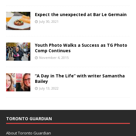
Expect the unexpected at Bar Le Germain
July 30, 2021
Youth Photo Walks a Success as TG Photo
Comp Continues
November 4, 2015
“A Day in The Life” with writer Samantha
Bailey
July 13, 2022
TORONTO GUARDIAN
About Toronto Guardian