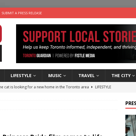
SUBMIT A PRESS RELEASE
LIFESTYLE
MUSIC
TRAVEL
THE CITY
e cat is looking for a new home in the Toronto area
LIFESTYLE
an a Timepiece: How One Final Project Keeps Börje Salming’s
PRES
utes With: Indie-Folk Musician Erik Bleich
FOLK-COUNTRY
 Sky 2026 – Music Roundup
EVENTS