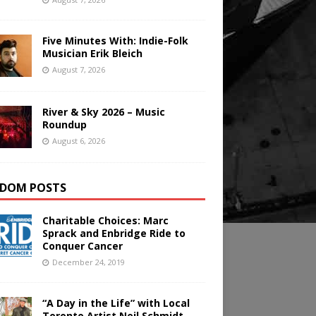
Five Minutes With: Indie-Folk
Musician Erik Bleich
August 7, 2026
River & Sky 2026 – Music
Roundup
August 6, 2026
DOM POSTS
Charitable Choices: Marc
Sprack and Enbridge Ride to
Conquer Cancer
December 24, 2019
“A Day in the Life” with Local
Toronto Artist Neil Schmidt