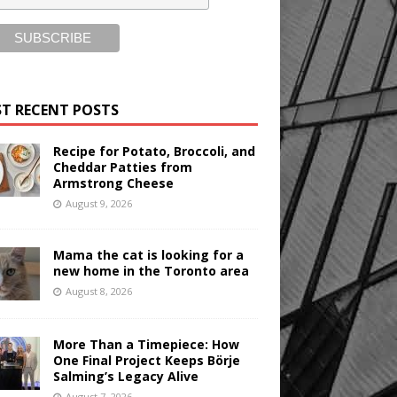
T RECENT POSTS
Recipe for Potato, Broccoli, and
Cheddar Patties from
Armstrong Cheese
August 9, 2026
Mama the cat is looking for a
new home in the Toronto area
August 8, 2026
More Than a Timepiece: How
One Final Project Keeps Börje
Salming’s Legacy Alive
August 7, 2026