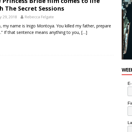
 Princess Bride film comes to life
for Potato, Broccoli, and Cheddar Patties from Armstrong Cheese
h The Secret Sessions
 29, 2018
Rebecca Felgate
o, my name is Inigo Montoya. You killed my father, prepare
e.” If that sentence means anything to you,
[…]
WEE
E-
Fi
L