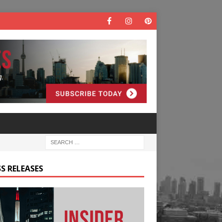
S RELEASES