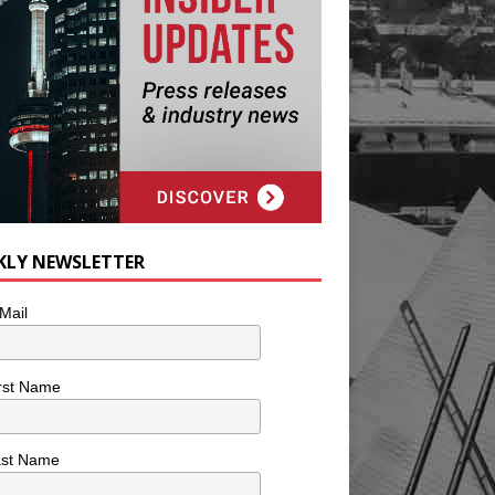
KLY NEWSLETTER
Mail
rst Name
ast Name