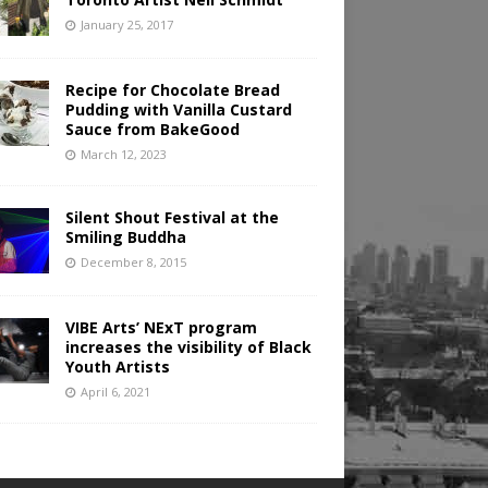
January 25, 2017
Recipe for Chocolate Bread
Pudding with Vanilla Custard
Sauce from BakeGood
March 12, 2023
Silent Shout Festival at the
Smiling Buddha
December 8, 2015
VIBE Arts’ NExT program
increases the visibility of Black
Youth Artists
April 6, 2021