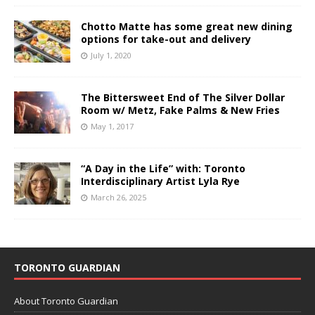
Chotto Matte has some great new dining
options for take-out and delivery
July 1, 2020
The Bittersweet End of The Silver Dollar
Room w/ Metz, Fake Palms & New Fries
May 1, 2017
“A Day in the Life” with: Toronto
Interdisciplinary Artist Lyla Rye
March 26, 2025
TORONTO GUARDIAN
About Toronto Guardian