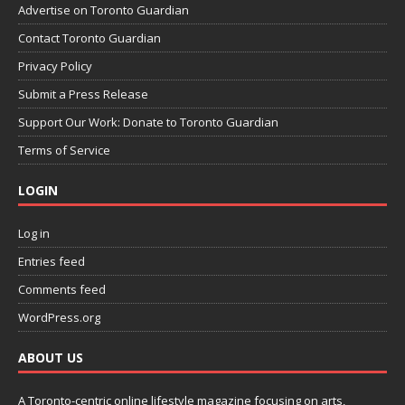
Advertise on Toronto Guardian
Contact Toronto Guardian
Privacy Policy
Submit a Press Release
Support Our Work: Donate to Toronto Guardian
Terms of Service
LOGIN
Log in
Entries feed
Comments feed
WordPress.org
ABOUT US
A Toronto-centric online lifestyle magazine focusing on arts,