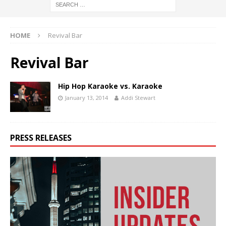
HOME
Revival Bar
Revival Bar
Hip Hop Karaoke vs. Karaoke
January 13, 2014
Addi Stewart
PRESS RELEASES