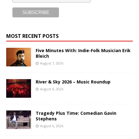
MOST RECENT POSTS
Five Minutes With: Indie-Folk Musician Erik
Bleich
August 7, 2026
River & Sky 2026 – Music Roundup
August 6, 2026
Tragedy Plus Time: Comedian Gavin
Stephens
August 6, 2026