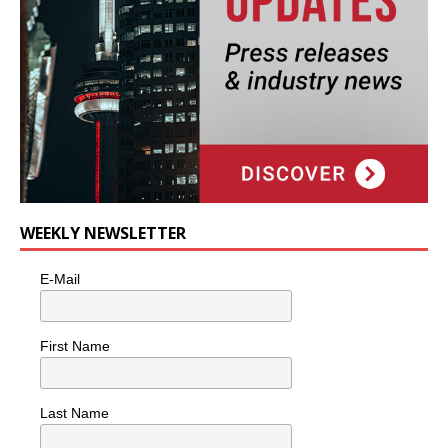
WEEKLY NEWSLETTER
E-Mail
First Name
Last Name