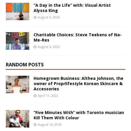
“A Day in the Life” with: Visual Artist
Alyssa King
August 5, 2026
Charitable Choices: Steve Teekens of Na-
Me-Res
August 4, 2026
RANDOM POSTS
Homegrown Business: Althea Johnson, the
owner of Proprlifestyle Korean Skincare &
Accessories
April 11, 2022
“Five Minutes With” with Toronto musician
Kill Them With Colour
August 14, 2018