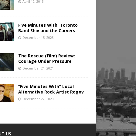
April 12, 2013
Five Minutes With: Toronto
Band Shiv and the Carvers
December 15, 2023
The Rescue (Film) Review:
Courage Under Pressure
December 21, 2021
“Five Minutes With” Local
Alternative Rock Artist Rogov
December 22, 2020
UT US