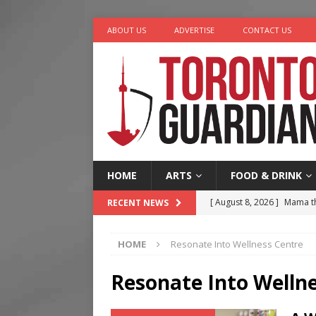
ABOUT US
ADVERTISE
CONTACT US
HOME
ARTS
FOOD & DRINK
[ August 8, 2026 ]
Mama th
RECENT NEWS
[ August 7, 2026 ]
More Th
HOME
Resonate Into Wellness Centre
Legacy Alive
LIFESTYLE
[ August 7, 2026 ]
Five Min
Resonate Into Welln
[ August 6, 2026 ]
River &