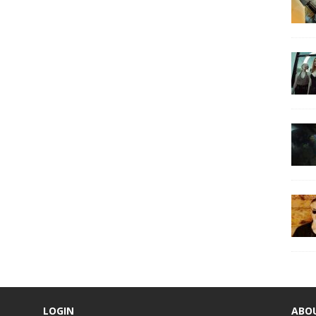
LOGIN
ABO