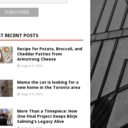
T RECENT POSTS
Recipe for Potato, Broccoli, and
Cheddar Patties from
Armstrong Cheese
August 9, 2026
Mama the cat is looking for a
new home in the Toronto area
August 8, 2026
More Than a Timepiece: How
One Final Project Keeps Börje
Salming’s Legacy Alive
August 7, 2026