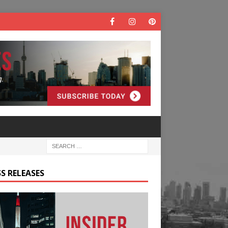
S RELEASES