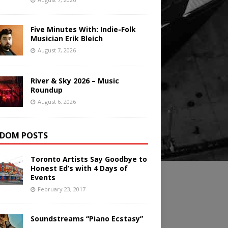
Five Minutes With: Indie-Folk
Musician Erik Bleich
August 7, 2026
River & Sky 2026 – Music
Roundup
August 6, 2026
DOM POSTS
Toronto Artists Say Goodbye to
Honest Ed’s with 4 Days of
Events
February 23, 2017
Soundstreams “Piano Ecstasy”