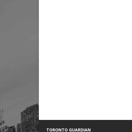
TORONTO GUARDIAN