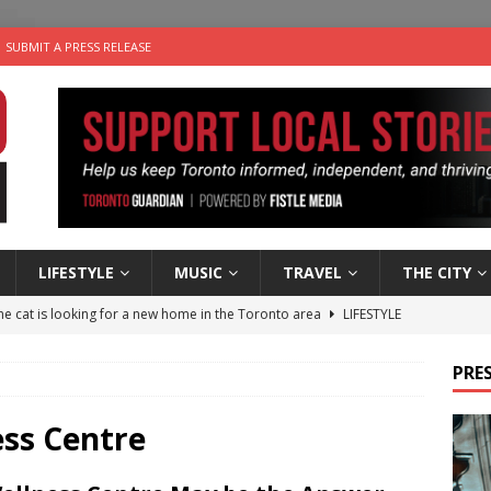
SUBMIT A PRESS RELEASE
LIFESTYLE
MUSIC
TRAVEL
THE CITY
e cat is looking for a new home in the Toronto area
LIFESTYLE
an a Timepiece: How One Final Project Keeps Börje Salming’s
PRES
utes With: Indie-Folk Musician Erik Bleich
FOLK-COUNTRY
ess Centre
 Sky 2026 – Music Roundup
EVENTS