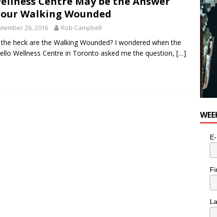
ellness Centre May be the Answer
for Potato, Broccoli, and Cheddar Patties from Armstrong Cheese
 our Walking Wounded
tember 26, 2016
Rob Campbell
the heck are the Walking Wounded? I wondered when the
ello Wellness Centre in Toronto asked me the question,
[…]
WEE
E-
Fi
L