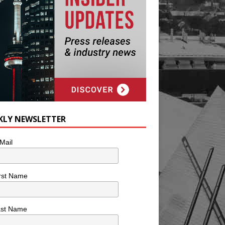
KLY NEWSLETTER
Mail
rst Name
ast Name