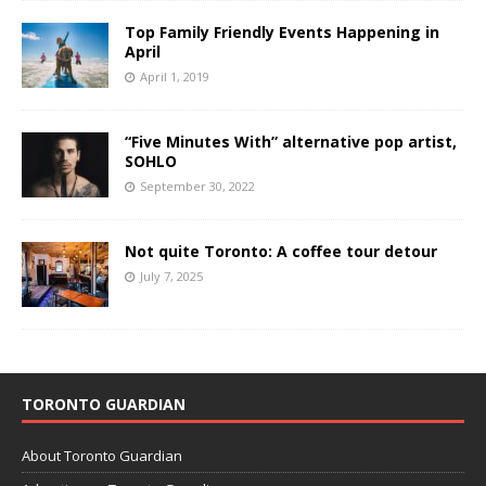
Top Family Friendly Events Happening in
April
April 1, 2019
“Five Minutes With” alternative pop artist,
SOHLO
September 30, 2022
Not quite Toronto: A coffee tour detour
July 7, 2025
TORONTO GUARDIAN
About Toronto Guardian