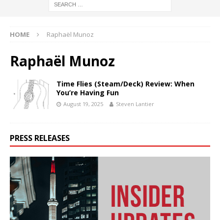
HOME
Raphaël Munoz
Raphaël Munoz
Time Flies (Steam/Deck) Review: When
You’re Having Fun
August 19, 2025
Steven Lantier
PRESS RELEASES