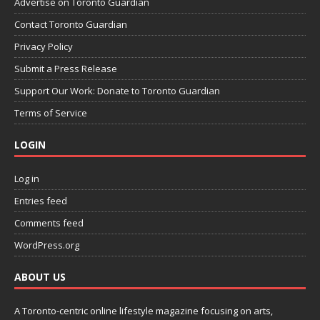
Advertise on Toronto Guardian
Contact Toronto Guardian
Privacy Policy
Submit a Press Release
Support Our Work: Donate to Toronto Guardian
Terms of Service
LOGIN
Log in
Entries feed
Comments feed
WordPress.org
ABOUT US
A Toronto-centric online lifestyle magazine focusing on arts,