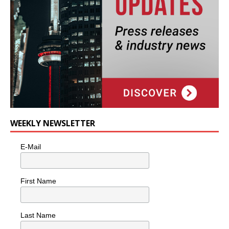
WEEKLY NEWSLETTER
E-Mail
First Name
Last Name