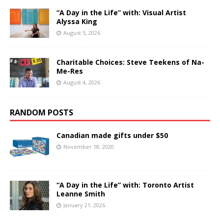
“A Day in the Life” with: Visual Artist
Alyssa King
August 5, 2026
Charitable Choices: Steve Teekens of Na-
Me-Res
August 4, 2026
RANDOM POSTS
Canadian made gifts under $50
November 18, 2020
“A Day in the Life” with: Toronto Artist
Leanne Smith
January 21, 2026