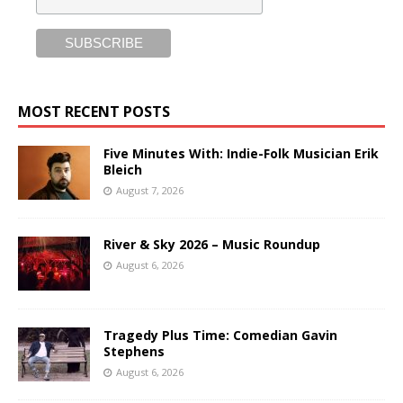
MOST RECENT POSTS
Five Minutes With: Indie-Folk Musician Erik
Bleich
August 7, 2026
River & Sky 2026 – Music Roundup
August 6, 2026
Tragedy Plus Time: Comedian Gavin
Stephens
August 6, 2026