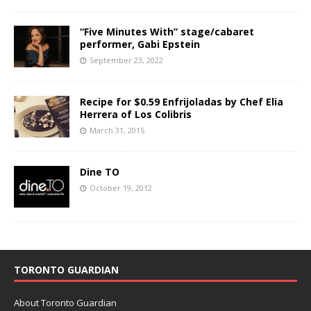
“Five Minutes With” stage/cabaret
performer, Gabi Epstein
September 23, 2022
Recipe for $0.59 Enfrijoladas by Chef Elia
Herrera of Los Colibris
March 31, 2015
Dine TO
October 19, 2012
TORONTO GUARDIAN
About Toronto Guardian