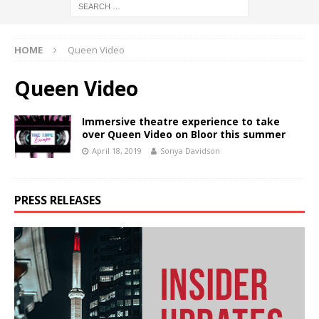
HOME
Queen Video
Queen Video
Immersive theatre experience to take
over Queen Video on Bloor this summer
April 18, 2019
Sonya Davidson
PRESS RELEASES