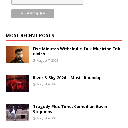
MOST RECENT POSTS
Five Minutes With: Indie-Folk Musician Erik
Bleich
August 7, 2026
River & Sky 2026 – Music Roundup
August 6, 2026
Tragedy Plus Time: Comedian Gavin
Stephens
August 6, 2026