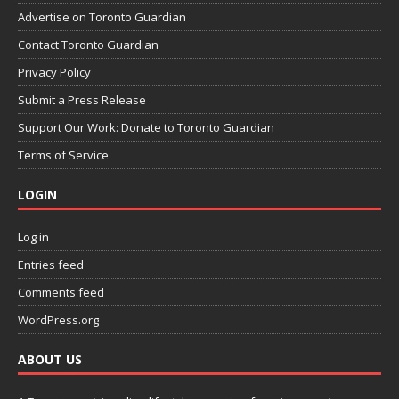
Advertise on Toronto Guardian
Contact Toronto Guardian
Privacy Policy
Submit a Press Release
Support Our Work: Donate to Toronto Guardian
Terms of Service
LOGIN
Log in
Entries feed
Comments feed
WordPress.org
ABOUT US