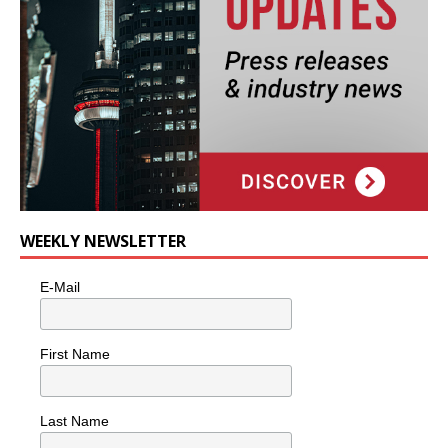
WEEKLY NEWSLETTER
E-Mail
First Name
Last Name