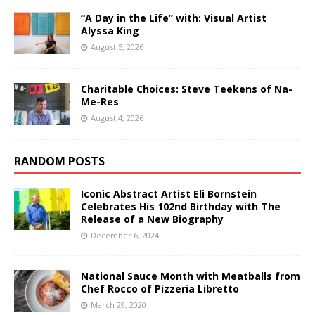
“A Day in the Life” with: Visual Artist
Alyssa King
August 5, 2026
Charitable Choices: Steve Teekens of Na-
Me-Res
August 4, 2026
RANDOM POSTS
Iconic Abstract Artist Eli Bornstein
Celebrates His 102nd Birthday with The
Release of a New Biography
December 6, 2024
National Sauce Month with Meatballs from
Chef Rocco of Pizzeria Libretto
March 29, 2020