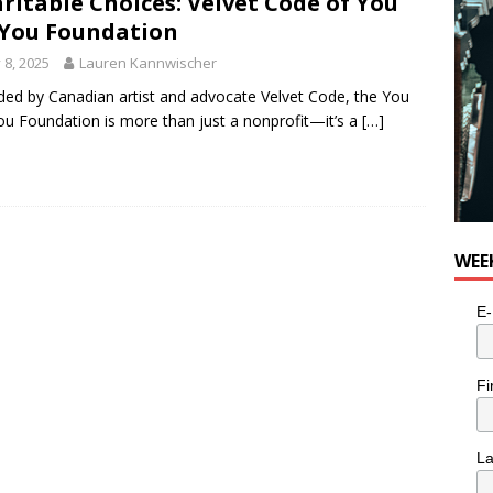
ritable Choices: Velvet Code of You
You Foundation
y 8, 2025
Lauren Kannwischer
ed by Canadian artist and advocate Velvet Code, the You
u Foundation is more than just a nonprofit—it’s a
[…]
WEE
E-
Fi
L