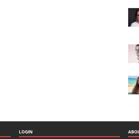
LOGIN
ABO