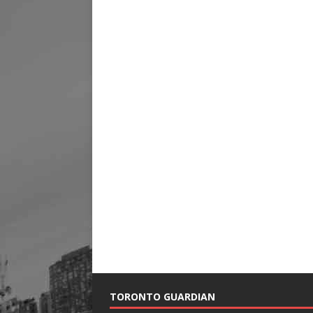
TORONTO GUARDIAN