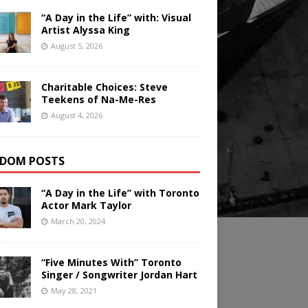
“A Day in the Life” with: Visual
Artist Alyssa King
August 5, 2026
Charitable Choices: Steve
Teekens of Na-Me-Res
August 4, 2026
DOM POSTS
“A Day in the Life” with Toronto
Actor Mark Taylor
March 20, 2024
“Five Minutes With” Toronto
Singer / Songwriter Jordan Hart
May 28, 2021