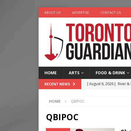
ABOUT US
ADVERTISE
CONTACT US
HOME
ARTS
FOOD & DRINK
[ August 6, 2026 ]
River &
RECENT NEWS
[ August 6, 2026 ]
Tragedy
HOME
QBIPOC
[ August 5, 2026 ]
“A Day i
[ August 4, 2026 ]
Charita
QBIPOC
[ August 7, 2026 ]
Five Min