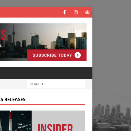
S RELEASES