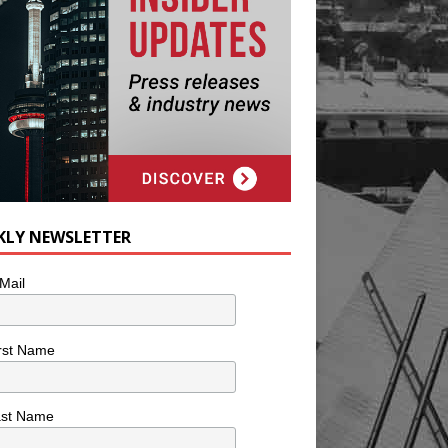
KLY NEWSLETTER
Mail
rst Name
ast Name