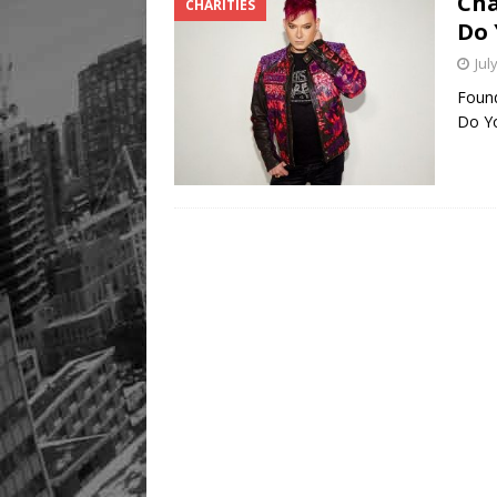
Cha
CHARITIES
Do 
Jul
Found
Do Yo