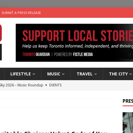
SUBMIT A PRESS RELEASE
LIFESTYLE
MUSIC
TRAVEL
THE CITY
 Sky 2026 – Music Roundup
EVENTS
 Plus Time: Comedian Gavin Stephens
COMEDY
PRES
n the Life” with: Visual Artist Alyssa King
ARTS
ble Choices: Steve Teekens of Na-Me-Res
CHARITIES
utes With: Indie-Folk Musician Erik Bleich
FOLK-COUNTRY