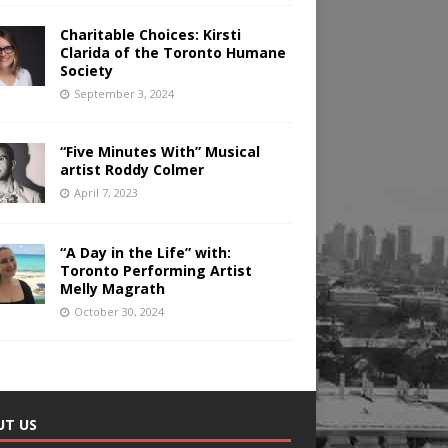
Charitable Choices: Kirsti
Clarida of the Toronto Humane
Society
September 3, 2024
“Five Minutes With” Musical
artist Roddy Colmer
April 7, 2023
“A Day in the Life” with:
Toronto Performing Artist
Melly Magrath
October 30, 2024
UT US