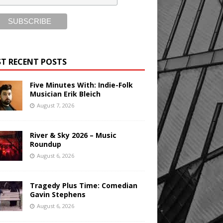
T RECENT POSTS
Five Minutes With: Indie-Folk
Musician Erik Bleich
August 7, 2026
River & Sky 2026 – Music
Roundup
August 6, 2026
Tragedy Plus Time: Comedian
Gavin Stephens
August 6, 2026