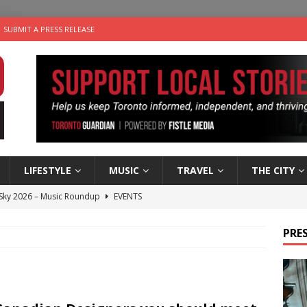
SUBMIT A PRESS RELEASE
LIFESTYLE
MUSIC
TRAVEL
THE CITY
 Sky 2026 – Music Roundup
EVENTS
 Plus Time: Comedian Gavin Stephens
COMEDY
PRES
n the Life” with: Visual Artist Alyssa King
ARTS
ble Choices: Steve Teekens of Na-Me-Res
CHARITIES
utes With: Indie-Folk Musician Erik Bleich
FOLK-COUNTRY