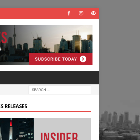
S RELEASES