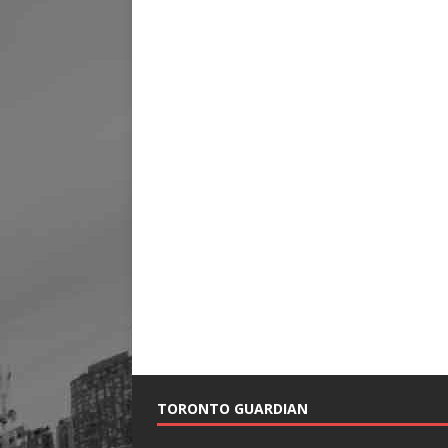
TORONTO GUARDIAN