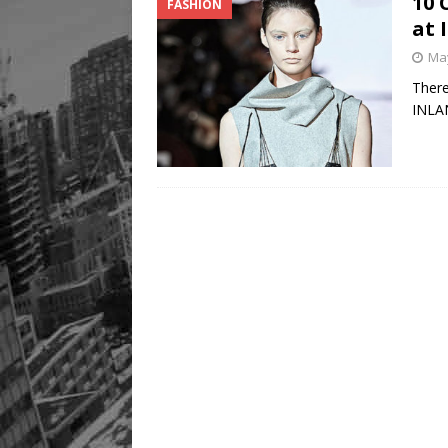
10 
FASHION
at
May
There
INLAN