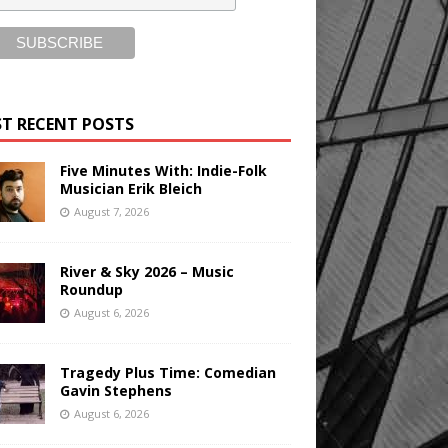
T RECENT POSTS
Five Minutes With: Indie-Folk
Musician Erik Bleich
August 7, 2026
River & Sky 2026 – Music
Roundup
August 6, 2026
Tragedy Plus Time: Comedian
Gavin Stephens
August 6, 2026