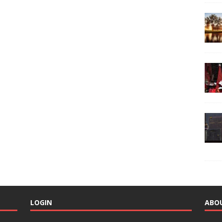
LOGIN
ABO