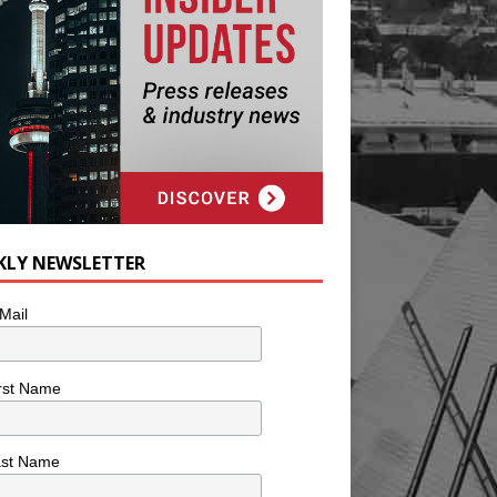
KLY NEWSLETTER
Mail
rst Name
ast Name