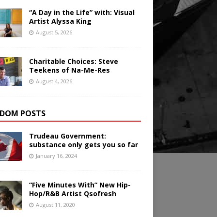
“A Day in the Life” with: Visual
Artist Alyssa King
August 5, 2026
Charitable Choices: Steve
Teekens of Na-Me-Res
August 4, 2026
DOM POSTS
Trudeau Government:
substance only gets you so far
January 16, 2024
“Five Minutes With” New Hip-
Hop/R&B Artist Qsofresh
August 11, 2020