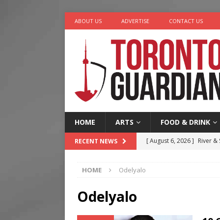
ABOUT US
ADVERTISE
CONTACT US
HOME
ARTS
FOOD & DRINK
[ August 6, 2026 ]
River &
RECENT NEWS
[ August 6, 2026 ]
Tragedy
HOME
Odelyalo
[ August 5, 2026 ]
“A Day i
[ August 4, 2026 ]
Charita
Odelyalo
[ August 7, 2026 ]
Five Min