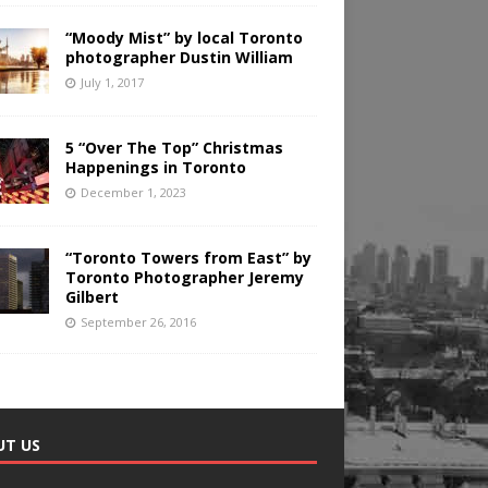
“Moody Mist” by local Toronto
photographer Dustin William
July 1, 2017
5 “Over The Top” Christmas
Happenings in Toronto
December 1, 2023
“Toronto Towers from East” by
Toronto Photographer Jeremy
Gilbert
September 26, 2016
UT US