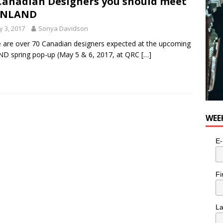
Canadian Designers you should meet
 INLAND
 3, 2017
Sonya Davidson
 are over 70 Canadian designers expected at the upcoming
D spring pop-up (May 5 & 6, 2017, at QRC
[…]
WEE
E-
Fi
L