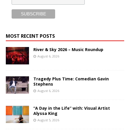
MOST RECENT POSTS
River & Sky 2026 – Music Roundup
August 6, 2026
Tragedy Plus Time: Comedian Gavin
Stephens
August 6, 2026
“A Day in the Life” with: Visual Artist
Alyssa King
August 5, 2026