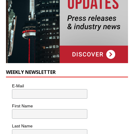
WEEKLY NEWSLETTER
E-Mail
First Name
Last Name