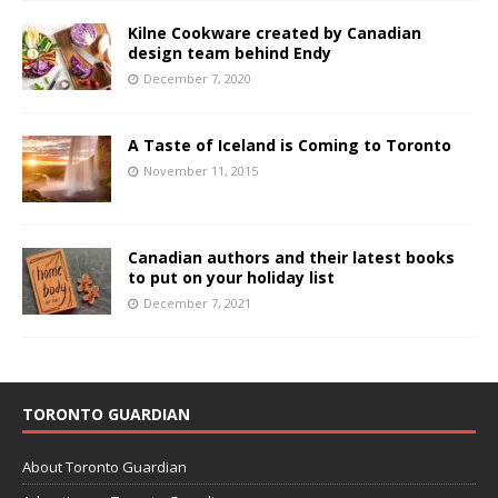
Kilne Cookware created by Canadian
design team behind Endy
December 7, 2020
A Taste of Iceland is Coming to Toronto
November 11, 2015
Canadian authors and their latest books
to put on your holiday list
December 7, 2021
TORONTO GUARDIAN
About Toronto Guardian