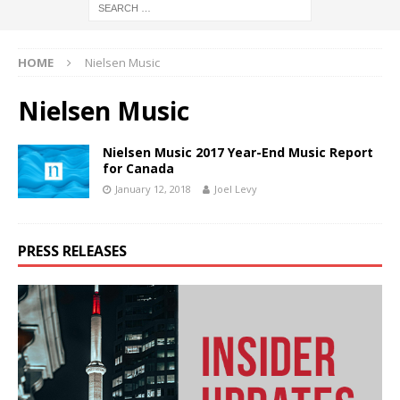
HOME
Nielsen Music
Nielsen Music
Nielsen Music 2017 Year-End Music Report
for Canada
January 12, 2018
Joel Levy
PRESS RELEASES