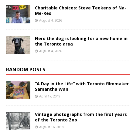
Charitable Choices: Steve Teekens of Na-
Me-Res
August 4, 2026
Nero the dog is looking for a new home in
the Toronto area
August 4, 2026
RANDOM POSTS
“A Day in the Life” with Toronto filmmaker
Samantha Wan
April 17, 2019
Vintage photographs from the first years
of the Toronto Zoo
August 16, 2018