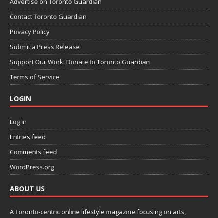
Advertise on Toronto Guardian
Contact Toronto Guardian
Privacy Policy
Submit a Press Release
Support Our Work: Donate to Toronto Guardian
Terms of Service
LOGIN
Log in
Entries feed
Comments feed
WordPress.org
ABOUT US
A Toronto-centric online lifestyle magazine focusing on arts,