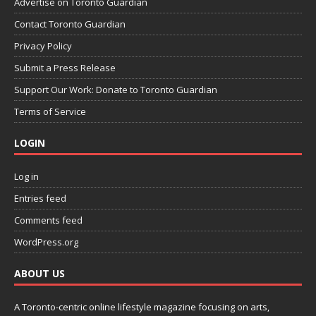
Advertise on Toronto Guardian
Contact Toronto Guardian
Privacy Policy
Submit a Press Release
Support Our Work: Donate to Toronto Guardian
Terms of Service
LOGIN
Log in
Entries feed
Comments feed
WordPress.org
ABOUT US
A Toronto-centric online lifestyle magazine focusing on arts,