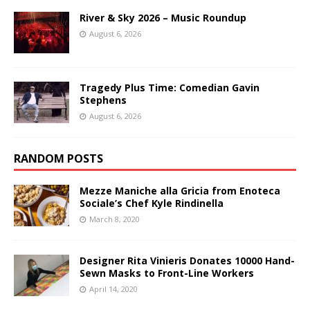
River & Sky 2026 – Music Roundup
August 6, 2026
Tragedy Plus Time: Comedian Gavin
Stephens
August 6, 2026
RANDOM POSTS
Mezze Maniche alla Gricia from Enoteca
Sociale’s Chef Kyle Rindinella
March 8, 2020
Designer Rita Vinieris Donates 10000 Hand-
Sewn Masks to Front-Line Workers
April 14, 2020