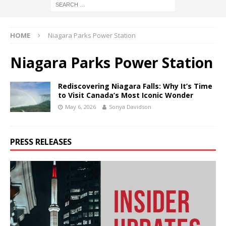
HOME
Niagara Parks Power Station
Niagara Parks Power Station
Rediscovering Niagara Falls: Why It’s Time
to Visit Canada’s Most Iconic Wonder
May 6, 2026
Sonya Davidson
PRESS RELEASES