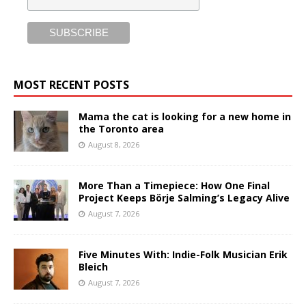
MOST RECENT POSTS
Mama the cat is looking for a new home in
the Toronto area
August 8, 2026
More Than a Timepiece: How One Final
Project Keeps Börje Salming’s Legacy Alive
August 7, 2026
Five Minutes With: Indie-Folk Musician Erik
Bleich
August 7, 2026