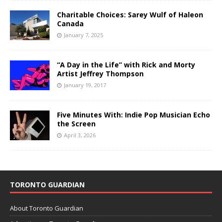
Charitable Choices: Sarey Wulf of Haleon
Canada
January 7, 2025
“A Day in the Life” with Rick and Morty
Artist Jeffrey Thompson
January 19, 2017
Five Minutes With: Indie Pop Musician Echo
the Screen
April 3, 2026
TORONTO GUARDIAN
About Toronto Guardian