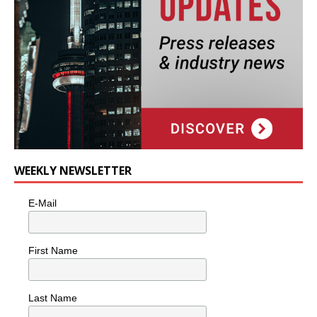
WEEKLY NEWSLETTER
E-Mail
First Name
Last Name